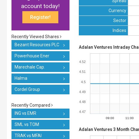
Spread
account today!
Currency
Register!
Sector
Indices
Recently Viewed Shares
Bezant Resources PLC
Adalan Ventures Intraday Cha
Powerhouse Ener
4.52
Marechale Cap.
4.51
Halma
4.5
Cordel Group
4.49
4.48
Recently Compared
4.47
ING vs EMR
09:00
11:00
SML vs TOM
Adalan Ventures 3 Month Char
TRAK vs MFAI