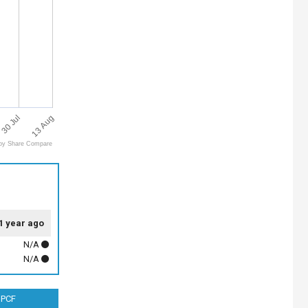
13 Aug
30 Jul
by Share Compare
1 year ago
N/A
N/A
PCF