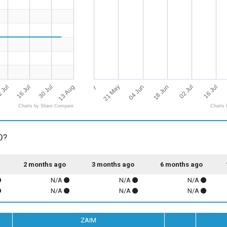
13 Aug
07 May
02 Jul
21 May
16 Jul
 Jul
04 Jun
16 Jul
30 Jul
18 Jun
Charts by Share Compare
Charts 
0?
2 months ago
3 months ago
6 months ago
N/A
N/A
N/A
N/A
N/A
N/A
ZAIM