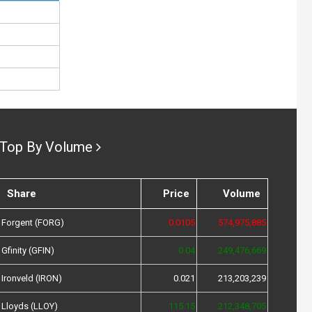
Top By Volume
Share
Price
Volume
Forgent (FORG)
0.0105
574,975,885
Gfinity (GFIN)
0.04
249,476,669
Ironveld (IRON)
0.021
213,203,239
Lloyds (LLOY)
115.15
212,348,705