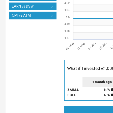
4.52
EARN vs DSW
4.51
OMI vs ATM
4.5
4.49
4.48
4.47
07 May
21 May
04 Jun
18 Jun
02
What if I invested £1,00
1 month ago
ZAIM.L
N/A
PCF.L
N/A