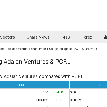
Password
Remember m
Sectors
Share News
RNS
Forex
Forgotten passwo
ices
Adalan Ventures Share Price
Compared against PCF.L Share Price
 Adalan Ventures & PCF.L
ow
Adalan Ventures
compares with
PCF.L
ZAIM
PCF
4.50
+4.50
0.00
0.00 (0%)
0.00
0.00 (0%)