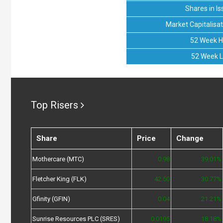
Shares in Is
Market Capitalisat
52 Week H
52 Week 
Top Risers
Share
Price
Change
Mothercare (MTC)
0.98
39.01%
Fletcher King (FLK)
42.50
30.77%
Gfinity (GFIN)
0.04
21.21%
Sunrise Resources PLC (SRES)
0.0195
18.18%