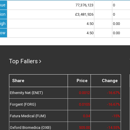
sue
77,376,123
0
ion
£3,481,926
0
igh
4.50
0.00
Low
4.50
0.00
Top Fallers
Share
Price
Change
Ethernity Net (ENET)
0.0012
-16.67%
Forgent (FORG)
0.0105
-16.67%
Futura Medical (FUM)
0.34
-15%
Oxford Biomedica (OXB)
505.00
-14.55%