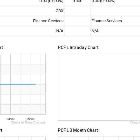
0.00 (0.000%)
0.000
0.00 (0.000%)
GBX
Finance Services
Finance Services
N/A
N/A
rt
PCF.L Intraday Chart
13:00
15:00
Charts by Share Compare
Charts 
t
PCF.L 3 Month Chart