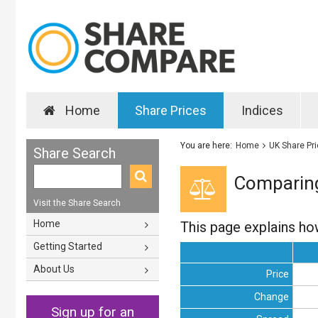
Home
Share Prices
Indices
You are here:
Home
UK Share Pr
Share Search
Comparing
Visit the Share Search
Home
This page explains h
Getting Started
About Us
Price
Change
Sign up for an