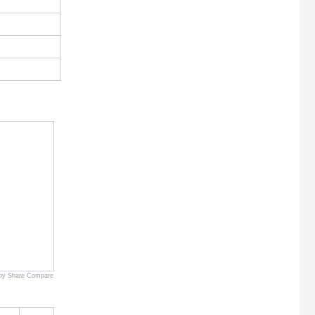
by Share Compare