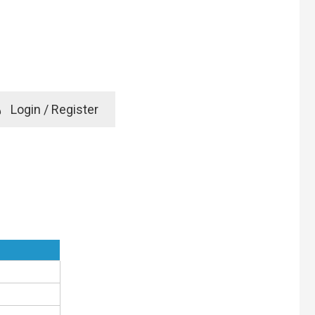
e
Login / Register
rd? Click here