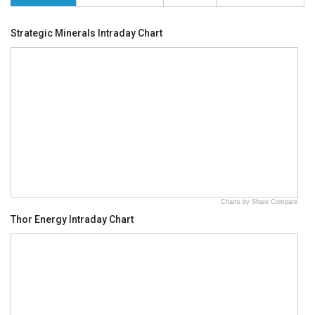
Strategic Minerals Intraday Chart
Charts by Share Compare
Thor Energy Intraday Chart