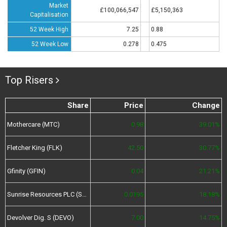
Market
£100,066,547
£5,150,363
Capitalisation
52 Week High
7.25
0.88
52 Week Low
0.278
0.475
Top Risers
Share
Price
Change
Mothercare (MTC)
0.98
39.01%
Fletcher King (FLK)
42.50
30.77%
Gfinity (GFIN)
0.04
21.21%
Sunrise Resources PLC (SRES)
0.0195
18.18%
Devolver Dig. S (DEVO)
7.00
14.75%