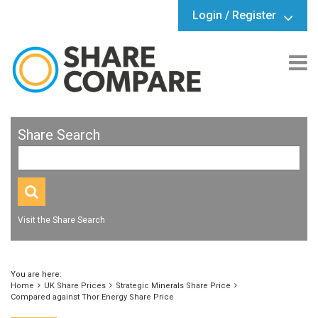
Login / Register
Share Search
Visit the Share Search
You are here:
Home
UK Share Prices
Strategic Minerals Share Price
Compared against Thor Energy Share Price