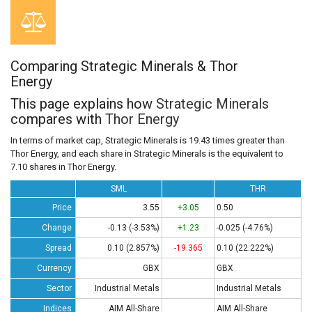
Comparing Strategic Minerals & Thor
Energy
This page explains how
Strategic Minerals
compares with
Thor Energy
In terms of market cap, Strategic Minerals is 19.43 times greater than
Thor Energy, and each share in Strategic Minerals is the equivalent to
7.10 shares in Thor Energy.
SML
THR
Price
3.55
+3.05
0.50
Change
-0.13 (-3.53%)
+1.23
-0.025 (-4.76%)
Spread
0.10 (2.857%)
-19.365
0.10 (22.222%)
Currency
GBX
GBX
Sector
Industrial Metals
Industrial Metals
Indices
AIM All-Share
AIM All-Share