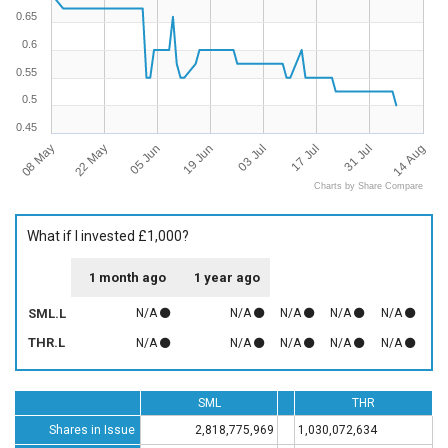
0.65
0.6
0.55
0.5
0.45
08 May
22 May
05 Jun
19 Jun
03 Jul
17 Jul
31 Jul
14 Aug
Charts by Share Compare
What if I invested £1,000?
1 month ago
1 year ago
SML.L
N/A
N/A
N/A
N/A
N/A
THR.L
N/A
N/A
N/A
N/A
N/A
SML
THR
Shares in Issue
2,818,775,969
1,030,072,634