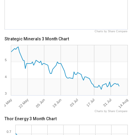
Charts by Share Compare
Strategic Minerals 3 Month Chart
5
4
3
08 May
14 Aug
22 May
05 Jun
19 Jun
03 Jul
17 Jul
31 Jul
Charts by Share Compare
Thor Energy 3 Month Chart
0.7