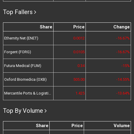
Top Fallers
Share
Price
Change
Ethernity Net (ENET)
0.0012
-16.67%
Forgent (FORG)
0.0105
-16.67%
Futura Medical (FUM)
0.34
-15%
Oxford Biomedica (OXB)
505.00
-14.55%
Mercantile Ports & Logistics (MPL)
1.425
-13.64%
Top By Volume
Share
Price
Volume