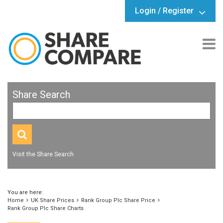
Login / Register
Share Search
Visit the Share Search
You are here:
Home
UK Share Prices
Rank Group Plc Share Price
Rank Group Plc Share Charts