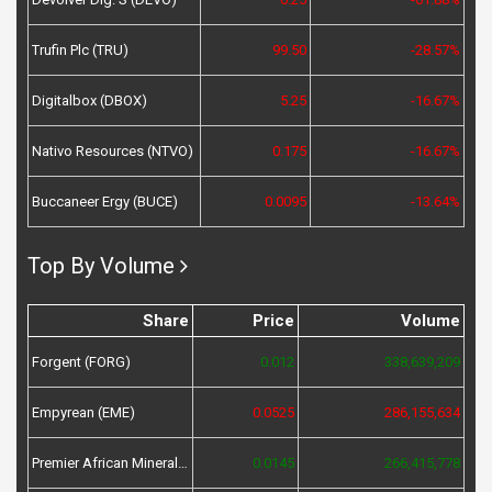
Trufin Plc (TRU)
99.50
-28.57%
Digitalbox (DBOX)
5.25
-16.67%
Nativo Resources (NTVO)
0.175
-16.67%
Buccaneer Ergy (BUCE)
0.0095
-13.64%
Top By Volume
Share
Price
Volume
Forgent (FORG)
0.012
338,639,209
Empyrean (EME)
0.0525
286,155,634
Premier African Minerals (PREM)
0.0145
266,415,778