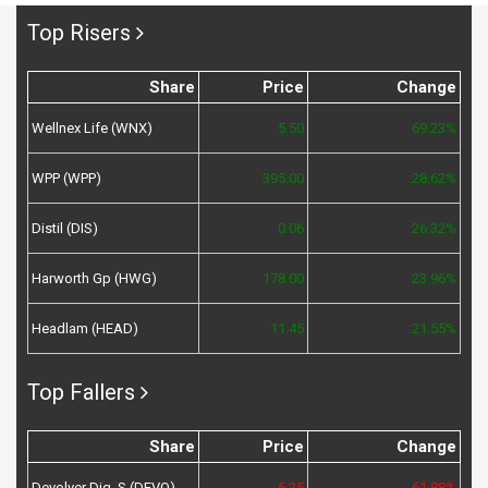
Top Risers
Share
Price
Change
Wellnex Life (WNX)
5.50
69.23%
WPP (WPP)
395.00
28.62%
Distil (DIS)
0.06
26.32%
Harworth Gp (HWG)
178.00
23.96%
Headlam (HEAD)
11.45
21.55%
Top Fallers
Share
Price
Change
Devolver Dig. S (DEVO)
6.25
-61.88%