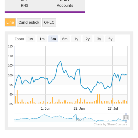
RNK.L
RNK.L
RNS
Accounts
Line
Candlestick
OHLC
Zoom
1w
1m
3m
6m
1y
2y
3y
5y
115
110
105
100
95
90
85
1. Jun
29. Jun
27. Jul
2020
Charts by Share Compare