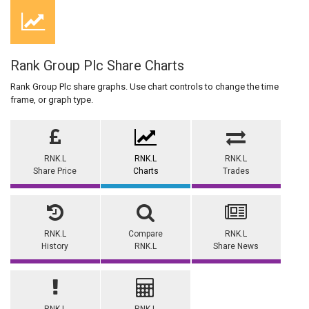
Rank Group Plc Share Charts
Rank Group Plc share graphs. Use chart controls to change the time
frame, or graph type.
RNK.L
RNK.L
RNK.L
Share Price
Charts
Trades
RNK.L
Compare
RNK.L
History
RNK.L
Share News