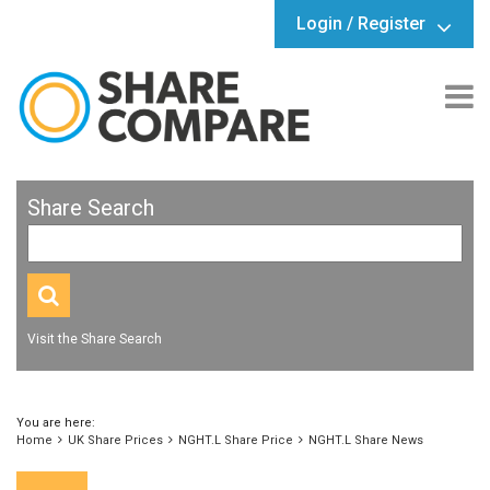
Login / Register
Share Search
Visit the Share Search
You are here:
Home
UK Share Prices
NGHT.L Share Price
NGHT.L Share News