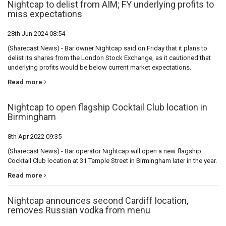
Nightcap to delist from AIM; FY underlying profits to
miss expectations
28th Jun 2024 08:54
(Sharecast News) - Bar owner Nightcap said on Friday that it plans to
delist its shares from the London Stock Exchange, as it cautioned that
underlying profits would be below current market expectations.
Read more
Nightcap to open flagship Cocktail Club location in
Birmingham
8th Apr 2022 09:35
(Sharecast News) - Bar operator Nightcap will open a new flagship
Cocktail Club location at 31 Temple Street in Birmingham later in the year.
Read more
Nightcap announces second Cardiff location,
removes Russian vodka from menu