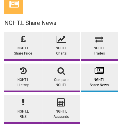
NGHT.L Share News
NGHT.L
NGHT.L
NGHT.L
Share Price
Charts
Trades
NGHT.L
Compare
NGHT.L
History
NGHT.L
Share News
NGHT.L
NGHT.L
RNS
Accounts