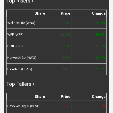
Top Risers
Share
Price
Change
Wellnex Life (WNX)
5.50
69.23%
WPP (WPP)
395.00
28.62%
Distil (DIS)
0.06
26.32%
Harworth Gp (HWG)
178.00
23.96%
Headlam (HEAD)
11.45
21.55%
Top Fallers
Share
Price
Change
Devolver Dig. S (DEVO)
6.25
-61.88%