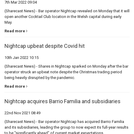
7th Mar 2022 09:04
(Sharecast News) - Bar operator Nightcap revealed on Monday that it will
open another Cocktail Club location in the Welsh capital during early
May.
Read more
Nightcap upbeat despite Covid hit
10th Jan 2022 10:15
(Sharecast News) - Shares in Nightcap sparked on Monday after the bar
operator struck an upbeat note despite the Christmas trading period
being heavily disrupted by the pandemic.
Read more
Nightcap acquires Barrio Familia and subsidiaries
22nd Nov 2021 08:49
(Sharecast News) - Bar operator Nightcap has acquired Barrio Familia
and its subsidiaries, leading the group to now expect its full-year results
to be "significantly ahead" of current market expectations.