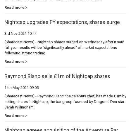
Read more
Nightcap upgrades FY expectations, shares surge
3rd Nov 2021 10:44
(Sharecast News) - Nightcap shares surged on Wednesday after it said
full-year results will be "significantly ahead" of market expectations
following strong trading.
Read more
Raymond Blanc sells £1m of Nightcap shares
14th May 2021 09:05
(Sharecast News) - Raymond Blanc, the celebrity chef, has made £1m by
selling shares in Nightcap, the bar group founded by Dragons' Den star
Sarah Willingham.
Read more
Nightcap agrees acquisition of the Adventure Bar