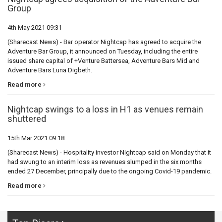
Group
4th May 2021 09:31
(Sharecast News) - Bar operator Nightcap has agreed to acquire the
Adventure Bar Group, it announced on Tuesday, including the entire
issued share capital of +Venture Battersea, Adventure Bars Mid and
Adventure Bars Luna Digbeth.
Read more
Nightcap swings to a loss in H1 as venues remain
shuttered
15th Mar 2021 09:18
(Sharecast News) - Hospitality investor Nightcap said on Monday that it
had swung to an interim loss as revenues slumped in the six months
ended 27 December, principally due to the ongoing Covid-19 pandemic.
Read more