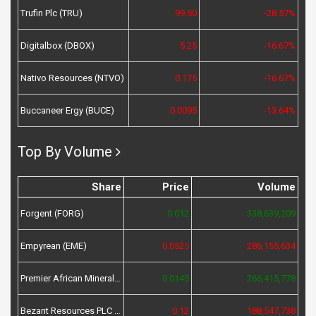
Trufin Plc (TRU)
99.50
-28.57%
Digitalbox (DBOX)
5.25
-16.67%
Nativo Resources (NTVO)
0.175
-16.67%
Buccaneer Ergy (BUCE)
0.0095
-13.64%
Top By Volume
Share
Price
Volume
Forgent (FORG)
0.012
338,639,209
Empyrean (EME)
0.0525
286,155,634
Premier African Minerals (PREM)
0.0145
266,415,778
Bezant Resources PLC (BZT)
0.12
188,547,738