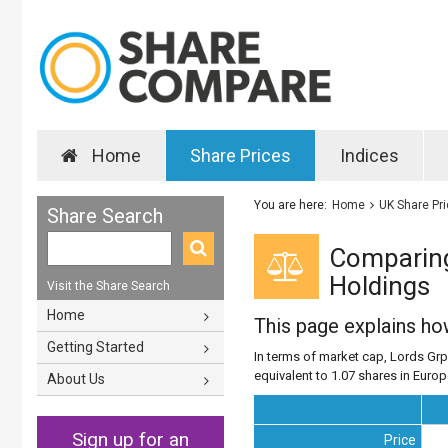
Home
Share Prices
Indices
You are here:
Home
UK Share Pr
Share Search
Comparing
Holdings
Visit the Share Search
Home
This page explains h
Getting Started
In terms of market cap, Lords Grp
equivalent to 1.07 shares in Euro
About Us
Sign up for an
Price