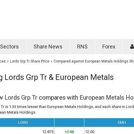
Password
Remember m
Sectors
Share News
RNS
Forex
Forgotten passwo
ices
Lords Grp Tr Share Price
Compared against European Metals Holdings Sha
 Lords Grp Tr & European Metals
ow
Lords Grp Tr
compares with
European Metals Ho
 Tr is 1.33 times lesser than European Metals Holdings, and each share in Lords
pean Metals Holdings.
LORD
EMH
12.875
+0.88
12.00