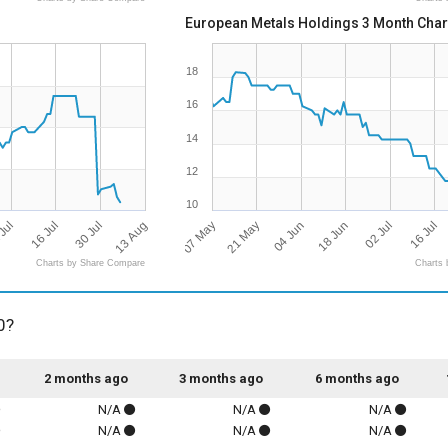
European Metals Holdings 3 Month Char
18
16
14
12
10
13 Aug
07 May
16 Jul
16 Jul
18 Jun
21 May
30 Jul
Jul
02 Jul
04 Jun
Charts by Share Compare
Charts 
0?
2 months ago
3 months ago
6 months ago
N/A
N/A
N/A
N/A
N/A
N/A