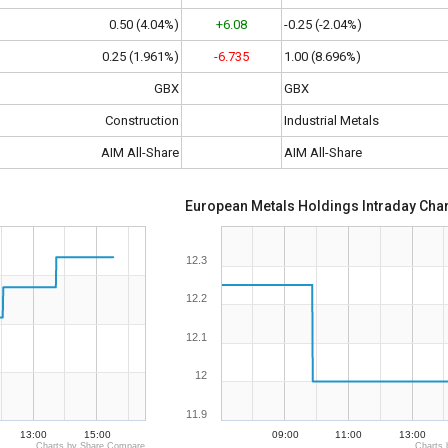
0.50 (4.04%)
+6.08
-0.25 (-2.04%)
0.25 (1.961%)
-6.735
1.00 (8.696%)
GBX
GBX
Construction
Industrial Metals
AIM All-Share
AIM All-Share
European Metals Holdings Intraday Char
12.3
12.2
12.1
12
11.9
13:00
15:00
09:00
11:00
13:00
Charts by Share Compare
Charts 