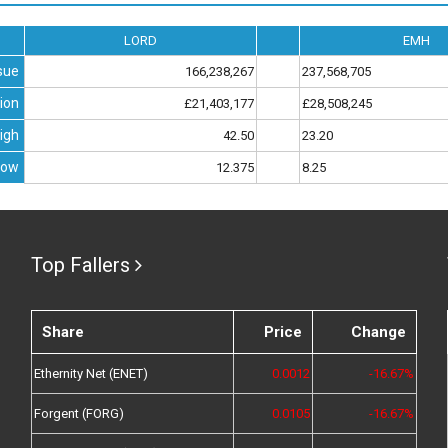
LORD
EMH
sue
166,238,267
237,568,705
ion
£21,403,177
£28,508,245
igh
42.50
23.20
Low
12.375
8.25
Top Fallers
Share
Price
Change
Ethernity Net (ENET)
0.0012
-16.67%
Forgent (FORG)
0.0105
-16.67%