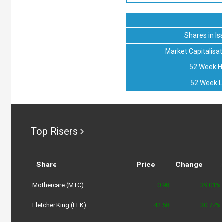
Shares in Is
Market Capitalisat
52 Week H
52 Week 
Top Risers
Share
Price
Change
Mothercare (MTC)
0.98
39.01%
Fletcher King (FLK)
42.50
30.77%