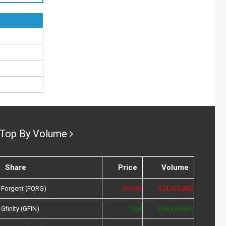
Top By Volume
Share
Price
Volume
Forgent (FORG)
0.0105
574,975,885
Gfinity (GFIN)
0.04
249,476,669