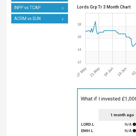
Lords Grp Tr 3 Month Chart
INPP vs TCAP
ACRM vs SUN
18
16
14
12
07 May
18 Jun
21 May
02 
04 Jun
What if I invested £1,00
1 month ago
LORD.L
N/A
EMH.L
N/A