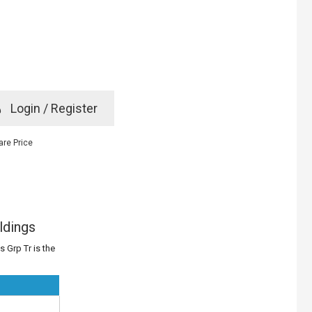
e
Login / Register
rd? Click here
re Price
ldings
 Grp Tr is the