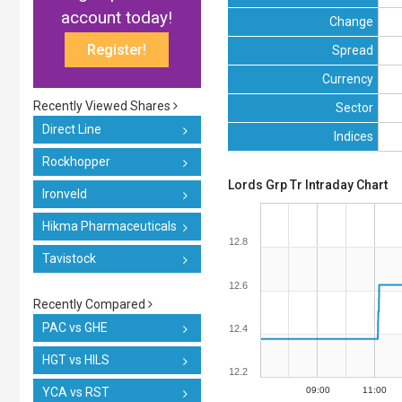
account today!
Change
Register!
Spread
Currency
Recently Viewed Shares
Sector
Direct Line
Indices
Rockhopper
Lords Grp Tr Intraday Chart
Ironveld
Hikma Pharmaceuticals
12.8
Tavistock
12.6
Recently Compared
PAC vs GHE
12.4
HGT vs HILS
12.2
YCA vs RST
09:00
11:00