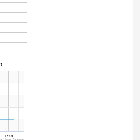
t
15:00
by Share Compare