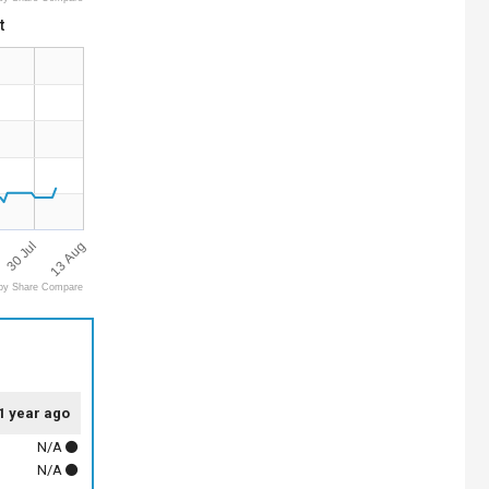
t
13 Aug
30 Jul
by Share Compare
1 year ago
N/A
N/A