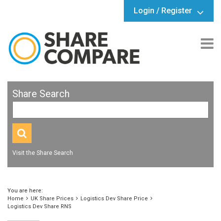
Login / Register
Share Search
Visit the Share Search
You are here:
Home
UK Share Prices
Logistics Dev Share Price
Logistics Dev Share RNS