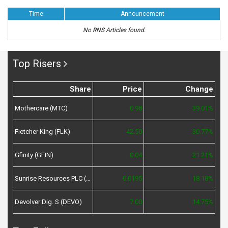
Time
Announcement
No RNS Articles found.
Top Risers
Share
Price
Change
Mothercare (MTC)
0.98
39.01%
Fletcher King (FLK)
42.50
30.77%
Gfinity (GFIN)
0.04
21.21%
Sunrise Resources PLC (SRES)
0.0195
18.18%
Devolver Dig. S (DEVO)
7.00
14.75%