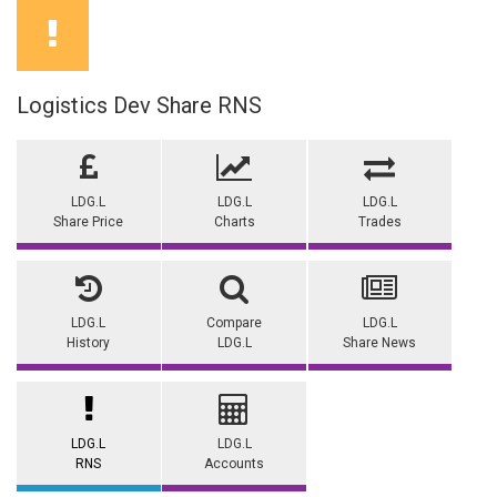
Logistics Dev Share RNS
LDG.L
LDG.L
LDG.L
Share Price
Charts
Trades
LDG.L
Compare
LDG.L
History
LDG.L
Share News
LDG.L
LDG.L
RNS
Accounts