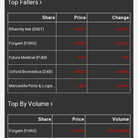
Top Fallers
Share
Price
Change
Ethernity Net (ENET)
0.0012
-16.67%
Forgent (FORG)
0.0105
-16.67%
Futura Medical (FUM)
0.34
-15%
Oxford Biomedica (OXB)
505.00
-14.55%
Mercantile Ports & Logistics (MPL)
1.425
-13.64%
Top By Volume
Share
Price
Volume
Forgent (FORG)
0.0105
574,975,885