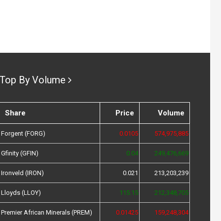
Top By Volume
Share
Price
Volume
Forgent (FORG)
0.0105
574,975,885
Gfinity (GFIN)
0.04
249,476,669
Ironveld (IRON)
0.021
213,203,239
Lloyds (LLOY)
115.15
212,348,705
Premier African Minerals (PREM)
0.01425
159,248,304