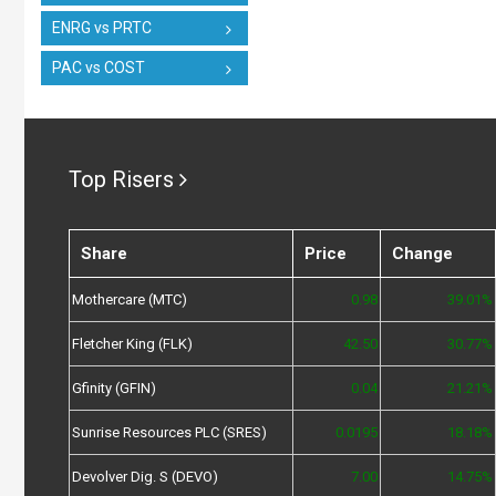
ENRG vs PRTC
PAC vs COST
Top Risers
Share
Price
Change
Mothercare (MTC)
0.98
39.01%
Fletcher King (FLK)
42.50
30.77%
Gfinity (GFIN)
0.04
21.21%
Sunrise Resources PLC (SRES)
0.0195
18.18%
Devolver Dig. S (DEVO)
7.00
14.75%