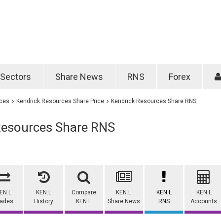
Password
Remember m
Sectors
Share News
RNS
Forex
Forgotten passwo
ices
Kendrick Resources Share Price
Kendrick Resources Share RNS
Resources Share RNS
EN.L
KEN.L
Compare
KEN.L
KEN.L
KEN.L
rades
History
KEN.L
Share News
RNS
Accounts