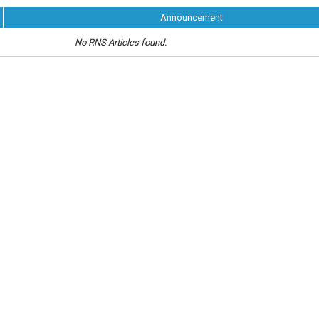
Announcement
No RNS Articles found.