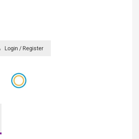
e
Login / Register
rd? Click here