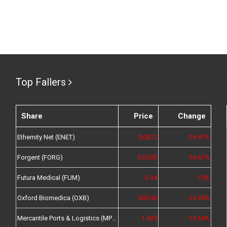
Top Fallers
Share
Price
Change
Ethernity Net (ENET)
0.0012
-16.67%
Forgent (FORG)
0.0105
-16.67%
Futura Medical (FUM)
0.34
-15%
Oxford Biomedica (OXB)
505.00
-14.55%
Mercantile Ports & Logistics (MPL)
1.425
-13.64%