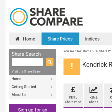
Home
Share Prices
Indices
You are here:
Home
UK Share Pr
Share Search
Kendrick 
Visit the Share Search
Home
Getting Started
About Us
KEN.L
KEN.L
K
Share Price
Charts
T
Sign up for an