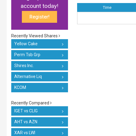
account today!
Time
Register!
Recently Viewed Shares
Yellow Cake
Perm Tsb Grp
Shires Inc.
Alternative Liq
KCOM
Recently Compared
IGET vs CLIG
AHT vs AZN
XAR vs LWI