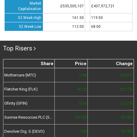
Market
£535,505,107
£437,972,721
Capitalisation
52 Week High
161.50
119.50
52 Week Low
112.00
68.00
Top Risers
Share
Price
Change
Mothercare (MTC)
0.98
39.01%
Fletcher King (FLK)
42.50
30.77%
Gfinity (GFIN)
0.04
21.21%
Sunrise Resources PLC (SRES)
0.0195
18.18%
Devolver Dig. S (DEVO)
7.00
14.75%