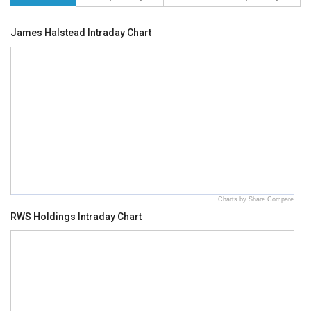
James Halstead Intraday Chart
Charts by Share Compare
RWS Holdings Intraday Chart