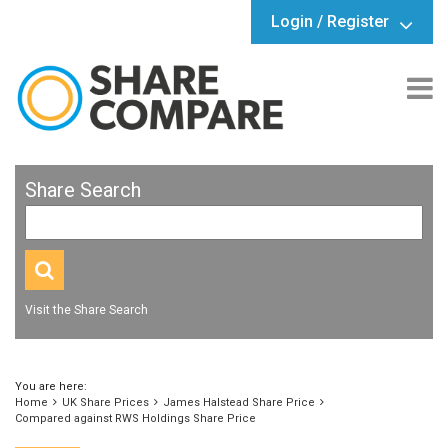
Login / Register
Share Search
Visit the Share Search
You are here:
Home
UK Share Prices
James Halstead Share Price
Compared against RWS Holdings Share Price