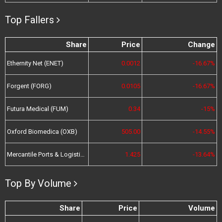
Top Fallers
Share
Price
Change
Ethernity Net (ENET)
0.0012
-16.67%
Forgent (FORG)
0.0105
-16.67%
Futura Medical (FUM)
0.34
-15%
Oxford Biomedica (OXB)
505.00
-14.55%
Mercantile Ports & Logistics (MPL)
1.425
-13.64%
Top By Volume
Share
Price
Volume