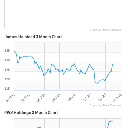
Charts by Share Compare
James Halstead 3 Month Chart
135
130
125
120
115
08 May
14 Aug
17 Jul
19 Jun
22 May
31 Jul
03 Jul
05 Jun
Charts by Share Compare
RWS Holdings 3 Month Chart