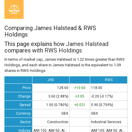
Comparing James Halstead & RWS
Holdings
This page explains how
James Halstead
compares with
RWS Holdings
In terms of market cap, James Halstead is 1.22 times greater than RWS
Holdings, and each share in James Halstead is the equivalent to 1.09
shares in RWS Holdings.
JHD
RWS
Price
128.60
+10.60
118.00
Change
3.60 (2.88%)
+3.05
-0.20 (-0.17%)
Spread
1.00 (0.780%)
+0.021
0.90 (0.759%)
Currency
GBX
GBX
Sector
Construction
Industrial Services
Indices
AIM 100, AIM 50, AIM All-Share
AIM 100, AIM 50, AIM All-Share