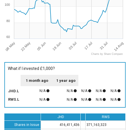
100
80
60
08 May
14 Aug
17 Jul
19 Jun
22 May
31 Jul
03 Jul
05 Jun
Charts by Share Compare
What if I invested £1,000?
1 month ago
1 year ago
JHD.L
N/A
N/A
N/A
N/A
N/A
RWS.L
N/A
N/A
N/A
N/A
N/A
JHD
RWS
Shares in Issue
416,411,436
371,163,323