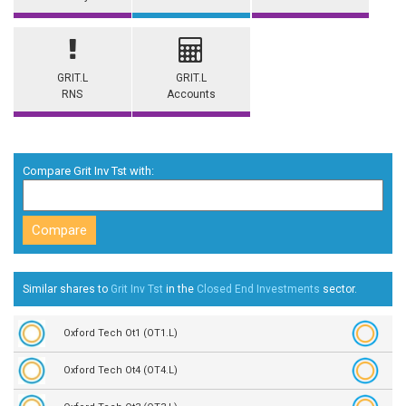
GRIT.L
GRIT.L
RNS
Accounts
Compare Grit Inv Tst with:
Similar shares to
Grit Inv Tst
in the
Closed End Investments
sector.
Oxford Tech Ot1 (OT1.L)
Oxford Tech Ot4 (OT4.L)