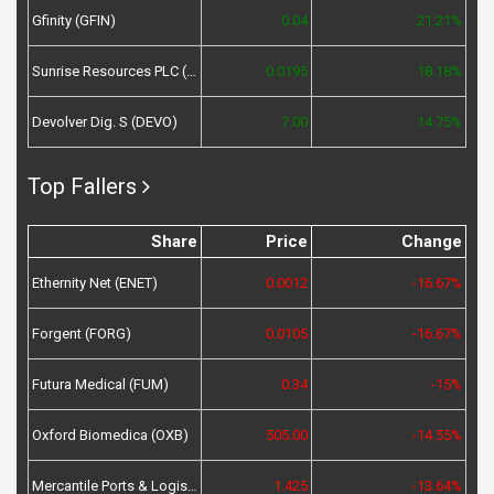
Gfinity (GFIN)
0.04
21.21%
Sunrise Resources PLC (SRES)
0.0195
18.18%
Devolver Dig. S (DEVO)
7.00
14.75%
Top Fallers
Share
Price
Change
Ethernity Net (ENET)
0.0012
-16.67%
Forgent (FORG)
0.0105
-16.67%
Futura Medical (FUM)
0.34
-15%
Oxford Biomedica (OXB)
505.00
-14.55%
Mercantile Ports & Logistics (MPL)
1.425
-13.64%