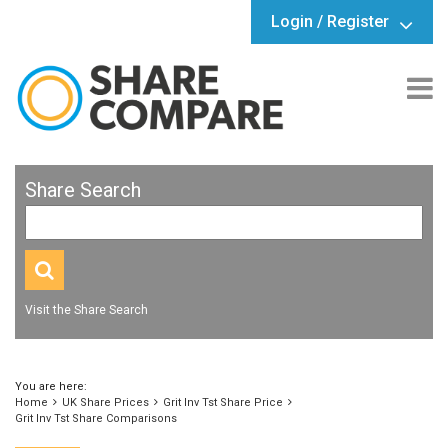
Login / Register
Share Search
Visit the Share Search
You are here:
Home
UK Share Prices
Grit Inv Tst Share Price
Grit Inv Tst Share Comparisons