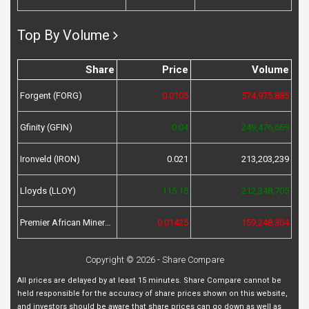
Top By Volume
Share
Price
Volume
Forgent (FORG)
0.0105
574,975,885
Gfinity (GFIN)
0.04
249,476,669
Ironveld (IRON)
0.021
213,203,239
Lloyds (LLOY)
115.15
212,348,705
Premier African Minerals (PREM)
0.01425
159,248,304
Copyright © 2026 - Share Compare
All prices are delayed by at least 15 minutes. Share Compare cannot be
held responsible for the accuracy of share prices shown on this website,
and investors should be aware that share prices can go down as well as