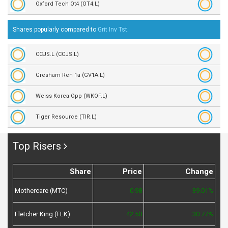
Oxford Tech Ot4 (OT4.L)
Shares popularly compared to
Grit Inv Tst
.
CCJS.L (CCJS.L)
Gresham Ren 1a (GV1A.L)
Weiss Korea Opp (WKOF.L)
Tiger Resource (TIR.L)
Top Risers
Share
Price
Change
Mothercare (MTC)
0.98
39.01%
Fletcher King (FLK)
42.50
30.77%