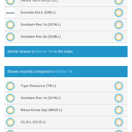
Oxford Tech Ot3 (OT3.L)
Dunedin Ent.it. (DNE.L)
Gresham Ren 1a (GV1A.L)
Gresham Ren 2a (GV2A.L)
Similar shares to
Grit Inv Tst
in the
index.
Shares recently compared to
Grit Inv Tst
.
Tiger Resource (TIR.L)
Gresham Ren 1a (GV1A.L)
Weiss Korea Opp (WKOF.L)
CCJS.L (CCJS.L)