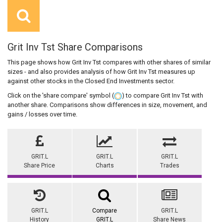
Grit Inv Tst Share Comparisons
This page shows how Grit Inv Tst compares with other shares of similar
sizes - and also provides analysis of how Grit Inv Tst measures up
against other stocks in the Closed End Investments sector.
Click on the 'share compare' symbol (
) to compare Grit Inv Tst with
another share. Comparisons show differences in size, movement, and
gains / losses over time.
GRIT.L
GRIT.L
GRIT.L
Share Price
Charts
Trades
GRIT.L
Compare
GRIT.L
History
GRIT.L
Share News