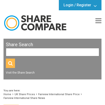
Login / Register
Share Search
Visit the Share Search
You are here:
Home
UK Share Prices
Fairview International Share Price
Fairview International Share News