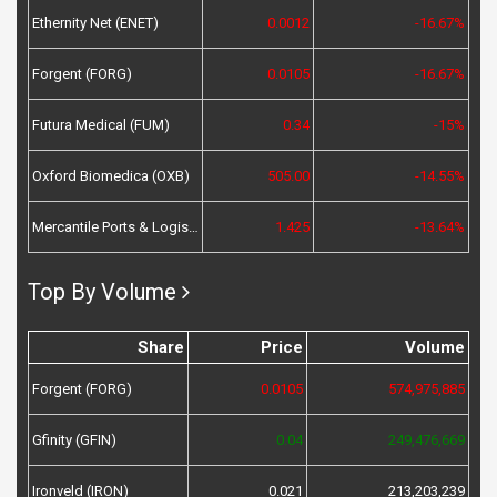
Ethernity Net (ENET)
0.0012
-16.67%
Forgent (FORG)
0.0105
-16.67%
Futura Medical (FUM)
0.34
-15%
Oxford Biomedica (OXB)
505.00
-14.55%
Mercantile Ports & Logistics (MPL)
1.425
-13.64%
Top By Volume
Share
Price
Volume
Forgent (FORG)
0.0105
574,975,885
Gfinity (GFIN)
0.04
249,476,669
Ironveld (IRON)
0.021
213,203,239