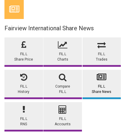
Fairview International Share News
FIL.L
FIL.L
FIL.L
Share Price
Charts
Trades
FIL.L
Compare
FIL.L
History
FIL.L
Share News
FIL.L
FIL.L
RNS
Accounts