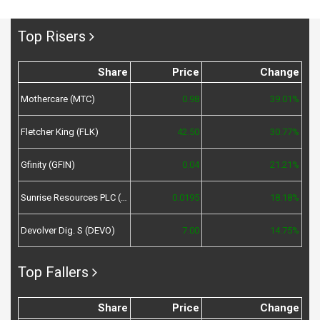
Top Risers
Share
Price
Change
Mothercare (MTC)
0.98
39.01%
Fletcher King (FLK)
42.50
30.77%
Gfinity (GFIN)
0.04
21.21%
Sunrise Resources PLC (SRES)
0.0195
18.18%
Devolver Dig. S (DEVO)
7.00
14.75%
Top Fallers
Share
Price
Change