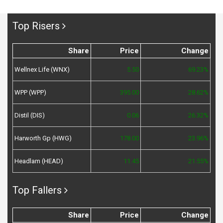
Top Risers
Share
Price
Change
Wellnex Life (WNX)
5.50
69.23%
WPP (WPP)
395.00
28.62%
Distil (DIS)
0.06
26.32%
Harworth Gp (HWG)
178.00
23.96%
Headlam (HEAD)
11.45
21.55%
Top Fallers
Share
Price
Change