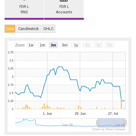
FDR.L
FDR.L
RNS
Accounts
Line
Candlestick
OHLC
Zoom
1w
1m
3m
6m
1y
2y
3y
5y
3.75
3.5
3.25
3
2.75
2.5
2.25
2
1. Jun
29. Jun
27. Jul
Jan '26
Jul '26
Charts by Share Compare