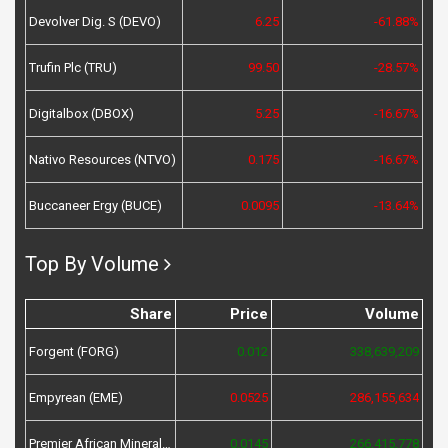
Devolver Dig. S (DEVO)
6.25
-61.88%
Trufin Plc (TRU)
99.50
-28.57%
Digitalbox (DBOX)
5.25
-16.67%
Nativo Resources (NTVO)
0.175
-16.67%
Buccaneer Ergy (BUCE)
0.0095
-13.64%
Top By Volume
Share
Price
Volume
Forgent (FORG)
0.012
338,639,209
Empyrean (EME)
0.0525
286,155,634
Premier African Minerals (PREM)
0.0145
266,415,778