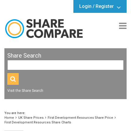
Login / Register
Share Search
Visit the Share Search
You are here:
Home
UK Share Prices
First Development Resources Share Price
First Development Resources Share Charts