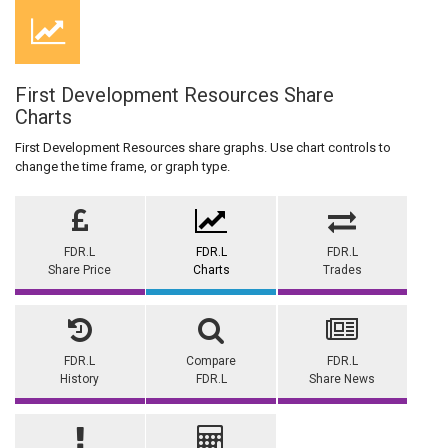
First Development Resources Share
Charts
First Development Resources share graphs. Use chart controls to
change the time frame, or graph type.
FDR.L
FDR.L
FDR.L
Share Price
Charts
Trades
FDR.L
Compare
FDR.L
History
FDR.L
Share News