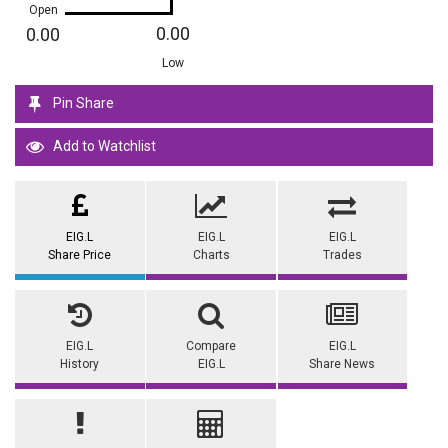
Open
0.00
0.00
Low
Pin Share
Add to Watchlist
EIG.L
EIG.L
EIG.L
Share Price
Charts
Trades
EIG.L
Compare
EIG.L
History
EIG.L
Share News