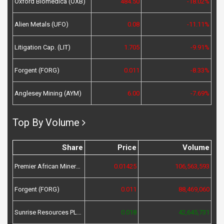
Oxford Biomedica (OXB)
484.50
-18.02%
Alien Metals (UFO)
0.08
-11.11%
Litigation Cap. (LIT)
1.705
-9.91%
Forgent (FORG)
0.011
-8.33%
Anglesey Mining (AYM)
6.00
-7.69%
Top By Volume
Share
Price
Volume
Premier African Minerals (PREM)
0.01425
106,563,593
Forgent (FORG)
0.011
88,469,060
Sunrise Resources PLC (SRES)
0.018
42,645,731