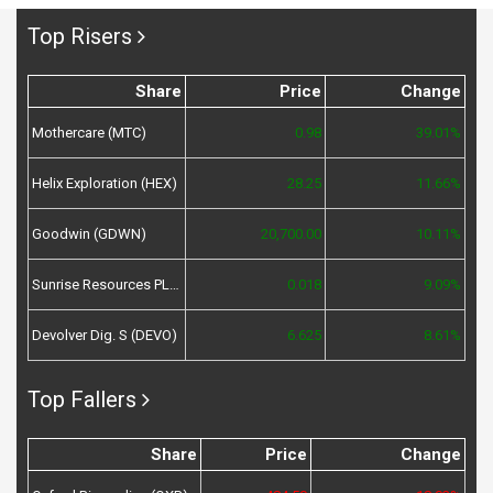
Top Risers
Share
Price
Change
Mothercare (MTC)
0.98
39.01%
Helix Exploration (HEX)
28.25
11.66%
Goodwin (GDWN)
20,700.00
10.11%
Sunrise Resources PLC (SRES)
0.018
9.09%
Devolver Dig. S (DEVO)
6.625
8.61%
Top Fallers
Share
Price
Change