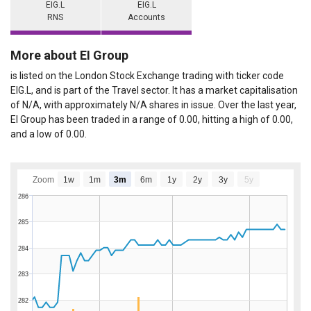
EIG.L
EIG.L
RNS
Accounts
More about EI Group
is listed on the London Stock Exchange trading with ticker code
EIG.L, and is part of the Travel sector. It has a market capitalisation
of N/A, with approximately N/A shares in issue. Over the last year,
EI Group has been traded in a range of 0.00, hitting a high of 0.00,
and a low of 0.00.
Zoom
1w
1m
3m
6m
1y
2y
3y
5y
286
285
284
283
282