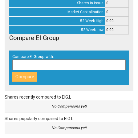
Shares in Issue
0
Market Capitalisation
0
52 Week High
0.00
52 Week Low
0.00
Compare EI Group
Compare EI Group with:
Shares recently compared to EIG.L
No Comparisons yet!
Shares popularly compared to EIG.L
No Comparisons yet!