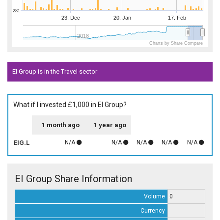
281
23. Dec
20. Jan
17. Feb
2018
Charts by Share Compare
EI Group is in the Travel sector
What if I invested £1,000 in EI Group?
1 month ago
1 year ago
EIG.L
N/A
N/A
N/A
N/A
N/A
EI Group Share Information
Volume
0
Currency