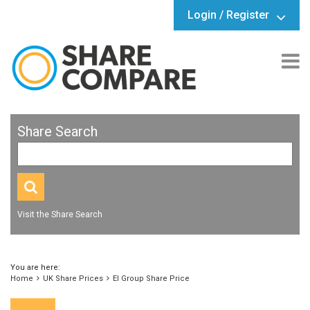
Login / Register
Share Search
Visit the Share Search
You are here:
Home
UK Share Prices
EI Group Share Price