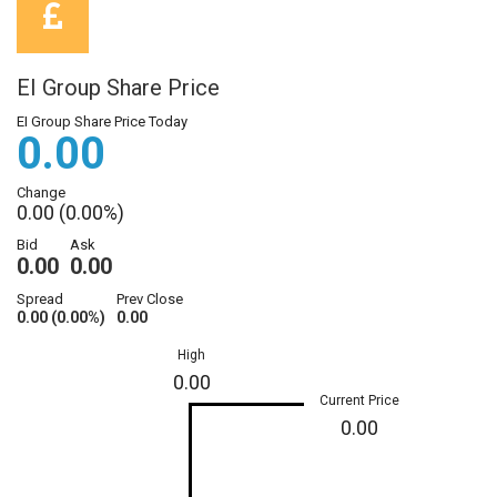
EI Group Share Price
EI Group Share Price Today
0.00
Change
0.00 (0.00%)
Bid
Ask
0.00
0.00
Spread
Prev Close
0.00 (0.00%)
0.00
High
0.00
Current Price
0.00