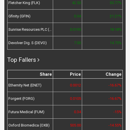
Fletcher King (FLK)
42.50
30.77%
Gfinity (GFIN)
0.04
21.21%
Sunrise Resources PLC (SRES)
0.0195
18.18%
Devolver Dig. S (DEVO)
7.00
14.75%
Top Fallers
Share
Price
Change
Ethernity Net (ENET)
0.0012
-16.67%
Forgent (FORG)
0.0105
-16.67%
Futura Medical (FUM)
0.34
-15%
Oxford Biomedica (OXB)
505.00
-14.55%