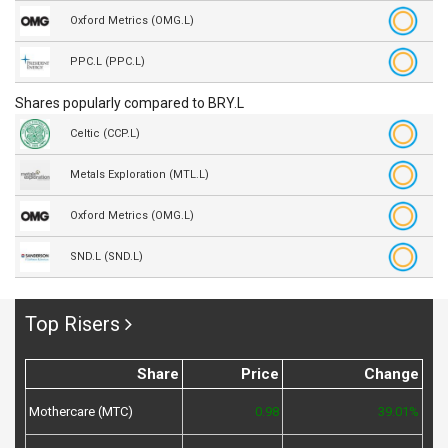
Oxford Metrics (OMG.L)
PPC.L (PPC.L)
Shares popularly compared to BRY.L
Celtic (CCP.L)
Metals Exploration (MTL.L)
Oxford Metrics (OMG.L)
SND.L (SND.L)
Top Risers
Share
Price
Change
Mothercare (MTC)
0.98
39.01%