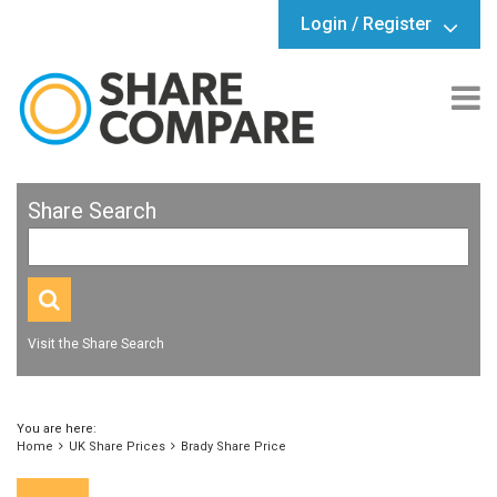
Login / Register
Share Search
Visit the Share Search
You are here:
Home
UK Share Prices
Brady Share Price