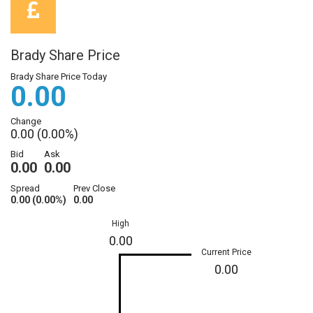
Brady Share Price
Brady Share Price Today
0.00
Change
0.00 (0.00%)
Bid
Ask
0.00
0.00
Spread
Prev Close
0.00 (0.00%)
0.00
High
0.00
Current Price
0.00