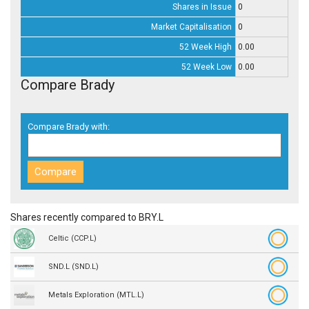
Shares in Issue
0
Market Capitalisation
0
52 Week High
0.00
52 Week Low
0.00
Compare Brady
Compare Brady with:
Shares recently compared to BRY.L
Celtic (CCP.L)
SND.L (SND.L)
Metals Exploration (MTL.L)