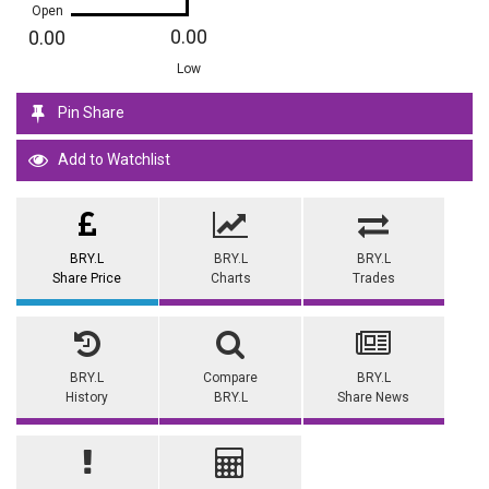
Open
0.00
0.00
Low
Pin Share
Add to Watchlist
BRY.L
BRY.L
BRY.L
Share Price
Charts
Trades
BRY.L
Compare
BRY.L
History
BRY.L
Share News