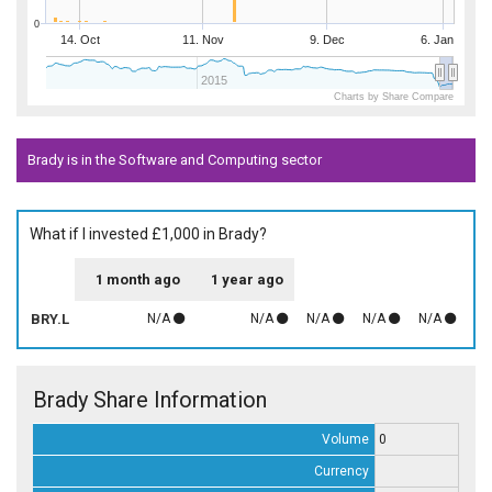
0
14. Oct
11. Nov
9. Dec
6. Jan
2015
Charts by Share Compare
Brady is in the Software and Computing sector
What if I invested £1,000 in Brady?
1 month ago
1 year ago
BRY.L
N/A
N/A
N/A
N/A
N/A
Brady Share Information
Volume
0
Currency