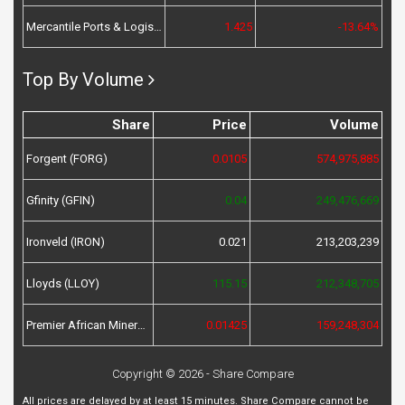
Mercantile Ports & Logistics (MPL)
1.425
-13.64%
Top By Volume
Share
Price
Volume
Forgent (FORG)
0.0105
574,975,885
Gfinity (GFIN)
0.04
249,476,669
Ironveld (IRON)
0.021
213,203,239
Lloyds (LLOY)
115.15
212,348,705
Premier African Minerals (PREM)
0.01425
159,248,304
Copyright © 2026 - Share Compare
All prices are delayed by at least 15 minutes. Share Compare cannot be