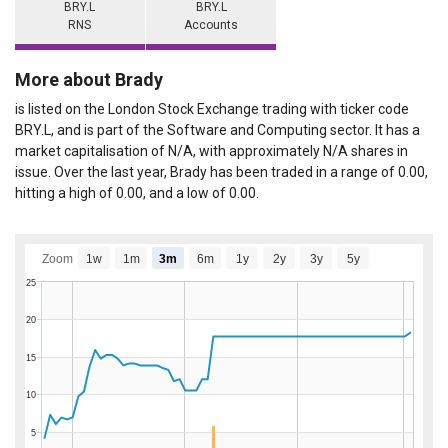
BRY.L
BRY.L
RNS
Accounts
More about Brady
is listed on the London Stock Exchange trading with ticker code
BRY.L, and is part of the Software and Computing sector. It has a
market capitalisation of N/A, with approximately N/A shares in
issue. Over the last year, Brady has been traded in a range of 0.00,
hitting a high of 0.00, and a low of 0.00.
Zoom
1w
1m
3m
6m
1y
2y
3y
5y
25
20
15
10
5