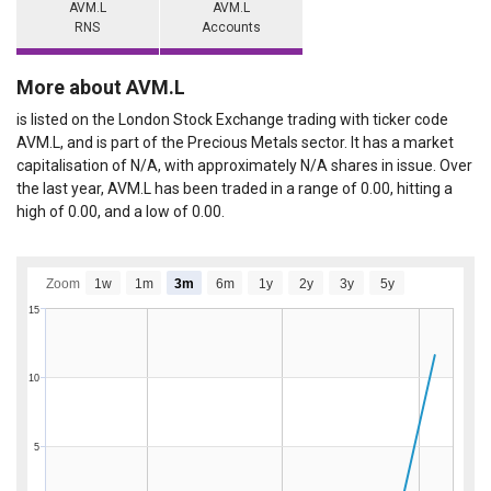
AVM.L
AVM.L
RNS
Accounts
More about AVM.L
is listed on the London Stock Exchange trading with ticker code
AVM.L, and is part of the Precious Metals sector. It has a market
capitalisation of N/A, with approximately N/A shares in issue. Over
the last year, AVM.L has been traded in a range of 0.00, hitting a
high of 0.00, and a low of 0.00.
Zoom
1w
1m
3m
6m
1y
2y
3y
5y
15
10
5