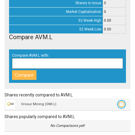
Shares in Issue
0
Market Capitalisation
0
52 Week High
0.00
52 Week Low
0.00
Compare AVM.L
Compare AVM.L with:
Shares recently compared to AVM.L
Orosur Mining (OMI.L)
Shares popularly compared to AVM.L
No Comparisons yet!