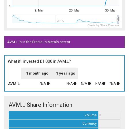
0
9. Mar
23. Mar
30. Mar
2015
Charts by Share Compare
AVM.L is in the Precious Metals sector
What if I invested £1,000 in AVM.L?
1 month ago
1 year ago
AVM.L
N/A
N/A
N/A
N/A
N/A
AVM.L Share Information
Volume
0
Currency