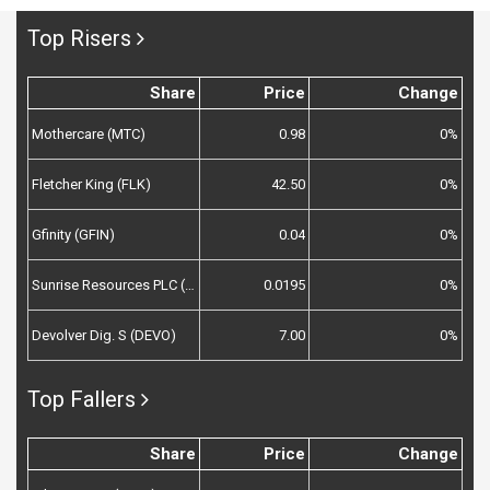
Top Risers
Share
Price
Change
Mothercare (MTC)
0.98
0%
Fletcher King (FLK)
42.50
0%
Gfinity (GFIN)
0.04
0%
Sunrise Resources PLC (SRES)
0.0195
0%
Devolver Dig. S (DEVO)
7.00
0%
Top Fallers
Share
Price
Change