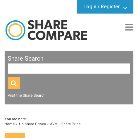
Login / Register
Share Search
Visit the Share Search
You are here:
Home
UK Share Prices
AVM.L Share Price