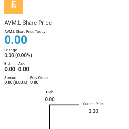
AVM.L Share Price
AVM.L Share Price Today
0.00
Change
0.00 (0.00%)
Bid
Ask
0.00
0.00
Spread
Prev Close
0.00 (0.00%)
0.00
High
0.00
Current Price
0.00