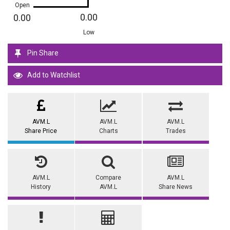
Open
0.00
0.00
Low
Pin Share
Add to Watchlist
AVM.L
AVM.L
AVM.L
Share Price
Charts
Trades
AVM.L
Compare
AVM.L
History
AVM.L
Share News