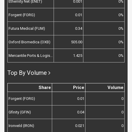
Ethernity Net (ENET)
0.001
0%
Forgent (FORG)
0.01
0%
Futura Medical (FUM)
0.34
0%
Oxford Biomedica (OXB)
505.00
0%
Mercantile Ports & Logistics (MPL)
1.425
0%
Top By Volume
Share
Price
Volume
Forgent (FORG)
0.01
0
Gfinity (GFIN)
0.04
0
Ironveld (IRON)
0.021
0