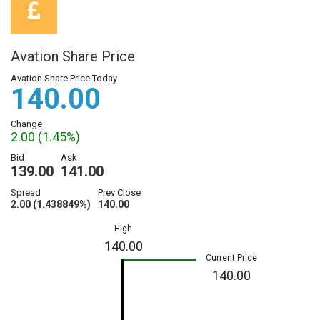
Avation Share Price
Avation Share Price Today
140.00
Change
2.00 (1.45%)
Bid
Ask
139.00
141.00
Spread
Prev Close
2.00 (1.438849%)
140.00
High
140.00
Current Price
140.00