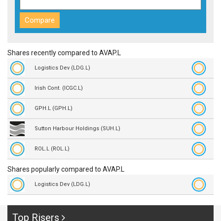
Shares recently compared to AVAP.L
Logistics Dev (LDG.L)
Irish Cont. (ICGC.L)
GPH.L (GPH.L)
Sutton Harbour Holdings (SUH.L)
ROL.L (ROL.L)
Shares popularly compared to AVAP.L
Logistics Dev (LDG.L)
Top Risers