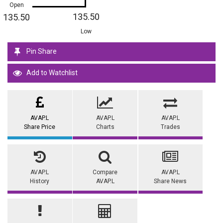
Open
135.50
135.50
Low
Pin Share
Add to Watchlist
AVAP.L
AVAP.L
AVAP.L
Share Price
Charts
Trades
AVAP.L
Compare
AVAP.L
History
AVAP.L
Share News