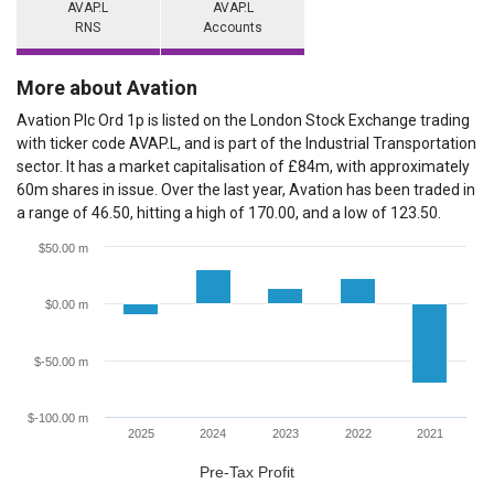
AVAP.L
AVAP.L
RNS
Accounts
More about Avation
Avation Plc Ord 1p is listed on the London Stock Exchange trading
with ticker code AVAP.L, and is part of the Industrial Transportation
sector. It has a market capitalisation of £84m, with approximately
60m shares in issue. Over the last year, Avation has been traded in
a range of 46.50, hitting a high of 170.00, and a low of 123.50.
$50.00 m
$0.00 m
$-50.00 m
$-100.00 m
2025
2024
2023
2022
2021
Pre-Tax Profit