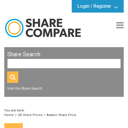
Login / Register
Share Search
Visit the Share Search
You are here:
Home
UK Share Prices
Avation Share Price