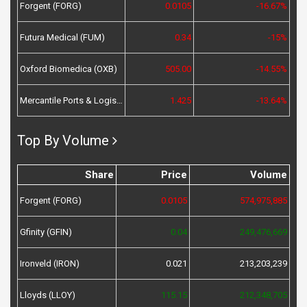
Forgent (FORG)
0.0105
-16.67%
Futura Medical (FUM)
0.34
-15%
Oxford Biomedica (OXB)
505.00
-14.55%
Mercantile Ports & Logistics (MPL)
1.425
-13.64%
Top By Volume
Share
Price
Volume
Forgent (FORG)
0.0105
574,975,885
Gfinity (GFIN)
0.04
249,476,669
Ironveld (IRON)
0.021
213,203,239
Lloyds (LLOY)
115.15
212,348,705