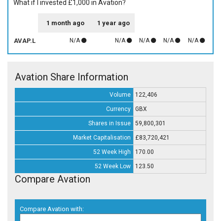
What if I invested £1,000 in Avation?
1 month ago
1 year ago
AVAP.L
N/A
N/A
N/A
N/A
N/A
Avation Share Information
Volume
122,406
Currency
GBX
Shares in Issue
59,800,301
Market Capitalisation
£83,720,421
52 Week High
170.00
52 Week Low
123.50
Compare Avation
Compare Avation with: