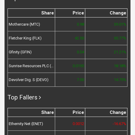
Share
Price
Change
Mothercare (MTC)
0.98
39.01%
Fletcher King (FLK)
42.50
30.77%
Gfinity (GFIN)
0.04
21.21%
Sunrise Resources PLC (SRES)
0.0195
18.18%
Devolver Dig. S (DEVO)
7.00
14.75%
Top Fallers
Share
Price
Change
Ethernity Net (ENET)
0.0012
-16.67%