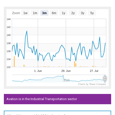
Zoom
1w
1m
3m
6m
1y
2y
3y
5y
144
142
140
138
136
134
132
1. Jun
29. Jun
27. Jul
2020
Charts by Share Compare
Avation is in the Industrial Transportation sector