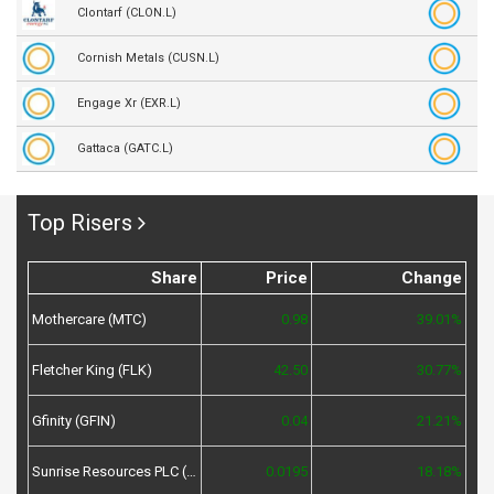
Clontarf (CLON.L)
Cornish Metals (CUSN.L)
Engage Xr (EXR.L)
Gattaca (GATC.L)
Top Risers
Share
Price
Change
Mothercare (MTC)
0.98
39.01%
Fletcher King (FLK)
42.50
30.77%
Gfinity (GFIN)
0.04
21.21%
Sunrise Resources PLC (SRES)
0.0195
18.18%