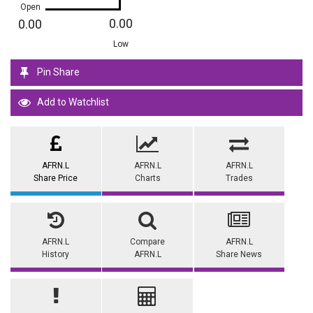
Open
0.00
0.00
Low
Pin Share
Add to Watchlist
AFRN.L
AFRN.L
AFRN.L
Share Price
Charts
Trades
AFRN.L
Compare
AFRN.L
History
AFRN.L
Share News