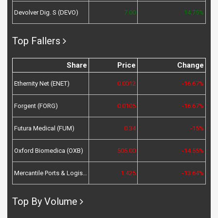
Devolver Dig. S (DEVO)
7.00
14.75%
Top Fallers
Share
Price
Change
Ethernity Net (ENET)
0.0012
-16.67%
Forgent (FORG)
0.0105
-16.67%
Futura Medical (FUM)
0.34
-15%
Oxford Biomedica (OXB)
505.00
-14.55%
Mercantile Ports & Logistics (MPL)
1.425
-13.64%
Top By Volume