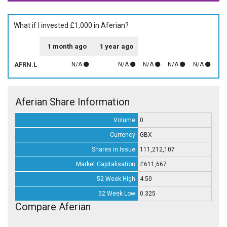
What if I invested £1,000 in Aferian?
1 month ago
1 year ago
AFRN.L
N/A
N/A
N/A
N/A
N/A
Aferian Share Information
Volume
0
Currency
GBX
Shares in Issue
111,212,107
Market Capitalisation
£611,667
52 Week High
4.50
52 Week Low
0.325
Compare Aferian