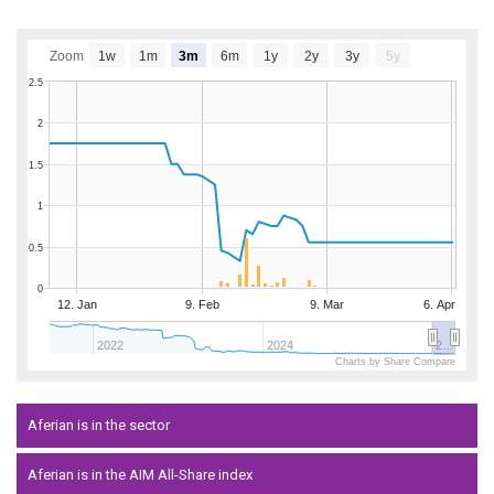
Zoom
1w
1m
3m
6m
1y
2y
3y
5y
2.5
2
1.5
1
0.5
0
12. Jan
9. Feb
9. Mar
6. Apr
2022
2024
2…
Charts by Share Compare
Aferian is in the sector
Aferian is in the AIM All-Share index