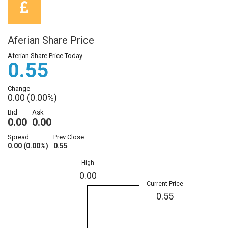
Aferian Share Price
Aferian Share Price Today
0.55
Change
0.00 (0.00%)
Bid
Ask
0.00
0.00
Spread
Prev Close
0.00 (0.00%)
0.55
High
0.00
Current Price
0.55