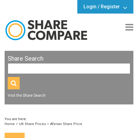
Login / Register
Share Search
Visit the Share Search
You are here:
Home
UK Share Prices
Aferian Share Price