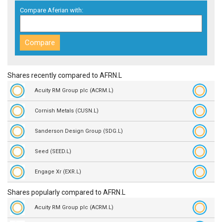
Compare Aferian with:
Shares recently compared to AFRN.L
Acuity RM Group plc (ACRM.L)
Cornish Metals (CUSN.L)
Sanderson Design Group (SDG.L)
Seed (SEED.L)
Engage Xr (EXR.L)
Shares popularly compared to AFRN.L
Acuity RM Group plc (ACRM.L)