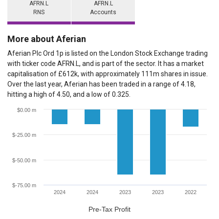
AFRN.L
AFRN.L
RNS
Accounts
More about Aferian
Aferian Plc Ord 1p is listed on the London Stock Exchange trading
with ticker code AFRN.L, and is part of the sector. It has a market
capitalisation of £612k, with approximately 111m shares in issue.
Over the last year, Aferian has been traded in a range of 4.18,
hitting a high of 4.50, and a low of 0.325.
$0.00 m
$-25.00 m
$-50.00 m
$-75.00 m
2024
2024
2023
2023
2022
Pre-Tax Profit