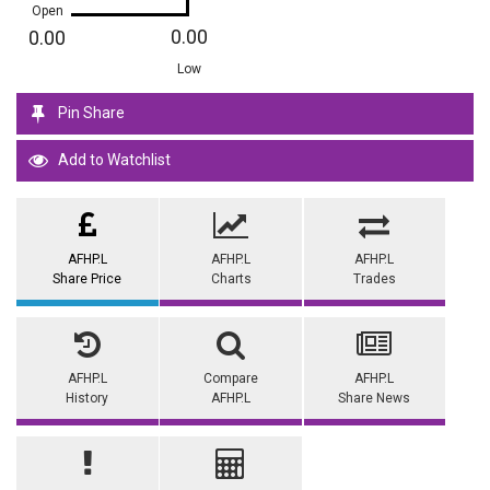
Open
0.00
0.00
Low
Pin Share
Add to Watchlist
AFHP.L
AFHP.L
AFHP.L
Share Price
Charts
Trades
AFHP.L
Compare
AFHP.L
History
AFHP.L
Share News