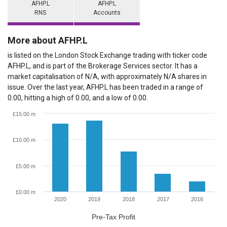
AFHP.L
AFHP.L
RNS
Accounts
More about AFHP.L
is listed on the London Stock Exchange trading with ticker code
AFHP.L, and is part of the Brokerage Services sector. It has a
market capitalisation of N/A, with approximately N/A shares in
issue. Over the last year, AFHP.L has been traded in a range of
0.00, hitting a high of 0.00, and a low of 0.00.
£15.00 m
£10.00 m
£5.00 m
£0.00 m
2020
2019
2018
2017
2016
Pre-Tax Profit