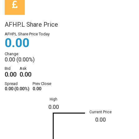
AFHP.L Share Price
AFHP.L Share Price Today
0.00
Change
0.00 (0.00%)
Bid
Ask
0.00
0.00
Spread
Prev Close
0.00 (0.00%)
0.00
High
0.00
Current Price
0.00