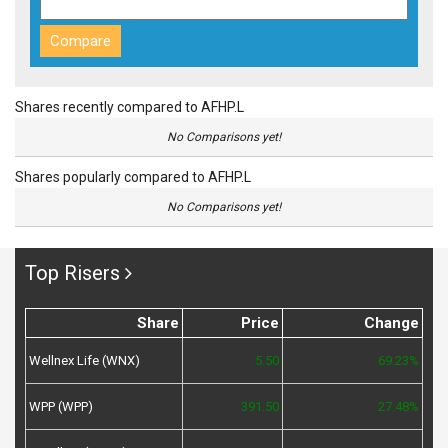
Shares recently compared to AFHP.L
No Comparisons yet!
Shares popularly compared to AFHP.L
No Comparisons yet!
Top Risers
Share
Price
Change
Wellnex Life (WNX)
5.50
69.23%
WPP (WPP)
391.50
27.48%