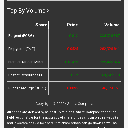
Top By Volume
Share
Price
Volume
Forgent (FORG)
0.012
338,026,387
Empyrean (EME)
0.0525
282,926,841
Premier African Minerals (PREM)
0.01475
259,422,024
Bezant Resources PLC (BZT)
0.12
163,647,738
Buccaneer Ergy (BUCE)
0.0095
146,174,361
Copyright © 2026 - Share Compare
All prices are delayed by at least 15 minutes. Share Compare cannot be
held responsible for the accuracy of share prices shown on this website,
and investors should be aware that share prices can go down as well as