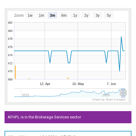
Zoom
1w
1m
3m
6m
1y
2y
3y
5y
482
480
478
476
474
472
470
468
12. Apr
10. May
7. Jun
2015
2020
Charts by Share Compare
AFHP.L is in the Brokerage Services sector