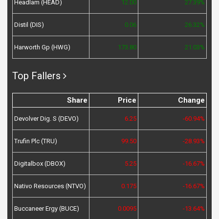
Headlam (HEAD)
12.00
27.39%
Distil (DIS)
0.06
26.32%
Harworth Gp (HWG)
173.80
21.03%
Top Fallers
Share
Price
Change
Devolver Dig. S (DEVO)
6.25
-60.94%
Trufin Plc (TRU)
99.50
-28.93%
Digitalbox (DBOX)
5.25
-16.67%
Nativo Resources (NTVO)
0.175
-16.67%
Buccaneer Ergy (BUCE)
0.0095
-13.64%