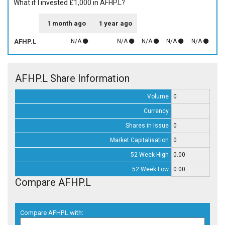
What if I invested £1,000 in AFHP.L?
1 month ago
1 year ago
AFHP.L
N/A
N/A
N/A
N/A
N/A
AFHP.L Share Information
Volume
0
Currency
Shares in Issue
0
Market Capitalisation
0
52 Week High
0.00
52 Week Low
0.00
Compare AFHP.L
Compare AFHP.L with: