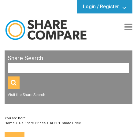
Login / Register
Share Search
Visit the Share Search
You are here:
Home
UK Share Prices
AFHP.L Share Price