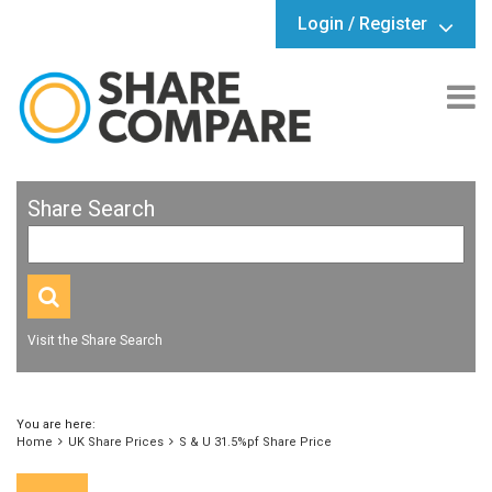
Login / Register
Share Search
Visit the Share Search
You are here:
Home
UK Share Prices
S & U 31.5%pf Share Price