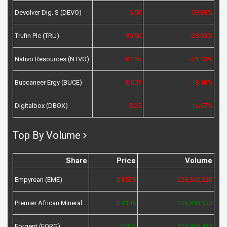
Devolver Dig. S (DEVO)
6.50
-59.38%
Trufin Plc (TRU)
99.50
-28.93%
Nativo Resources (NTVO)
0.165
-21.43%
Buccaneer Ergy (BUCE)
0.009
-18.18%
Digitalbox (DBOX)
5.25
-16.67%
Top By Volume
Share
Price
Volume
Empyrean (EME)
0.0525
228,360,220
Premier African Minerals (PREM)
0.0145
226,998,933
Forgent (FORG)
0.012
199,968,413