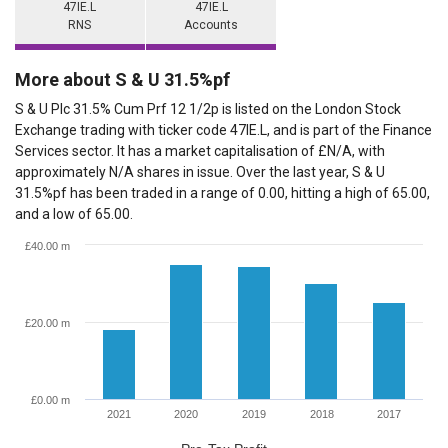
47IE.L
47IE.L
RNS
Accounts
More about S & U 31.5%pf
S & U Plc 31.5% Cum Prf 12 1/2p is listed on the London Stock
Exchange trading with ticker code 47IE.L, and is part of the Finance
Services sector. It has a market capitalisation of £N/A, with
approximately N/A shares in issue. Over the last year, S & U
31.5%pf has been traded in a range of 0.00, hitting a high of 65.00,
and a low of 65.00.
£40.00 m
£20.00 m
£0.00 m
2021
2020
2019
2018
2017