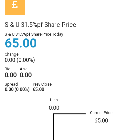
S & U 31.5%pf Share Price
S & U 31.5%pf Share Price Today
65.00
Change
0.00 (0.00%)
Bid
Ask
0.00
0.00
Spread
Prev Close
0.00 (0.00%)
65.00
High
0.00
Current Price
65.00