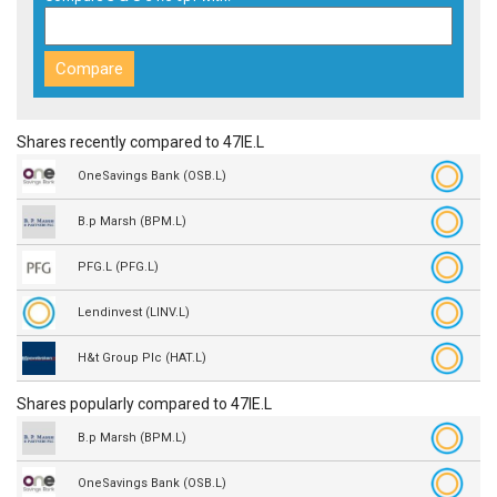
Shares recently compared to 47IE.L
OneSavings Bank (OSB.L)
B.p Marsh (BPM.L)
PFG.L (PFG.L)
Lendinvest (LINV.L)
H&t Group Plc (HAT.L)
Shares popularly compared to 47IE.L
B.p Marsh (BPM.L)
OneSavings Bank (OSB.L)