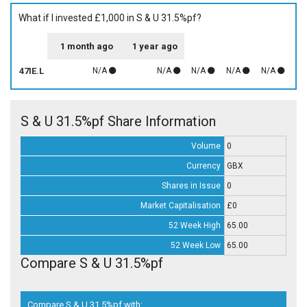
What if I invested £1,000 in S & U 31.5%pf?
1 month ago
1 year ago
47IE.L
N/A
N/A
N/A
N/A
N/A
S & U 31.5%pf Share Information
Volume
0
Currency
GBX
Shares in Issue
0
Market Capitalisation
£0
52 Week High
65.00
52 Week Low
65.00
Compare S & U 31.5%pf
Compare S & U 31.5%pf with: