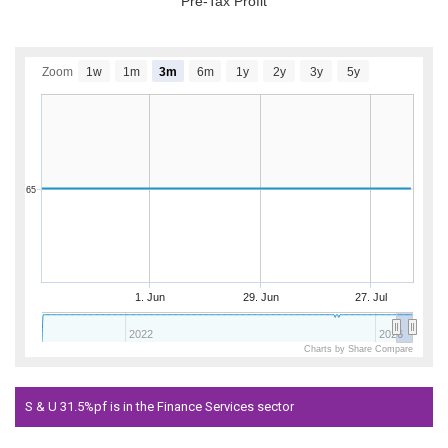
Pre-Tax Profit
Zoom
1w
1m
3m
6m
1y
2y
3y
5y
65
1. Jun
29. Jun
27. Jul
2022
2026
Charts by Share Compare
S & U 31.5%pf is in the Finance Services sector