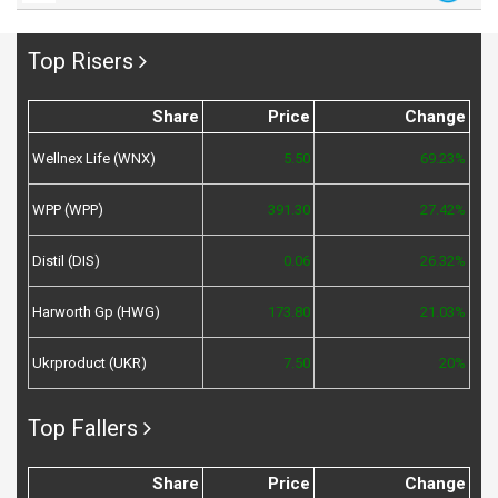
Top Risers
Share
Price
Change
Wellnex Life (WNX)
5.50
69.23%
WPP (WPP)
391.30
27.42%
Distil (DIS)
0.06
26.32%
Harworth Gp (HWG)
173.80
21.03%
Ukrproduct (UKR)
7.50
20%
Top Fallers
Share
Price
Change