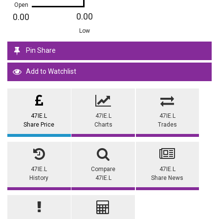
Open
0.00
0.00
Low
Pin Share
Add to Watchlist
47IE.L
47IE.L
47IE.L
Share Price
Charts
Trades
47IE.L
Compare
47IE.L
History
47IE.L
Share News