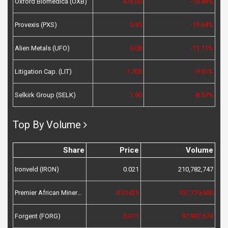
Oxford Biomedica (OXB)
476.00
-19.46%
Provexis (PXS)
0.95
-13.64%
Alien Metals (UFO)
0.08
-11.11%
Litigation Cap. (LIT)
1.705
-9.91%
Selkirk Group (SELK)
1.60
-8.57%
Top By Volume
Share
Price
Volume
Ironveld (IRON)
0.021
210,782,747
Premier African Minerals (PREM)
0.01425
107,719,500
Forgent (FORG)
0.011
97,907,674