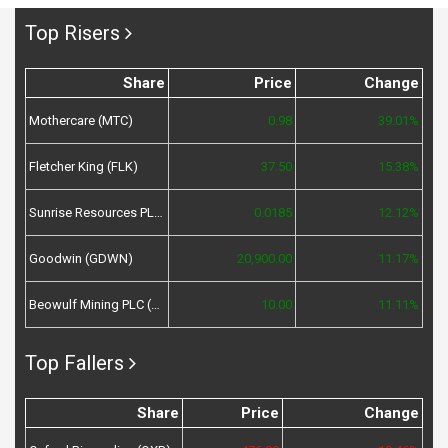
Top Risers
Share
Price
Change
Mothercare (MTC)
0.98
39.01%
Fletcher King (FLK)
37.50
15.38%
Sunrise Resources PLC (SRES)
0.0185
12.12%
Goodwin (GDWN)
20,900.00
11.17%
Beowulf Mining PLC (BEM)
10.00
11.11%
Top Fallers
Share
Price
Change