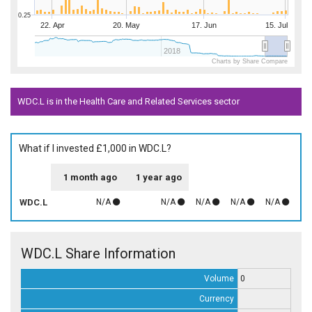
0.25
22. Apr
20. May
17. Jun
15. Jul
2018
Charts by Share Compare
WDC.L is in the Health Care and Related Services sector
What if I invested £1,000 in WDC.L?
1 month ago
1 year ago
WDC.L
N/A
N/A
N/A
N/A
N/A
WDC.L Share Information
Volume
0
Currency