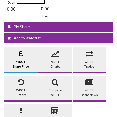
Open
0.00
0.00
Low
Pin Share
Add to Watchlist
WDC.L
WDC.L
WDC.L
Share Price
Charts
Trades
WDC.L
Compare
WDC.L
History
WDC.L
Share News