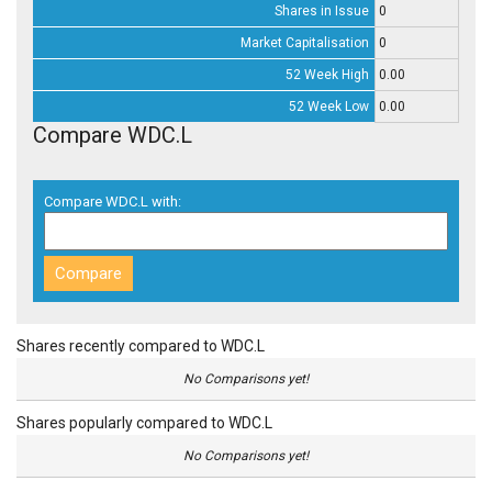
Shares in Issue
0
Market Capitalisation
0
52 Week High
0.00
52 Week Low
0.00
Compare WDC.L
Compare WDC.L with:
Shares recently compared to WDC.L
No Comparisons yet!
Shares popularly compared to WDC.L
No Comparisons yet!