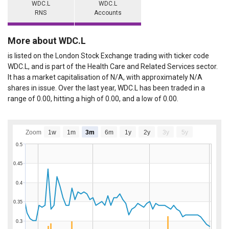
WDC.L
WDC.L
RNS
Accounts
More about WDC.L
is listed on the London Stock Exchange trading with ticker code
WDC.L, and is part of the Health Care and Related Services sector.
It has a market capitalisation of N/A, with approximately N/A
shares in issue. Over the last year, WDC.L has been traded in a
range of 0.00, hitting a high of 0.00, and a low of 0.00.
Zoom
1w
1m
3m
6m
1y
2y
3y
5y
0.5
0.45
0.4
0.35
0.3