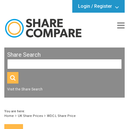
Login / Register
Share Search
Visit the Share Search
You are here:
Home
UK Share Prices
WDC.L Share Price