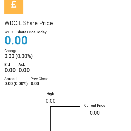
WDC.L Share Price
WDC.L Share Price Today
0.00
Change
0.00 (0.00%)
Bid
Ask
0.00
0.00
Spread
Prev Close
0.00 (0.00%)
0.00
High
0.00
Current Price
0.00