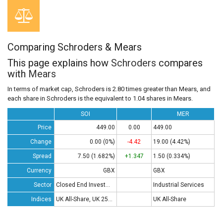
Comparing Schroders & Mears
This page explains how
Schroders
compares
with
Mears
In terms of market cap, Schroders is 2.80 times greater than Mears, and
each share in Schroders is the equivalent to 1.04 shares in Mears.
SOI
MER
Price
449.00
0.00
449.00
Change
0.00 (0%)
-4.42
19.00 (4.42%)
Spread
7.50 (1.682%)
+1.347
1.50 (0.334%)
Currency
GBX
GBX
Sector
Closed End Investments
Industrial Services
Indices
UK All-Share, UK 250, UK 350
UK All-Share