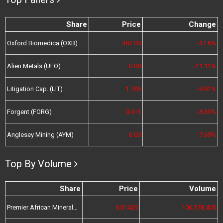
Share
Price
Change
Oxford Biomedica (OXB)
487.00
-17.6%
Alien Metals (UFO)
0.08
-11.11%
Litigation Cap. (LIT)
1.705
-9.91%
Forgent (FORG)
0.011
-8.33%
Anglesey Mining (AYM)
6.00
-7.69%
Top By Volume
Share
Price
Volume
Premier African Minerals (PREM)
0.01425
106,378,405