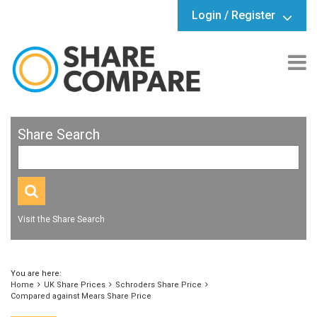
Login / Register
Share Search
Visit the Share Search
You are here:
Home
UK Share Prices
Schroders Share Price
Compared against Mears Share Price