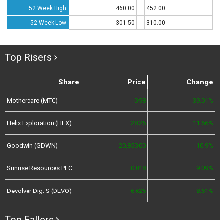
52 Week High
460.00
452.00
52 Week Low
301.50
310.00
Top Risers
Share
Price
Change
Mothercare (MTC)
0.98
39.01%
Helix Exploration (HEX)
28.25
11.66%
Goodwin (GDWN)
20,850.00
10.9%
Sunrise Resources PLC (SRES)
0.018
9.09%
Devolver Dig. S (DEVO)
6.625
8.61%
Top Fallers