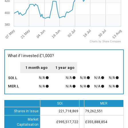
420
400
380
07 May
13 Aug
16 Jul
18 Jun
21 May
30 Jul
02 Jul
04 Jun
Charts by Share Compare
What if I invested £1,000?
1 month ago
1 year ago
SOI.L
N/A
N/A
N/A
N/A
N/A
MER.L
N/A
N/A
N/A
N/A
N/A
SOI
MER
Shares in Issue
221,718,869
79,262,551
Market
£995,517,722
£355,888,854
Capitalisation