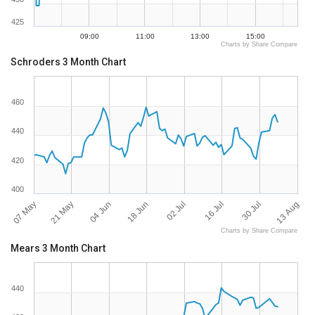
425
09:00
11:00
13:00
15:00
Charts by Share Compare
Schroders 3 Month Chart
460
440
420
400
07 May
13 Aug
16 Jul
18 Jun
21 May
30 Jul
02 Jul
04 Jun
Charts by Share Compare
Mears 3 Month Chart
440