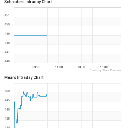
Schroders Intraday Chart
451
450
449
448
447
446
09:00
11:00
13:00
15:00
Charts by Share Compare
Mears Intraday Chart
450
445
440
435
430