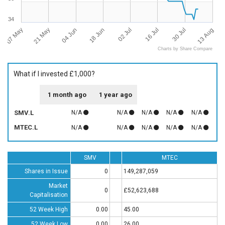
34
07 May
13 Aug
02 Jul
21 May
16 Jul
04 Jun
30 Jul
18 Jun
Charts by Share Compare
What if I invested £1,000?
1 month ago
1 year ago
SMV.L
N/A
N/A
N/A
N/A
N/A
MTEC.L
N/A
N/A
N/A
N/A
N/A
SMV
MTEC
Shares in Issue
0
149,287,059
Market
0
£52,623,688
Capitalisation
52 Week High
0.00
45.00
52 Week Low
0.00
26.00