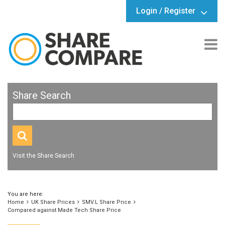
Login / Register
Share Search
Visit the Share Search
You are here:
Home
UK Share Prices
SMV.L Share Price
Compared against Made Tech Share Price