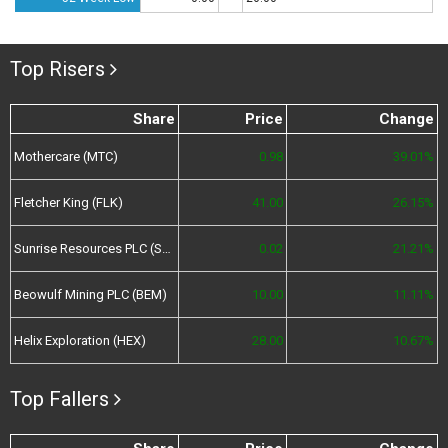
Top Risers
Share
Price
Change
Mothercare (MTC)
0.98
39.01%
Fletcher King (FLK)
41.00
26.15%
Sunrise Resources PLC (SRES)
0.02
21.21%
Beowulf Mining PLC (BEM)
10.00
11.11%
Helix Exploration (HEX)
28.00
10.67%
Top Fallers