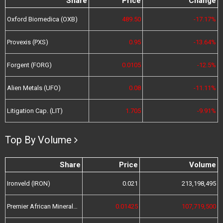
Share
Price
Change
Oxford Biomedica (OXB)
489.50
-17.17%
Provexis (PXS)
0.95
-13.64%
Forgent (FORG)
0.0105
-12.5%
Alien Metals (UFO)
0.08
-11.11%
Litigation Cap. (LIT)
1.705
-9.91%
Top By Volume
Share
Price
Volume
Ironveld (IRON)
0.021
213,198,495
Premier African Minerals (PREM)
0.01425
107,719,500