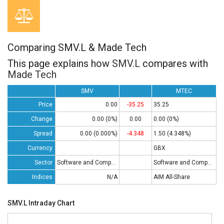
Comparing SMV.L & Made Tech
This page explains how
SMV.L
compares with
Made Tech
SMV
MTEC
Price
0.00
-35.25
35.25
Change
0.00 (0%)
0.00
0.00 (0%)
Spread
0.00 (0.000%)
-4.348
1.50 (4.348%)
Currency
GBX
Sector
Software and Computing
Software and Computing
Indices
N/A
AIM All-Share
SMV.L Intraday Chart