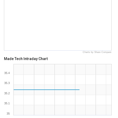
Charts by Share Compare
Made Tech Intraday Chart
35.4
35.3
35.2
35.1
35