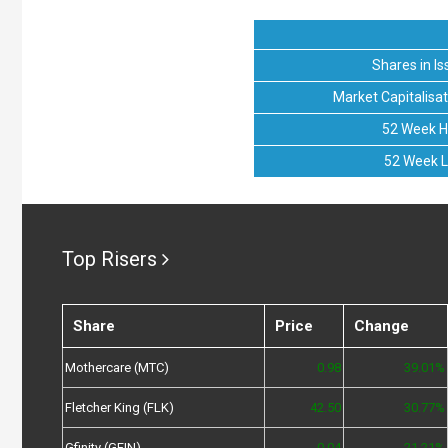
Shares in Is
Market Capitalisat
52 Week H
52 Week 
Top Risers
Share
Price
Change
Mothercare (MTC)
0.98
39.01%
Fletcher King (FLK)
42.50
30.77%
Gfinity (GFIN)
0.04
21.21%