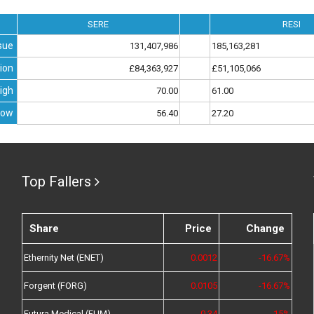
SERE
RESI
sue
131,407,986
185,163,281
ion
£84,363,927
£51,105,066
igh
70.00
61.00
Low
56.40
27.20
Top Fallers
Share
Price
Change
Ethernity Net (ENET)
0.0012
-16.67%
Forgent (FORG)
0.0105
-16.67%
Futura Medical (FUM)
0.34
-15%