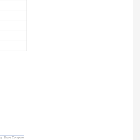
by Share Compare