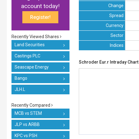
account today!
Change
Spread
Register!
Currency
Sector
Recently Viewed Shares
Land Securities
Indices
Castings PLC
Schroder Eur.r Intraday Chart
Seascape Energy
Bango
JLH.L
Recently Compared
MCB vs STEM
JLP vs ARBB
KPC vs PSH