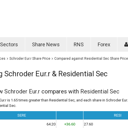
Password
Remember m
Sectors
Share News
RNS
Forex
Forgotten passwo
ices
Schroder Eur.r Share Price
Compared against Residential Sec Share Price
Schroder Eur.r & Residential Sec
ow
Schroder Eur.r
compares with
Residential Sec
ur.r is 1.65 times greater than Residential Sec, and each share in Schroder Eur.r
ential Sec.
SERE
RESI
64.20
+36.60
27.60