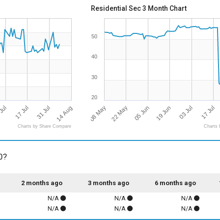
Residential Sec 3 Month Chart
50
40
30
20
14 Aug
08 May
17 Jul
17 Jul
19 Jun
22 May
31 Jul
Jul
03 Jul
05 Jun
Charts by Share Compare
Charts 
0?
2 months ago
3 months ago
6 months ago
N/A
N/A
N/A
N/A
N/A
N/A