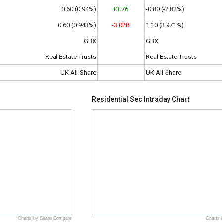
0.60 (0.94%)
+3.76
-0.80 (-2.82%)
0.60 (0.943%)
-3.028
1.10 (3.971%)
GBX
GBX
Real Estate Trusts
Real Estate Trusts
UK All-Share
UK All-Share
Residential Sec Intraday Chart
Charts by Share Compare
Charts 