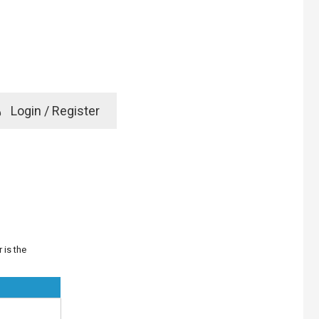
e
Login / Register
rd? Click here
 is the