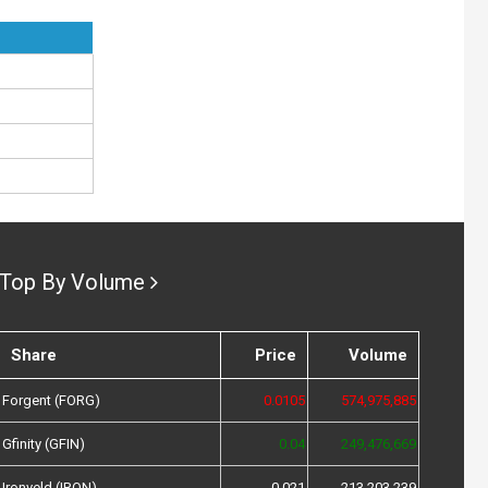
Top By Volume
Share
Price
Volume
Forgent (FORG)
0.0105
574,975,885
Gfinity (GFIN)
0.04
249,476,669
Ironveld (IRON)
0.021
213,203,239