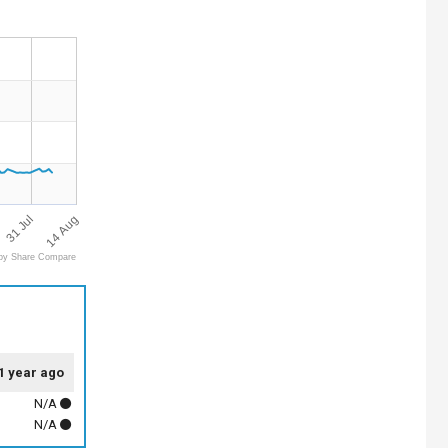
14 Aug
31 Jul
by Share Compare
1 year ago
N/A
N/A