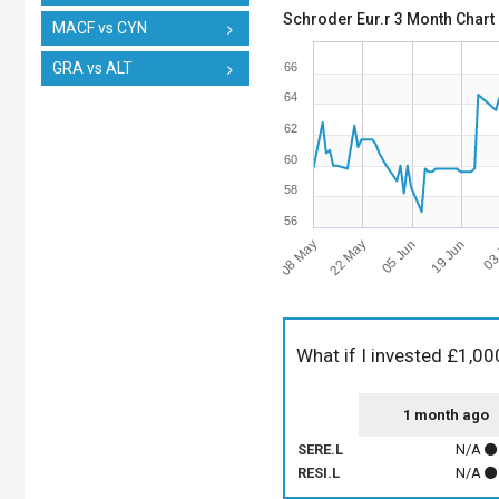
Schroder Eur.r 3 Month Chart
MACF vs CYN
GRA vs ALT
66
64
62
60
58
56
08 May
19 Jun
22 May
03 
05 Jun
What if I invested £1,00
1 month ago
SERE.L
N/A
RESI.L
N/A