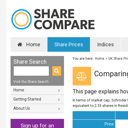
Home
Share Prices
Indices
You are here:
Home
UK Share Pr
Share Search
Comparing 
Visit the Share Search
Home
This page explains h
Getting Started
In terms of market cap, Schroder E
equivalent to 2.33 shares in Resid
About Us
Price
Sign up for an