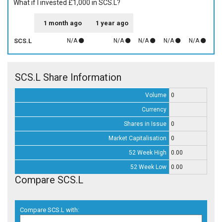
What if I invested £1,000 in SCS.L?
1 month ago
1 year ago
SCS.L
N/A
N/A
N/A
N/A
N/A
SCS.L Share Information
Volume
0
Currency
Shares in Issue
0
Market Capitalisation
0
52 Week High
0.00
52 Week Low
0.00
Compare SCS.L
Compare SCS.L with: