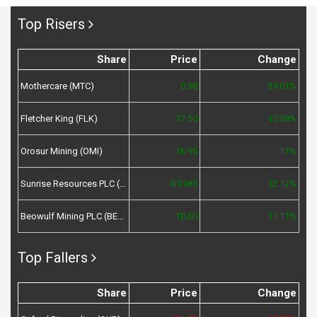
Top Risers
Share
Price
Change
Mothercare (MTC)
0.98
39.01%
Fletcher King (FLK)
37.50
15.38%
Orosur Mining (OMI)
16.95
13%
Sunrise Resources PLC (SRES)
0.0185
12.12%
Beowulf Mining PLC (BEM)
10.00
11.11%
Top Fallers
Share
Price
Change