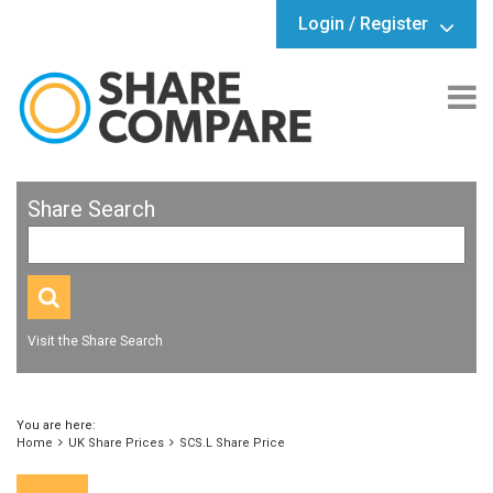
Login / Register
Share Search
Visit the Share Search
You are here:
Home
UK Share Prices
SCS.L Share Price