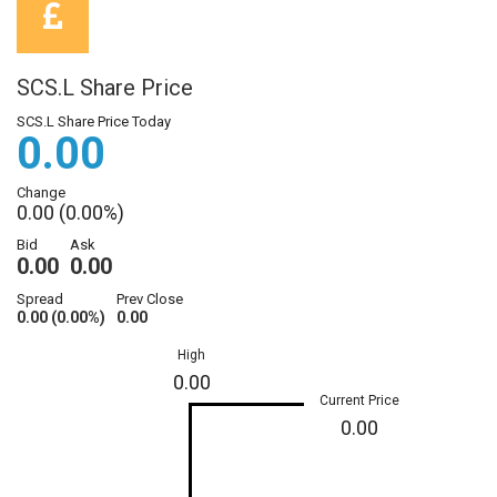
SCS.L Share Price
SCS.L Share Price Today
0.00
Change
0.00 (0.00%)
Bid
Ask
0.00
0.00
Spread
Prev Close
0.00 (0.00%)
0.00
High
0.00
Current Price
0.00