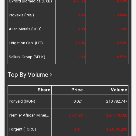
Oxford Biomedica (OXB)
481.50
-18.53%
Provexis (PXS)
0.95
-13.64%
Alien Metals (UFO)
0.08
-11.11%
Litigation Cap. (LIT)
1.705
-9.91%
Selkirk Group (SELK)
1.60
-8.57%
Top By Volume
Share
Price
Volume
Ironveld (IRON)
0.021
210,782,747
Premier African Minerals (PREM)
0.01425
107,719,500
Forgent (FORG)
0.011
100,306,208