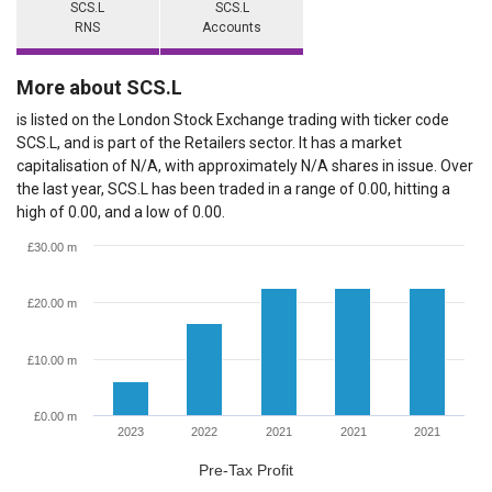
SCS.L
SCS.L
RNS
Accounts
More about SCS.L
is listed on the London Stock Exchange trading with ticker code
SCS.L, and is part of the Retailers sector. It has a market
capitalisation of N/A, with approximately N/A shares in issue. Over
the last year, SCS.L has been traded in a range of 0.00, hitting a
high of 0.00, and a low of 0.00.
£30.00 m
£20.00 m
£10.00 m
£0.00 m
2023
2022
2021
2021
2021
Pre-Tax Profit