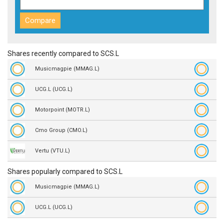
Shares recently compared to SCS.L
Musicmagpie (MMAG.L)
UCG.L (UCG.L)
Motorpoint (MOTR.L)
Cmo Group (CMO.L)
Vertu (VTU.L)
Shares popularly compared to SCS.L
Musicmagpie (MMAG.L)
UCG.L (UCG.L)