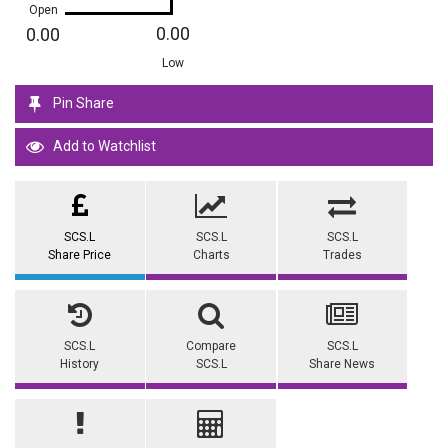
Open
0.00
0.00
Low
Pin Share
Add to Watchlist
SCS.L
SCS.L
SCS.L
Share Price
Charts
Trades
SCS.L
Compare
SCS.L
History
SCS.L
Share News