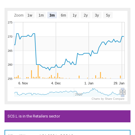
Zoom
1w
1m
3m
6m
1y
2y
3y
5y
275
270
265
260
255
6. Nov
4. Dec
1. Jan
29. Jan
2020
Charts by Share Compare
SCS.L is in the Retailers sector