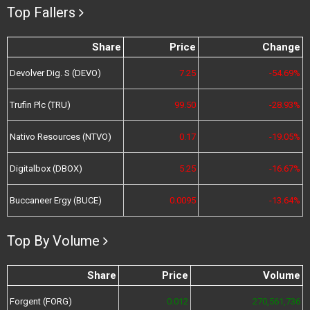
Top Fallers
Share
Price
Change
Devolver Dig. S (DEVO)
7.25
-54.69%
Trufin Plc (TRU)
99.50
-28.93%
Nativo Resources (NTVO)
0.17
-19.05%
Digitalbox (DBOX)
5.25
-16.67%
Buccaneer Ergy (BUCE)
0.0095
-13.64%
Top By Volume
Share
Price
Volume
Forgent (FORG)
0.012
270,561,736