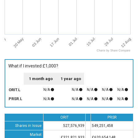
 May
12 Aug
20 May
03 Jun
17 Jun
01 Jul
15 Jul
29 Jul
Charts by Share Compare
What if I invested £1,000?
1 month ago
1 year ago
ORIT.L
N/A
N/A
N/A
N/A
N/A
PRSR.L
N/A
N/A
N/A
N/A
N/A
ORIT
PRSR
Shares in Issue
527,576,939
549,251,458
Market
£321,821,933
£620,654,148