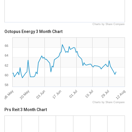
Charts by Share Compare
Octopus Energy 3 Month Chart
66
64
62
60
58
06 May
12 Aug
01 Jul
20 May
15 Jul
03 Jun
29 Jul
17 Jun
Charts by Share Compare
Prs Reit 3 Month Chart