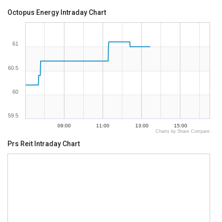
Octopus Energy Intraday Chart
61
60.5
60
59.5
09:00
11:00
13:00
15:00
Charts by Share Compare
Prs Reit Intraday Chart