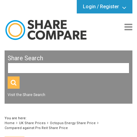
Login / Register
Share Search
Visit the Share Search
You are here:
Home
UK Share Prices
Octopus Energy Share Price
Compared against Prs Reit Share Price