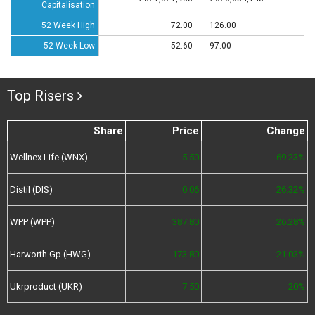
Capitalisation
52 Week High
72.00
126.00
52 Week Low
52.60
97.00
Top Risers
Share
Price
Change
Wellnex Life (WNX)
5.50
69.23%
Distil (DIS)
0.06
26.32%
WPP (WPP)
387.80
26.28%
Harworth Gp (HWG)
173.80
21.03%
Ukrproduct (UKR)
7.50
20%