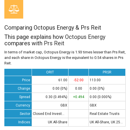
Comparing Octopus Energy & Prs Reit
This page explains how
Octopus Energy
compares with
Prs Reit
In terms of market cap, Octopus Energy is 1.93 times lesser than Prs Reit,
and each share in Octopus Energy is the equivalent to 0.54 shares in Prs
Reit.
ORIT
PRSR
Price
61.00
-52.00
113.00
Change
0.00 (0%)
0.00
0.00 (0%)
Spread
0.30 (0.494%)
+0.494
0.00 (0.000%)
Currency
GBX
GBX
Sector
Closed End Investments
Real Estate Trusts
Indices
UK All-Share
UK All-Share, UK 250, UK 350