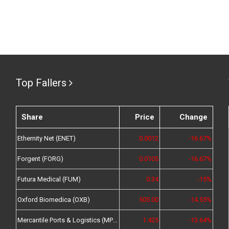
Top Fallers
Share
Price
Change
Ethernity Net (ENET)
0.0012
-16.67%
Forgent (FORG)
0.0105
-16.67%
Futura Medical (FUM)
0.34
-15%
Oxford Biomedica (OXB)
505.00
-14.55%
Mercantile Ports & Logistics (MPL)
1.425
-13.64%