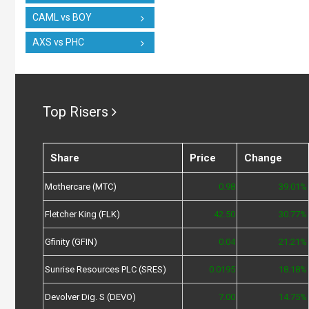
CAML vs BOY
AXS vs PHC
Top Risers
Share
Price
Change
Mothercare (MTC)
0.98
39.01%
Fletcher King (FLK)
42.50
30.77%
Gfinity (GFIN)
0.04
21.21%
Sunrise Resources PLC (SRES)
0.0195
18.18%
Devolver Dig. S (DEVO)
7.00
14.75%