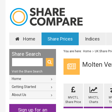
Home
Share Prices
Indices
You are here:
Home
UK Share Pr
Share Search
Molten Ve
Visit the Share Search
Home
Getting Started
About Us
MVCT.L
MVCT.L
M
Share Price
Charts
T
Sign up for an