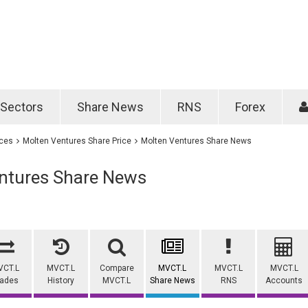
Password
Remember m
Sectors
Share News
RNS
Forex
Forgotten passwo
ices
Molten Ventures Share Price
Molten Ventures Share News
ntures Share News
VCT.L
MVCT.L
Compare
MVCT.L
MVCT.L
MVCT.L
rades
History
MVCT.L
Share News
RNS
Accounts