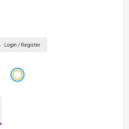
e
Login / Register
rd? Click here