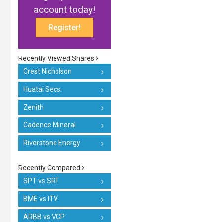
account today!
Register!
Recently Viewed Shares
Crest Nicholson
Huatai Secs.
Zenith
Cadence Mineral
Riverstone Energy
Recently Compared
SPT vs SRT
BME vs ITV
ARBB vs VCP