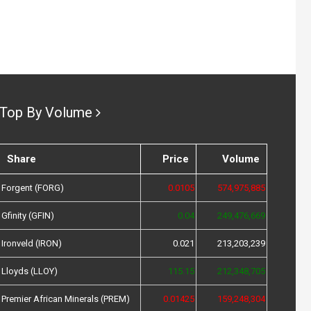
Top By Volume
Share
Price
Volume
Forgent (FORG)
0.0105
574,975,885
Gfinity (GFIN)
0.04
249,476,669
Ironveld (IRON)
0.021
213,203,239
Lloyds (LLOY)
115.15
212,348,705
Premier African Minerals (PREM)
0.01425
159,248,304