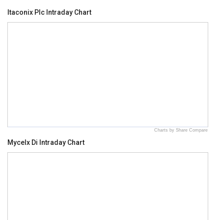
Itaconix Plc Intraday Chart
Charts by Share Compare
Mycelx Di Intraday Chart