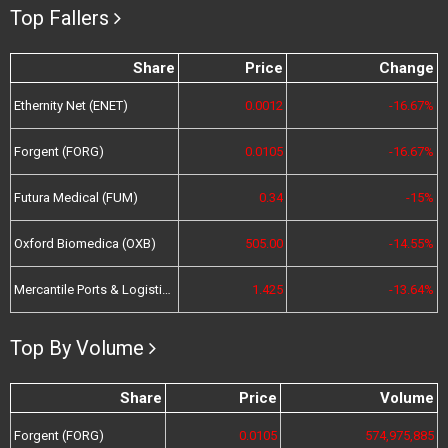
Top Fallers
Share
Price
Change
Ethernity Net (ENET)
0.0012
-16.67%
Forgent (FORG)
0.0105
-16.67%
Futura Medical (FUM)
0.34
-15%
Oxford Biomedica (OXB)
505.00
-14.55%
Mercantile Ports & Logistics (MPL)
1.425
-13.64%
Top By Volume
Share
Price
Volume
Forgent (FORG)
0.0105
574,975,885