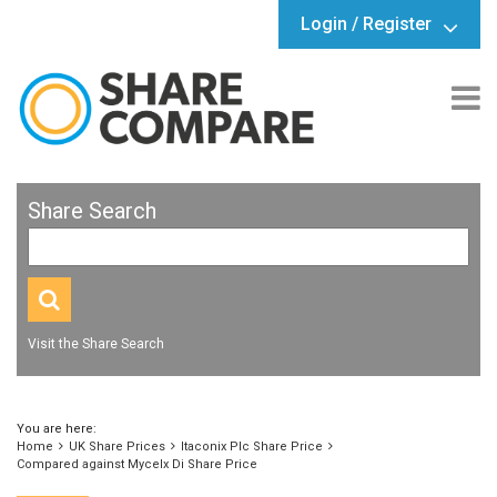
Login / Register
Share Search
Visit the Share Search
You are here:
Home
UK Share Prices
Itaconix Plc Share Price
Compared against Mycelx Di Share Price