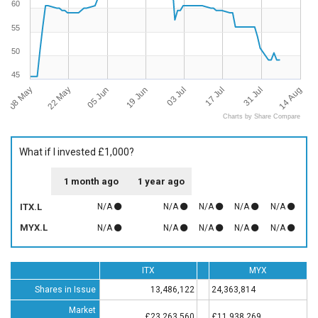
60
55
50
45
08 May
14 Aug
03 Jul
22 May
17 Jul
05 Jun
31 Jul
19 Jun
Charts by Share Compare
What if I invested £1,000?
1 month ago
1 year ago
ITX.L
N/A
N/A
N/A
N/A
N/A
MYX.L
N/A
N/A
N/A
N/A
N/A
ITX
MYX
Shares in Issue
13,486,122
24,363,814
Market
£23,263,560
£11,938,269