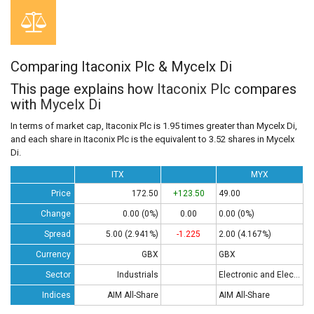
Comparing Itaconix Plc & Mycelx Di
This page explains how
Itaconix Plc
compares
with
Mycelx Di
In terms of market cap, Itaconix Plc is 1.95 times greater than Mycelx Di,
and each share in Itaconix Plc is the equivalent to 3.52 shares in Mycelx
Di.
ITX
MYX
Price
172.50
+123.50
49.00
Change
0.00 (0%)
0.00
0.00 (0%)
Spread
5.00 (2.941%)
-1.225
2.00 (4.167%)
Currency
GBX
GBX
Sector
Industrials
Electronic and Electrical Equipment
Indices
AIM All-Share
AIM All-Share