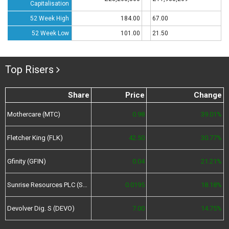
Capitalisation
52 Week High
184.00
67.00
52 Week Low
101.00
21.50
Top Risers
Share
Price
Change
Mothercare (MTC)
0.98
39.01%
Fletcher King (FLK)
42.50
30.77%
Gfinity (GFIN)
0.04
21.21%
Sunrise Resources PLC (SRES)
0.0195
18.18%
Devolver Dig. S (DEVO)
7.00
14.75%