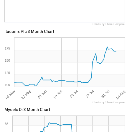
Charts by Share Compare
Itaconix Plc 3 Month Chart
175
150
125
100
08 May
14 Aug
17 Jul
19 Jun
22 May
31 Jul
03 Jul
05 Jun
Charts by Share Compare
Mycelx Di 3 Month Chart
65