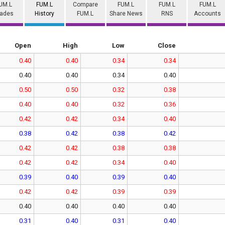
UM.L
FUM.L
Compare
FUM.L
FUM.L
FUM.L
rades
History
FUM.L
Share News
RNS
Accounts
Open
High
Low
Close
0.40
0.40
0.34
0.34
0.40
0.40
0.34
0.40
0.50
0.50
0.32
0.38
0.40
0.40
0.32
0.36
0.42
0.42
0.34
0.40
0.38
0.42
0.38
0.42
0.42
0.42
0.38
0.38
0.42
0.42
0.34
0.40
0.39
0.40
0.39
0.40
0.42
0.42
0.39
0.39
0.40
0.40
0.40
0.40
0.31
0.40
0.31
0.40