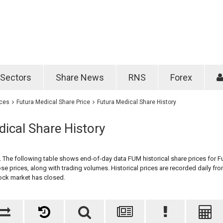
Password
Remember m
Sectors
Share News
RNS
Forex
Forgotten passwo
ices
Futura Medical Share Price
Futura Medical Share History
ical Share History
y. The following table shows end-of-day data FUM historical share prices for F
se prices, along with trading volumes. Historical prices are recorded daily fro
ock market has closed.