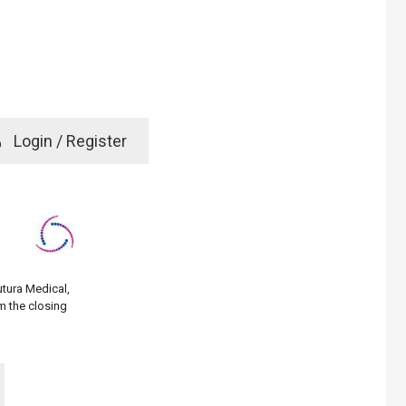
e
Login / Register
rd? Click here
utura Medical,
m the closing