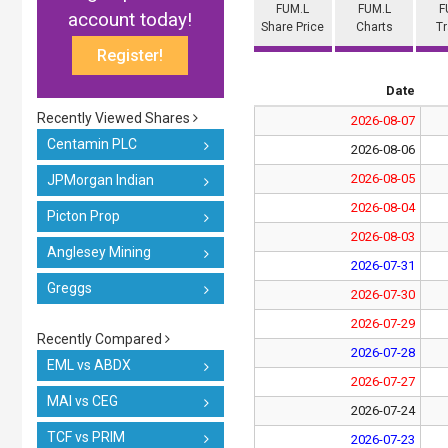
FUM.L
FUM.L
F
account today!
Share Price
Charts
T
Register!
Date
Recently Viewed Shares
2026-08-07
Centamin PLC
2026-08-06
2026-08-05
JPMorgan Indian
2026-08-04
Picton Prop
2026-08-03
Anglesey Mining
2026-07-31
Greggs
2026-07-30
2026-07-29
Recently Compared
2026-07-28
EML vs ABDX
2026-07-27
MAI vs CEG
2026-07-24
TCF vs PRIM
2026-07-23