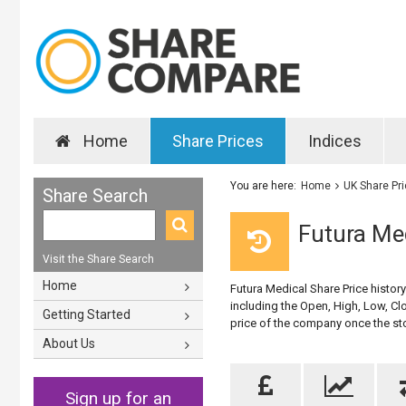
Home
Share Prices
Indices
You are here:
Home
UK Share Pr
Share Search
Futura Med
Visit the Share Search
Home
Futura Medical Share Price histor
including the Open, High, Low, Clo
Getting Started
price of the company once the st
About Us
Sign up for an