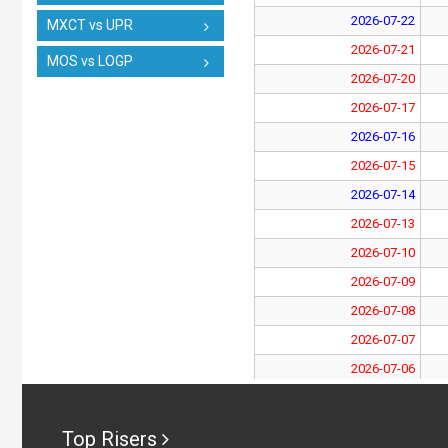
2026-07-22
MXCT vs UPR
2026-07-21
MOS vs LOGP
2026-07-20
2026-07-17
2026-07-16
2026-07-15
2026-07-14
2026-07-13
2026-07-10
2026-07-09
2026-07-08
2026-07-07
2026-07-06
2026-07-03
2026-07-02
Top Risers