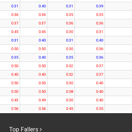
0.31
0.40
0.31
0.39
0.36
0.36
0.35
0.35
0.37
0.37
0.36
0.36
0.45
0.45
0.30
0.31
0.31
0.40
0.31
0.40
0.50
0.50
0.30
0.36
0.35
0.40
0.35
0.36
0.50
0.50
0.32
0.37
0.40
0.40
0.32
0.37
0.50
0.50
0.30
0.40
0.50
0.50
0.38
0.40
0.43
0.49
0.30
0.40
0.56
0.56
0.45
0.55
0.49
0.57
0.44
0.56
0.52
0.52
0.51
0.51
Top Fallers