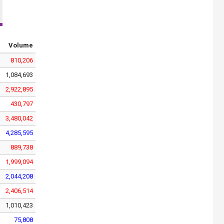
Volume
810,206
1,084,693
2,922,895
430,797
3,480,042
4,285,595
889,738
1,999,094
2,044,208
2,406,514
1,010,423
75,808