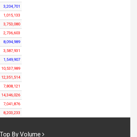
3,204,701
1,015,133
3,753,080
2,736,603
8,094,989
3,587,931
1,549,907
10,537,989
12,351,514
7,808,121
14,346,026
7,041,876
8,203,233
9,313,107
5,393,217
Top By Volume