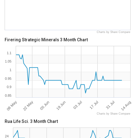
Charts by Share Compare
Firering Strategic Minerals 3 Month Chart
1.1
1.05
1
0.95
0.9
0.85
08 May
22 May
05 Jun
19 Jun
03 Jul
17 Jul
31 Jul
14 Aug
Charts by Share Compare
Rua Life Sci. 3 Month Chart
24