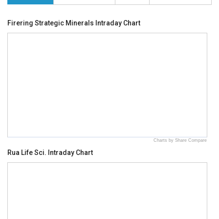
Firering Strategic Minerals Intraday Chart
Charts by Share Compare
Rua Life Sci. Intraday Chart