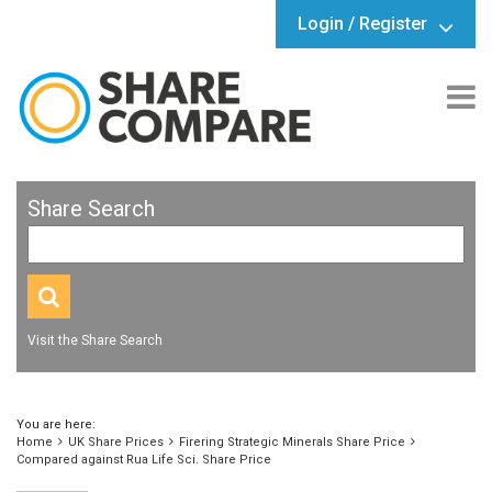
Login / Register
Share Search
Visit the Share Search
You are here:
Home
UK Share Prices
Firering Strategic Minerals Share Price
Compared against Rua Life Sci. Share Price