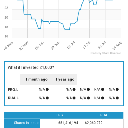
22
20
18
16
08 May
14 Aug
03 Jul
22 May
17 Jul
05 Jun
31 Jul
19 Jun
Charts by Share Compare
What if I invested £1,000?
1 month ago
1 year ago
FRG.L
N/A
N/A
N/A
N/A
N/A
RUA.L
N/A
N/A
N/A
N/A
N/A
FRG
RUA
Shares in Issue
681,416,194
62,060,272