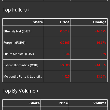
Top Fallers
Share
Price
Change
Ethernity Net (ENET)
0.0012
-16.67%
Forgent (FORG)
0.0105
-16.67%
Futura Medical (FUM)
0.34
-15%
Oxford Biomedica (OXB)
505.00
-14.55%
Mercantile Ports & Logistics (MPL)
1.425
-13.64%
Top By Volume
Share
Price
Volume