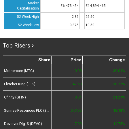
Market
£6,473,454
£14,894,465
Capitalisation
52 Week High
2.35
26.50
52 Week Low
0.875
10.50
Top Risers
Share
Price
Change
Mothercare (MTC)
0.98
39.01%
Fletcher King (FLK)
42.50
30.77%
Gfinity (GFIN)
0.04
21.21%
Sunrise Resources PLC (SRES)
0.0195
18.18%
Devolver Dig. S (DEVO)
7.00
14.75%