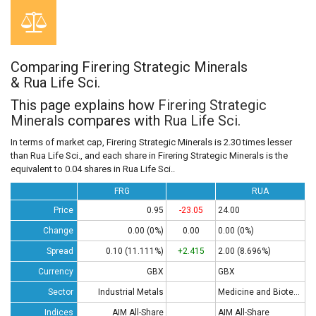
Comparing Firering Strategic Minerals
& Rua Life Sci.
This page explains how
Firering Strategic
Minerals
compares with
Rua Life Sci.
In terms of market cap, Firering Strategic Minerals is 2.30 times lesser
than Rua Life Sci., and each share in Firering Strategic Minerals is the
equivalent to 0.04 shares in Rua Life Sci..
FRG
RUA
Price
0.95
-23.05
24.00
Change
0.00 (0%)
0.00
0.00 (0%)
Spread
0.10 (11.111%)
+2.415
2.00 (8.696%)
Currency
GBX
GBX
Sector
Industrial Metals
Medicine and Biotech
Indices
AIM All-Share
AIM All-Share