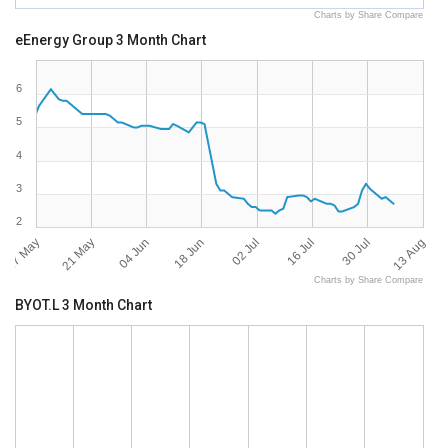
Charts by Share Compare
eEnergy Group 3 Month Chart
6
5
4
3
2
07 May
13 Aug
21 May
04 Jun
18 Jun
02 Jul
16 Jul
30 Jul
Charts by Share Compare
BYOT.L 3 Month Chart