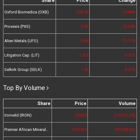
Share
Price
Change
Oxford Biomedica (OXB)
473.50
-19.88%
Provexis (PXS)
0.95
-13.64%
Alien Metals (UFO)
0.08
-11.11%
Litigation Cap. (LIT)
1.705
-9.91%
Selkirk Group (SELK)
1.60
-8.57%
Top By Volume
Share
Price
Volume
Ironveld (IRON)
0.0205
210,291,352
Premier African Minerals (PREM)
0.01425
107,656,321