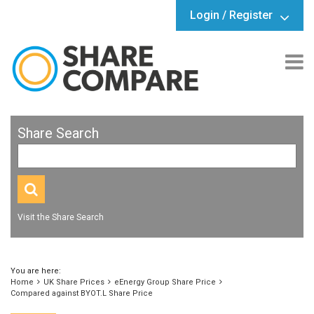
Login / Register
Share Search
Visit the Share Search
You are here:
Home
UK Share Prices
eEnergy Group Share Price
Compared against BYOT.L Share Price