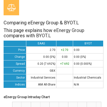
Comparing eEnergy Group & BYOT.L
This page explains how
eEnergy Group
compares with
BYOT.L
EAAS
BYOT
Price
2.70
+2.70
0.00
Change
0.00 (0%)
0.00
0.00 (0%)
Spread
0.20 (7.692%)
+7.692
0.00 (0.000%)
Currency
GBX
Sector
Industrial Services
Industrial Chemicals
Indices
AIM All-Share
N/A
eEnergy Group Intraday Chart