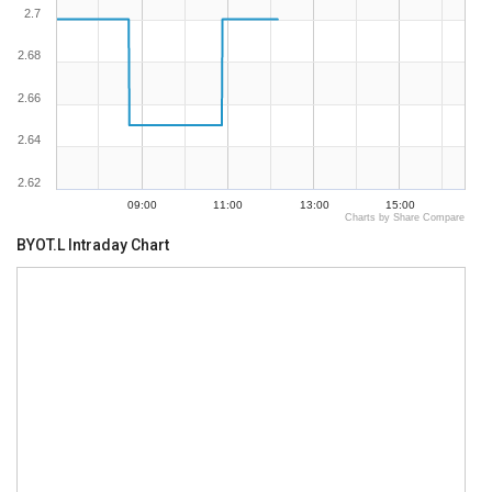
2.7
2.68
2.66
2.64
2.62
09:00
11:00
13:00
15:00
Charts by Share Compare
BYOT.L Intraday Chart