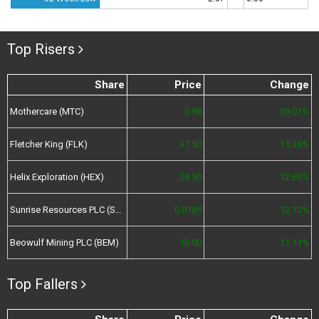
Top Risers
Share
Price
Change
Mothercare (MTC)
0.98
39.01%
Fletcher King (FLK)
37.50
15.38%
Helix Exploration (HEX)
28.50
12.65%
Sunrise Resources PLC (SRES)
0.0185
12.12%
Beowulf Mining PLC (BEM)
10.00
11.11%
Top Fallers