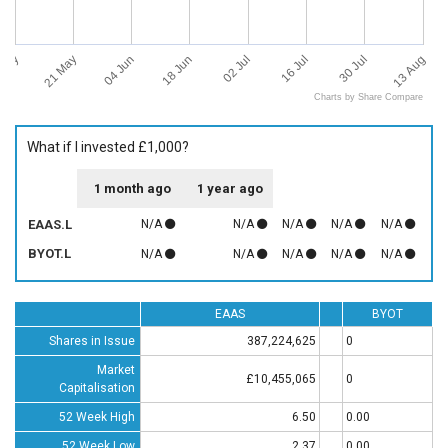
 May
13 Aug
21 May
04 Jun
18 Jun
02 Jul
16 Jul
30 Jul
Charts by Share Compare
What if I invested £1,000?
1 month ago
1 year ago
EAAS.L
N/A
N/A
N/A
N/A
N/A
BYOT.L
N/A
N/A
N/A
N/A
N/A
EAAS
BYOT
Shares in Issue
387,224,625
0
Market
£10,455,065
0
Capitalisation
52 Week High
6.50
0.00
52 Week Low
2.37
0.00