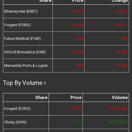
Share
Price
Change
Ethernity Net (ENET)
0.0012
-16.67%
Forgent (FORG)
0.0105
-16.67%
Futura Medical (FUM)
0.34
-15%
Oxford Biomedica (OXB)
505.00
-14.55%
Mercantile Ports & Logistics (MPL)
1.425
-13.64%
Top By Volume
Share
Price
Volume
Forgent (FORG)
0.0105
574,975,885
Gfinity (GFIN)
0.04
249,476,669