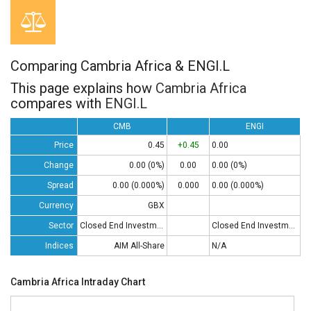
Comparing Cambria Africa & ENGI.L
This page explains how
Cambria Africa
compares with
ENGI.L
CMB
ENGI
Price
0.45
+0.45
0.00
Change
0.00 (0%)
0.00
0.00 (0%)
Spread
0.00 (0.000%)
0.000
0.00 (0.000%)
Currency
GBX
Sector
Closed End Investments
Closed End Investments
Indices
AIM All-Share
N/A
Cambria Africa Intraday Chart