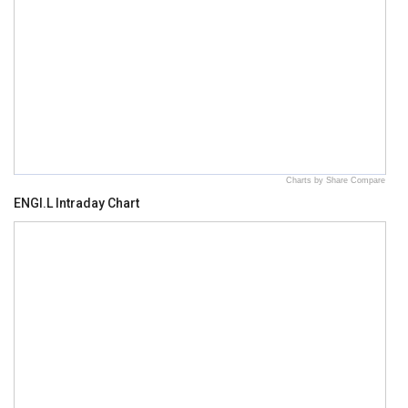
Charts by Share Compare
ENGI.L Intraday Chart