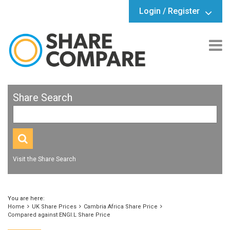
Login / Register
Share Search
Visit the Share Search
You are here:
Home
UK Share Prices
Cambria Africa Share Price
Compared against ENGI.L Share Price