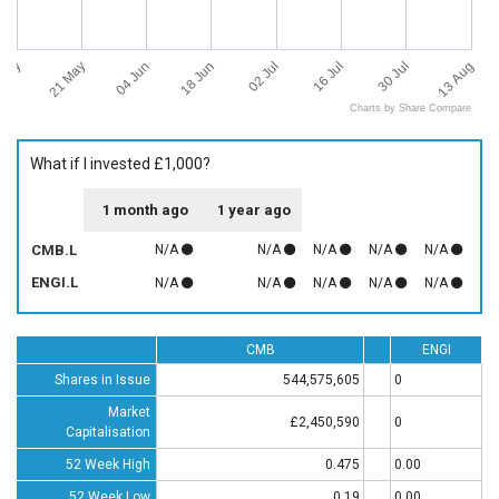
 May
13 Aug
21 May
04 Jun
18 Jun
02 Jul
16 Jul
30 Jul
Charts by Share Compare
What if I invested £1,000?
1 month ago
1 year ago
CMB.L
N/A
N/A
N/A
N/A
N/A
ENGI.L
N/A
N/A
N/A
N/A
N/A
CMB
ENGI
Shares in Issue
544,575,605
0
Market
£2,450,590
0
Capitalisation
52 Week High
0.475
0.00
52 Week Low
0.19
0.00