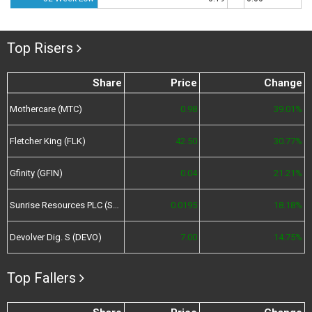
Top Risers
Share
Price
Change
Mothercare (MTC)
0.98
39.01%
Fletcher King (FLK)
42.50
30.77%
Gfinity (GFIN)
0.04
21.21%
Sunrise Resources PLC (SRES)
0.0195
18.18%
Devolver Dig. S (DEVO)
7.00
14.75%
Top Fallers