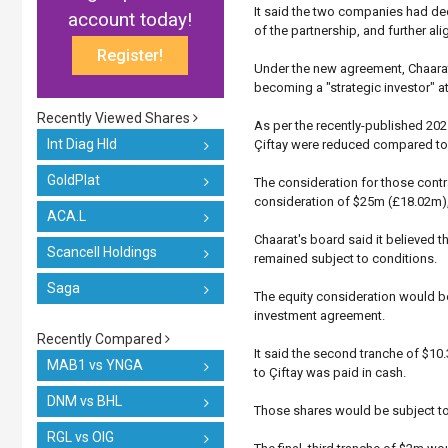
It said the two companies had dec
account today!
of the partnership, and further ali
Register!
Under the new agreement, Chaarat
becoming a "strategic investor" a
Recently Viewed Shares
As per the recently-published 2021
Int Diag Hld
Çiftay were reduced compared to t
GoldPlat
The consideration for those con
consideration of $25m (£18.02m), 
ACA.L
Chaarat's board said it believed t
Scancell Holdings
remained subject to conditions.
Saga
The equity consideration would be 
investment agreement.
Recently Compared
It said the second tranche of $10
MAB1 vs YNGA
to Çiftay was paid in cash.
DNM vs BHL
Those shares would be subject to
RGL vs OIG