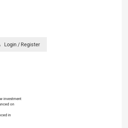
e
Login / Register
rd? Click here
g
ew investment
ounced on
nced in