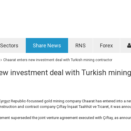
Password
Remember m
Sectors
Share News
RNS
Forex
Forgotten passwo
Chaarat enters new investment deal with Turkish mining contractor
ew investment deal with Turkish minin
Kyrgyz Republic-focussed gold mining company Chaarat has entered into a n
nstruction and contract company Çiftay İnşaat Taahhüt ve Ticaret, it was ann
eement superseded the joint venture agreement executed with Çiftay, as annou