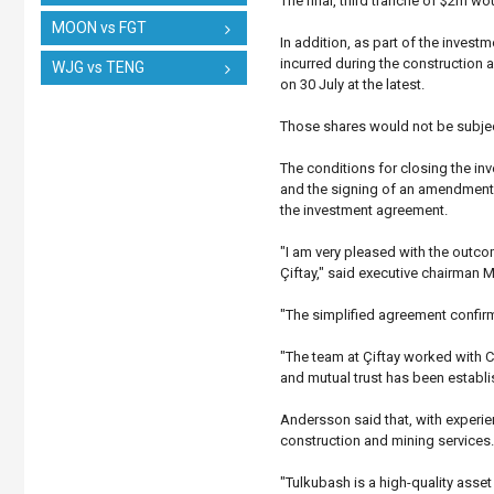
The final, third tranche of $2m w
MOON vs FGT
In addition, as part of the inves
incurred during the construction ac
WJG vs TENG
on 30 July at the latest.
Those shares would not be subjec
The conditions for closing the in
and the signing of an amendment t
the investment agreement.
"I am very pleased with the outco
Çiftay," said executive chairman 
"The simplified agreement confir
"The team at Çiftay worked with 
and mutual trust has been establi
Andersson said that, with experie
construction and mining services.
"Tulkubash is a high-quality asse