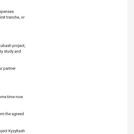
expenses
rst tranche, or
kubash project,
ty study and
r partner
 some time now
orm the agreed
oject Kyzyltash