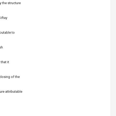
 the structure
iftay
butable to
sh
that it
closing of the
re attributable