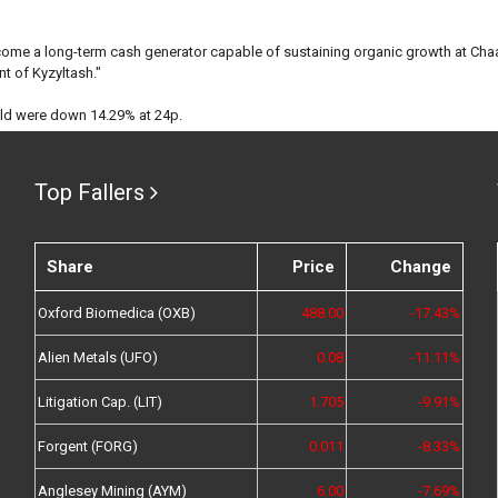
come a long-term cash generator capable of sustaining organic growth at Chaa
t of Kyzyltash."
old were down 14.29% at 24p.
Top Fallers
Share
Price
Change
Oxford Biomedica (OXB)
488.00
-17.43%
Alien Metals (UFO)
0.08
-11.11%
Litigation Cap. (LIT)
1.705
-9.91%
Forgent (FORG)
0.011
-8.33%
Anglesey Mining (AYM)
6.00
-7.69%