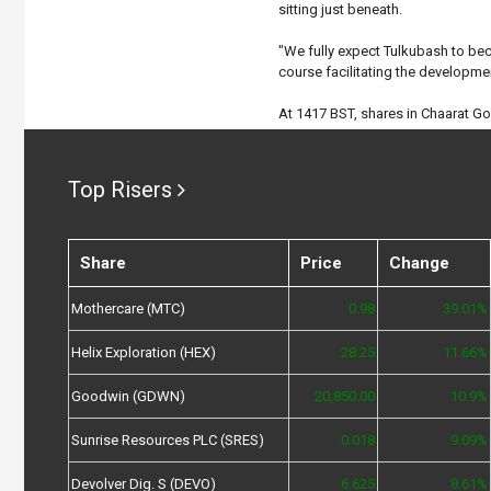
sitting just beneath.
"We fully expect Tulkubash to be
course facilitating the developmen
At 1417 BST, shares in Chaarat G
Top Risers
Share
Price
Change
Mothercare (MTC)
0.98
39.01%
Helix Exploration (HEX)
28.25
11.66%
Goodwin (GDWN)
20,850.00
10.9%
Sunrise Resources PLC (SRES)
0.018
9.09%
Devolver Dig. S (DEVO)
6.625
8.61%