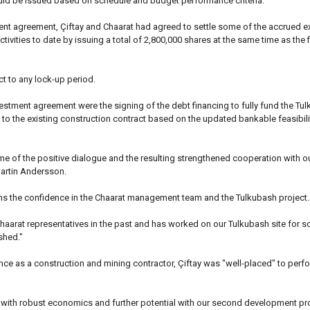
ould be issued based on schedule and budget performance criteria.
tment agreement, Çiftay and Chaarat had agreed to settle some of the accrued 
tivities to date by issuing a total of 2,800,000 shares at the same time as the fi
t to any lock-up period.
vestment agreement were the signing of the debt financing to fully fund the Tul
o the existing construction contract based on the updated bankable feasibili
me of the positive dialogue and the resulting strengthened cooperation with ou
Martin Andersson.
ms the confidence in the Chaarat management team and the Tulkubash project.
Chaarat representatives in the past and has worked on our Tulkubash site for
shed."
nce as a construction and mining contractor, Çiftay was "well-placed" to perf
t with robust economics and further potential with our second development pr