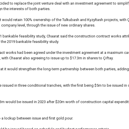
ided to replace the joint venture deal with an investment agreement to simplify
gn the interests of both parties.
 would retain 100% ownership of the Tulkubash and Kyzyltash projects, with Ç
t company level, through the issue of new ordinary shares.
 bankable feasibility study, Chaarat said the construction contract works attri
he 2019 bankable feasibility study.
tract works had been agreed under the investment agreement at a maximum ca
with Chaarat also agreeing to issue up to $17.3m in shares to Çiftay.
hat it would strengthen the long-term partnership between both parties, adding 
issued in three conditional tranches, with the first being $5m to be issued in 
.3m would be issued in 2023 after $20m worth of construction capital expenditu
 a lockup between issue and first gold pour.