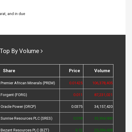
rat, and in due
Top By Volume
Share
Price
Volume
Premier African Minerals (PREM)
0.01425
106,378,405
Forgent (FORG)
0.011
87,231,021
Oracle Power (ORCP)
0.0375
34,157,420
Sunrise Resources PLC (SRES)
0.018
33,954,900
Bezant Resources PLC (BZT)
0.12
25,284,428