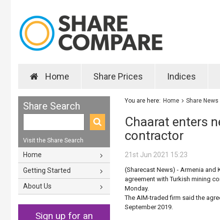
Home
Share Prices
Indices
You are here:
Home
Share News
Share Search
Chaarat enters n
contractor
Visit the Share Search
Home
21st Jun 2021 15:23
(Sharecast News) - Armenia and 
Getting Started
agreement with Turkish mining co
About Us
Monday.
The AIM-traded firm said the agr
September 2019.
Sign up for an