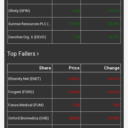
Gfinity (GFIN)
0.04
21.21%
Sunrise Resources PLC (SRES)
0.0195
18.18%
Devolver Dig. S (DEVO)
7.00
14.75%
Top Fallers
Share
Price
Change
Ethernity Net (ENET)
0.0012
-16.67%
Forgent (FORG)
0.0105
-16.67%
Futura Medical (FUM)
0.34
-15%
Oxford Biomedica (OXB)
505.00
-14.55%