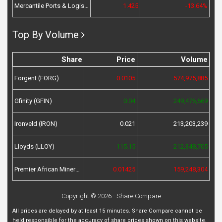
Mercantile Ports & Logistics (MPL)
1.425
-13.64%
Top By Volume
Share
Price
Volume
Forgent (FORG)
0.0105
574,975,885
Gfinity (GFIN)
0.04
249,476,669
Ironveld (IRON)
0.021
213,203,239
Lloyds (LLOY)
115.15
212,348,705
Premier African Minerals (PREM)
0.01425
159,248,304
Copyright © 2026 - Share Compare
All prices are delayed by at least 15 minutes. Share Compare cannot be
held responsible for the accuracy of share prices shown on this website,