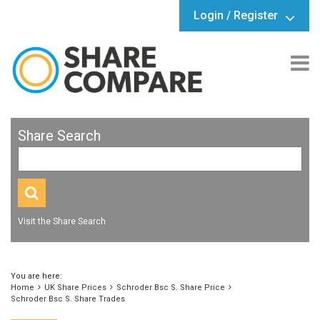
Login / Register
Share Search
Visit the Share Search
You are here:
Home
UK Share Prices
Schroder Bsc S. Share Price
Schroder Bsc S. Share Trades