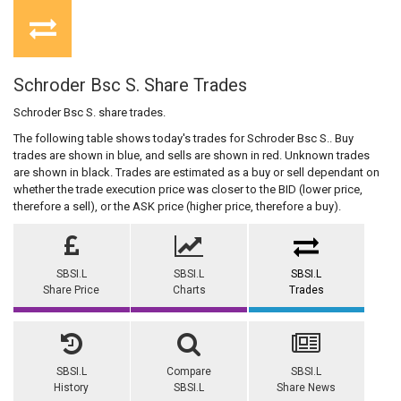
Schroder Bsc S. Share Trades
Schroder Bsc S. share trades.
The following table shows today's trades for Schroder Bsc S.. Buy
trades are shown in blue, and sells are shown in red. Unknown trades
are shown in black. Trades are estimated as a buy or sell dependant on
whether the trade execution price was closer to the BID (lower price,
therefore a sell), or the ASK price (higher price, therefore a buy).
SBSI.L
SBSI.L
SBSI.L
Share Price
Charts
Trades
SBSI.L
Compare
SBSI.L
History
SBSI.L
Share News