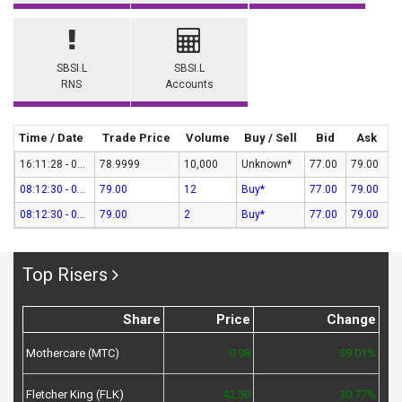
SBSI.L
SBSI.L
RNS
Accounts
Time / Date
Trade Price
Volume
Buy / Sell
Bid
Ask
16:11:28 - 07-Aug-26
78.9999
10,000
Unknown*
77.00
79.00
08:12:30 - 07-Aug-26
79.00
12
Buy*
77.00
79.00
08:12:30 - 07-Aug-26
79.00
2
Buy*
77.00
79.00
Top Risers
Share
Price
Change
Mothercare (MTC)
0.98
39.01%
Fletcher King (FLK)
42.50
30.77%