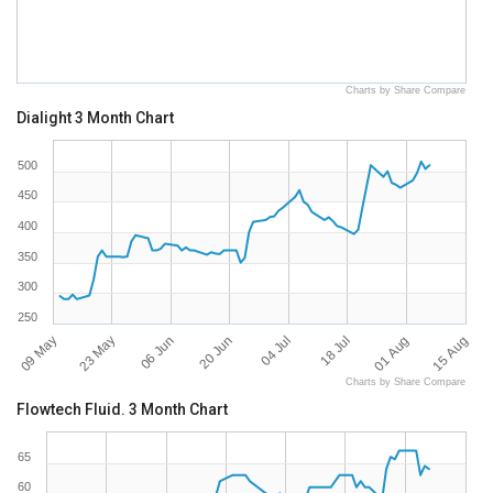
Charts by Share Compare
Dialight 3 Month Chart
500
450
400
350
300
250
09 May
15 Aug
18 Jul
20 Jun
23 May
01 Aug
04 Jul
06 Jun
Charts by Share Compare
Flowtech Fluid. 3 Month Chart
65
60