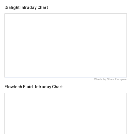
Dialight Intraday Chart
Charts by Share Compare
Flowtech Fluid. Intraday Chart