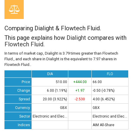
Comparing Dialight & Flowtech Fluid.
This page explains how
Dialight
compares with
Flowtech Fluid.
In terms of market cap, Dialight is 3.79 times greater than Flowtech
Fluid., and each share in Dialight is the equivalent to 7.97 shares in
Flowtech Fluid..
DIA
FLO
Price
510.00
+444.00
66.00
Change
6.00 (1.19%)
+1.97
-0.50 (-0.78%)
Spread
20.00 (3.922%)
-2.530
4.00 (6.452%)
Currency
GBX
GBX
Sector
Electronic and Electrical Equipment
Electronic and Electrical Equipment
Indices
AIM All-Share