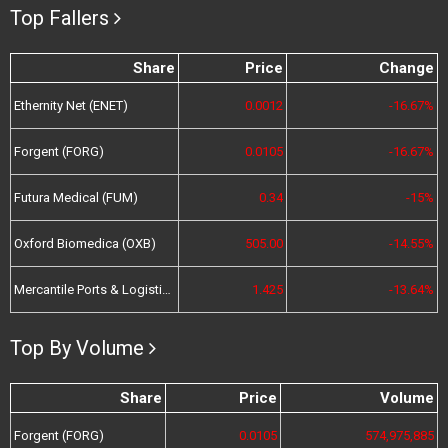
Top Fallers
Share
Price
Change
Ethernity Net (ENET)
0.0012
-16.67%
Forgent (FORG)
0.0105
-16.67%
Futura Medical (FUM)
0.34
-15%
Oxford Biomedica (OXB)
505.00
-14.55%
Mercantile Ports & Logistics (MPL)
1.425
-13.64%
Top By Volume
Share
Price
Volume
Forgent (FORG)
0.0105
574,975,885