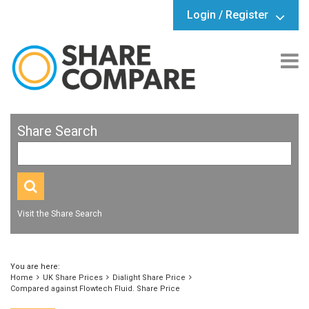
Login / Register
Share Search
Visit the Share Search
You are here:
Home
UK Share Prices
Dialight Share Price
Compared against Flowtech Fluid. Share Price