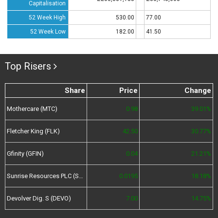
Capitalisation
52 Week High
530.00
77.00
52 Week Low
182.00
41.50
Top Risers
Share
Price
Change
Mothercare (MTC)
0.98
39.01%
Fletcher King (FLK)
42.50
30.77%
Gfinity (GFIN)
0.04
21.21%
Sunrise Resources PLC (SRES)
0.0195
18.18%
Devolver Dig. S (DEVO)
7.00
14.75%