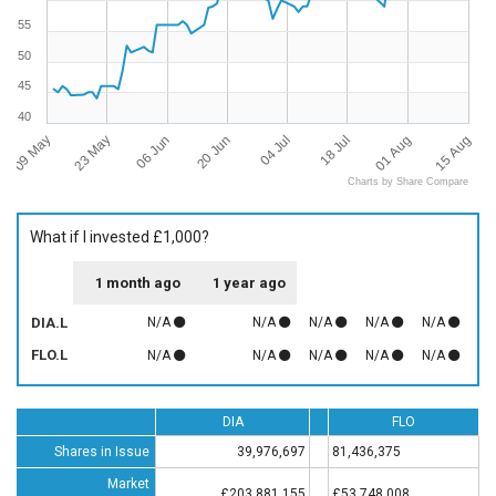
55
50
45
40
09 May
15 Aug
04 Jul
23 May
18 Jul
06 Jun
01 Aug
20 Jun
Charts by Share Compare
What if I invested £1,000?
1 month ago
1 year ago
DIA.L
N/A
N/A
N/A
N/A
N/A
FLO.L
N/A
N/A
N/A
N/A
N/A
DIA
FLO
Shares in Issue
39,976,697
81,436,375
Market
£203,881,155
£53,748,008