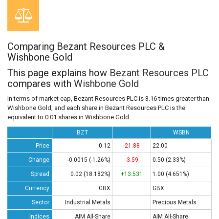
Comparing Bezant Resources PLC &
Wishbone Gold
This page explains how
Bezant Resources PLC
compares with
Wishbone Gold
In terms of market cap, Bezant Resources PLC is 3.16 times greater than
Wishbone Gold, and each share in Bezant Resources PLC is the
equivalent to 0.01 shares in Wishbone Gold.
BZT
WSBN
Price
0.12
-21.88
22.00
Change
-0.0015 (-1.26%)
-3.59
0.50 (2.33%)
Spread
0.02 (18.182%)
+13.531
1.00 (4.651%)
Currency
GBX
GBX
Sector
Industrial Metals
Precious Metals
Indices
AIM All-Share
AIM All-Share