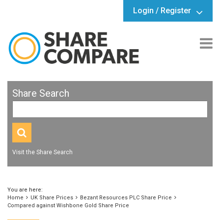
Login / Register
Share Search
Visit the Share Search
You are here:
Home
UK Share Prices
Bezant Resources PLC Share Price
Compared against Wishbone Gold Share Price