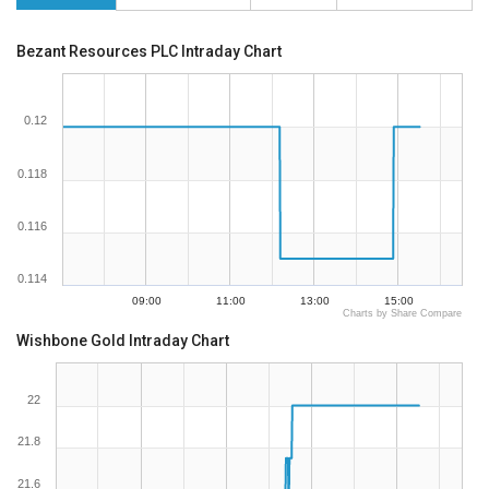
Bezant Resources PLC Intraday Chart
0.12
0.118
0.116
0.114
09:00
11:00
13:00
15:00
Charts by Share Compare
Wishbone Gold Intraday Chart
22
21.8
21.6