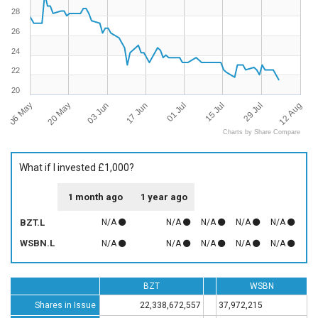
28
26
24
22
20
06 May
12 Aug
01 Jul
20 May
15 Jul
03 Jun
29 Jul
17 Jun
Charts by Share Compare
What if I invested £1,000?
1 month ago
1 year ago
BZT.L
N/A
N/A
N/A
N/A
N/A
WSBN.L
N/A
N/A
N/A
N/A
N/A
BZT
WSBN
Shares in Issue
22,338,672,557
37,972,215