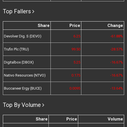
Top Fallers
Share
Price
Change
Devolver Dig. S (DEVO)
6.25
-61.88%
Trufin Plc (TRU)
99.50
-28.57%
Digitalbox (DBOX)
5.25
-16.67%
Nativo Resources (NTVO)
0.175
-16.67%
Buccaneer Ergy (BUCE)
0.0095
-13.64%
Top By Volume
Share
Price
Volume