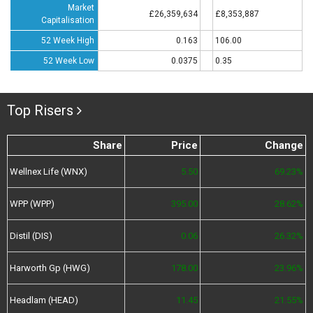
Market
£26,359,634
£8,353,887
Capitalisation
52 Week High
0.163
106.00
52 Week Low
0.0375
0.35
Top Risers
Share
Price
Change
Wellnex Life (WNX)
5.50
69.23%
WPP (WPP)
395.00
28.62%
Distil (DIS)
0.06
26.32%
Harworth Gp (HWG)
178.00
23.96%
Headlam (HEAD)
11.45
21.55%