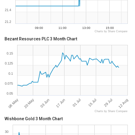
21.4
21.2
09:00
11:00
13:00
15:00
Charts by Share Compare
Bezant Resources PLC 3 Month Chart
0.15
0.125
0.1
0.075
0.05
06 May
12 Aug
20 May
03 Jun
17 Jun
01 Jul
15 Jul
29 Jul
Charts by Share Compare
Wishbone Gold 3 Month Chart
30