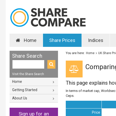
Home
Share Prices
Indices
You are here:
Home
UK Share Pr
Share Search
Comparing
Visit the Share Search
Home
This page explains h
Getting Started
In terms of market cap, Worldsec i
Ceps.
About Us
Price
Sign up for an