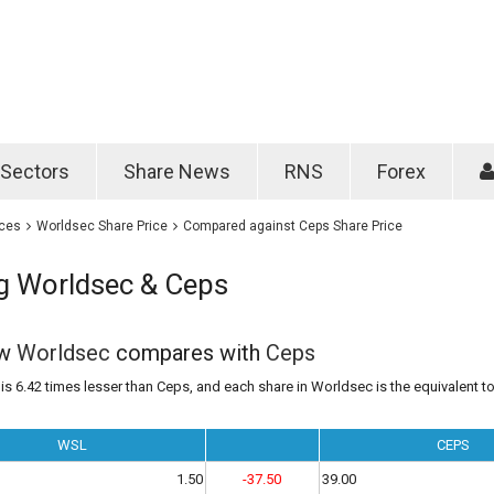
Password
Remember m
Sectors
Share News
RNS
Forex
Forgotten passwo
ices
Worldsec Share Price
Compared against Ceps Share Price
 Worldsec & Ceps
ow
Worldsec
compares with
Ceps
s 6.42 times lesser than Ceps, and each share in Worldsec is the equivalent to
WSL
CEPS
1.50
-37.50
39.00