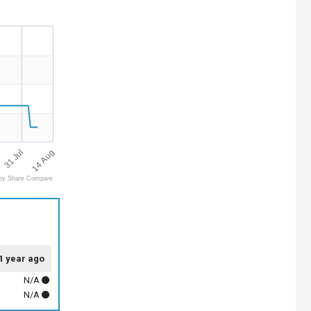
14 Aug
31 Jul
by Share Compare
1 year ago
N/A
N/A