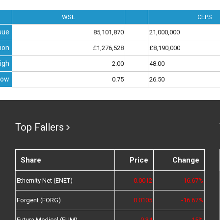
WSL
CEPS
sue
85,101,870
21,000,000
ion
£1,276,528
£8,190,000
igh
2.00
48.00
Low
0.75
26.50
Top Fallers
Share
Price
Change
Ethernity Net (ENET)
0.0012
-16.67%
Forgent (FORG)
0.0105
-16.67%
Futura Medical (FUM)
0.34
-15%