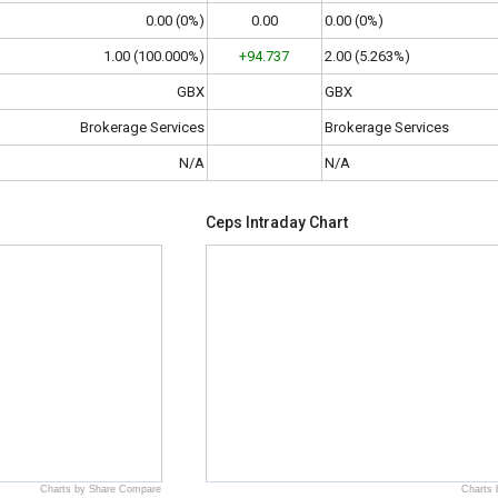
0.00 (0%)
0.00
0.00 (0%)
1.00 (100.000%)
+94.737
2.00 (5.263%)
GBX
GBX
Brokerage Services
Brokerage Services
N/A
N/A
Ceps Intraday Chart
Charts by Share Compare
Charts 