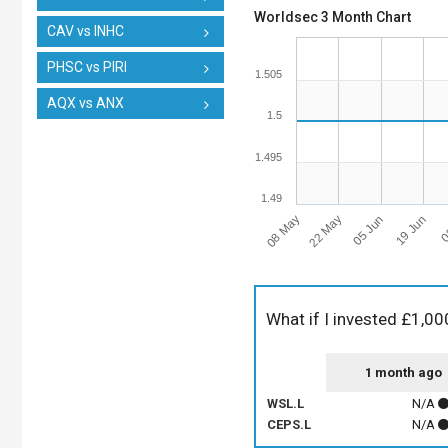
Worldsec 3 Month Chart
CAV vs INHC
PHSC vs PIRI
1.505
AQX vs ANX
1.5
1.495
1.49
08 May
0
22 May
05 Jun
19 Jun
What if I invested £1,00
1 month ago
WSL.L
N/A
CEPS.L
N/A