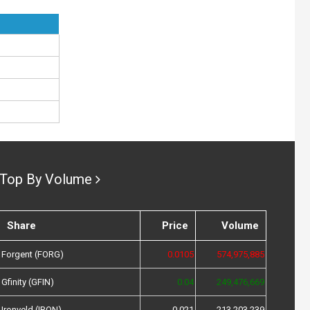
Top By Volume
Share
Price
Volume
Forgent (FORG)
0.0105
574,975,885
Gfinity (GFIN)
0.04
249,476,669
Ironveld (IRON)
0.021
213,203,239