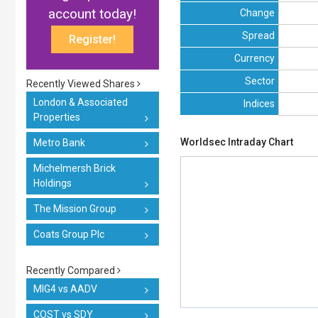
account today!
Change
Spread
Register!
Currency
Sector
Recently Viewed Shares
London & Associated
Indices
Properties
Worldsec Intraday Chart
Metro Bank
Michelmersh Brick
Holdings
The Mission Group
Coats Group Plc
Recently Compared
MIG4 vs AADV
COST vs SDY