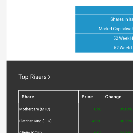
Shares in Is
Market Capitalisat
52 Week H
52 Week 
Top Risers
Share
Price
Change
Mothercare (MTC)
0.98
39.01%
Fletcher King (FLK)
42.50
30.77%
Gfinity (GFIN)
0.04
21.21%