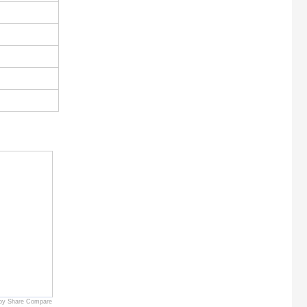
by Share Compare