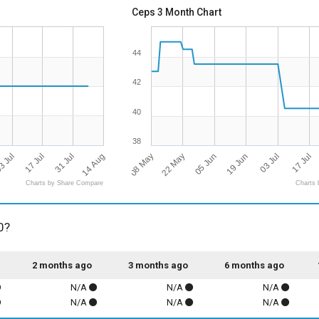
Ceps 3 Month Chart
44
42
40
38
14 Aug
08 May
3 Jul
17 Jul
19 Jun
17 Jul
22 May
31 Jul
03 Jul
05 Jun
Charts by Share Compare
Charts 
0?
2 months ago
3 months ago
6 months ago
N/A
N/A
N/A
N/A
N/A
N/A