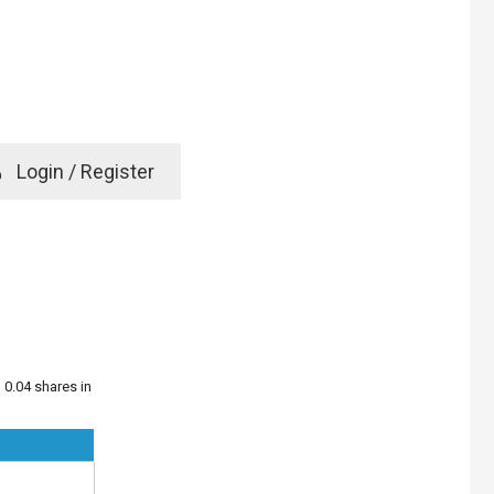
e
Login / Register
rd? Click here
 0.04 shares in