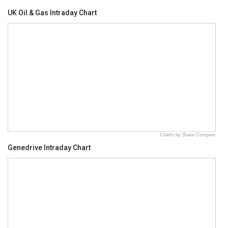
UK Oil & Gas Intraday Chart
Charts by Share Compare
Genedrive Intraday Chart