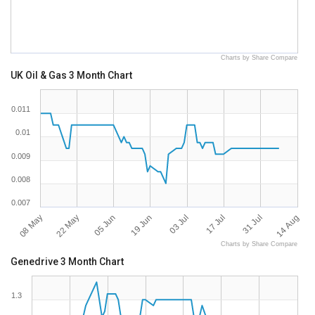
Charts by Share Compare
UK Oil & Gas 3 Month Chart
0.011
0.01
0.009
0.008
0.007
08 May
14 Aug
22 May
05 Jun
19 Jun
03 Jul
17 Jul
31 Jul
Charts by Share Compare
Genedrive 3 Month Chart
1.3