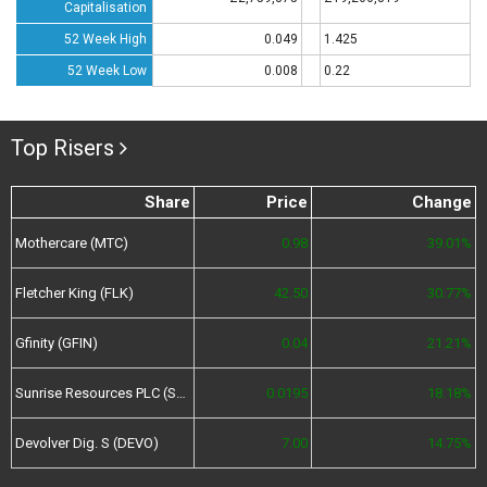
Capitalisation
52 Week High
0.049
1.425
52 Week Low
0.008
0.22
Top Risers
Share
Price
Change
Mothercare (MTC)
0.98
39.01%
Fletcher King (FLK)
42.50
30.77%
Gfinity (GFIN)
0.04
21.21%
Sunrise Resources PLC (SRES)
0.0195
18.18%
Devolver Dig. S (DEVO)
7.00
14.75%