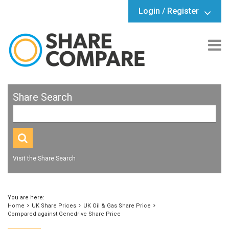
Login / Register
Share Search
Visit the Share Search
You are here:
Home
UK Share Prices
UK Oil & Gas Share Price
Compared against Genedrive Share Price