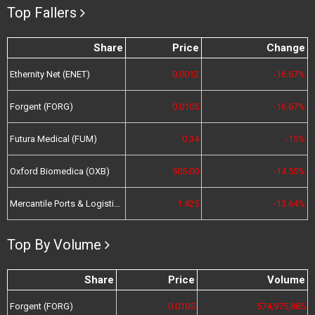
Top Fallers
Share
Price
Change
Ethernity Net (ENET)
0.0012
-16.67%
Forgent (FORG)
0.0105
-16.67%
Futura Medical (FUM)
0.34
-15%
Oxford Biomedica (OXB)
505.00
-14.55%
Mercantile Ports & Logistics (MPL)
1.425
-13.64%
Top By Volume
Share
Price
Volume
Forgent (FORG)
0.0105
574,975,885