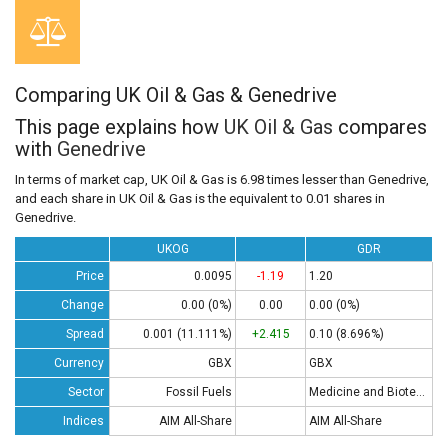
Comparing UK Oil & Gas & Genedrive
This page explains how
UK Oil & Gas
compares
with
Genedrive
In terms of market cap, UK Oil & Gas is 6.98 times lesser than Genedrive,
and each share in UK Oil & Gas is the equivalent to 0.01 shares in
Genedrive.
UKOG
GDR
Price
0.0095
-1.19
1.20
Change
0.00 (0%)
0.00
0.00 (0%)
Spread
0.001 (11.111%)
+2.415
0.10 (8.696%)
Currency
GBX
GBX
Sector
Fossil Fuels
Medicine and Biotech
Indices
AIM All-Share
AIM All-Share