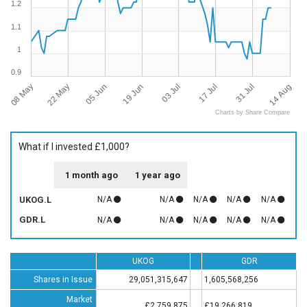
1.2
1.1
1
0.9
08 May
14 Aug
31 Jul
17 Jul
03 Jul
19 Jun
05 Jun
22 May
Charts by Share Compare
What if I invested £1,000?
1 month ago
1 year ago
UKOG.L
N/A
N/A
N/A
N/A
N/A
GDR.L
N/A
N/A
N/A
N/A
N/A
UKOG
GDR
Shares in Issue
29,051,315,647
1,605,568,256
Market
£2,759,875
£19,266,819