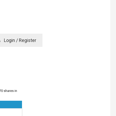
e
Login / Register
rd? Click here
70 shares in