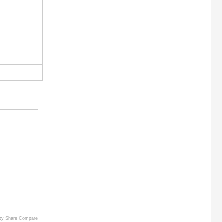
by Share Compare