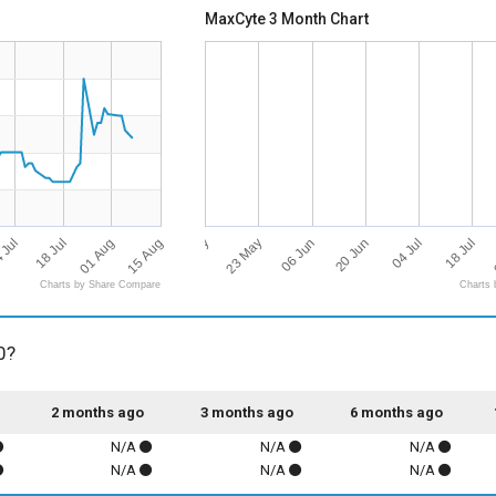
MaxCyte 3 Month Chart
15 Aug
09 May
04 Jul
 Jul
23 May
01 Aug
18 Jul
06 Jun
18 Jul
20 Jun
Charts by Share Compare
Charts 
0?
2 months ago
3 months ago
6 months ago
N/A
N/A
N/A
N/A
N/A
N/A