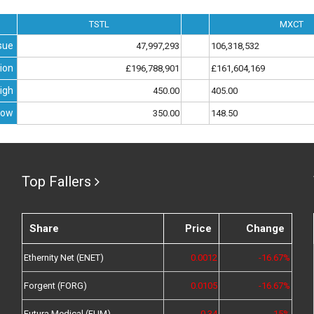
TSTL
MXCT
sue
47,997,293
106,318,532
ion
£196,788,901
£161,604,169
igh
450.00
405.00
Low
350.00
148.50
Top Fallers
Share
Price
Change
Ethernity Net (ENET)
0.0012
-16.67%
Forgent (FORG)
0.0105
-16.67%
Futura Medical (FUM)
0.34
-15%