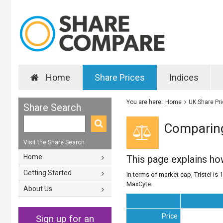
Home
Share Prices
Indices
You are here:
Home
UK Share Pr
Share Search
Comparing
Visit the Share Search
Home
This page explains h
Getting Started
In terms of market cap, Tristel is 
MaxCyte.
About Us
Price
Sign up for an