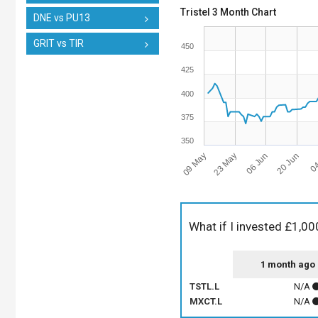
Tristel 3 Month Chart
DNE vs PU13
GRIT vs TIR
450
425
400
375
350
09 May
06 Jun
04
23 May
20 Jun
What if I invested £1,00
1 month ago
TSTL.L
N/A
MXCT.L
N/A