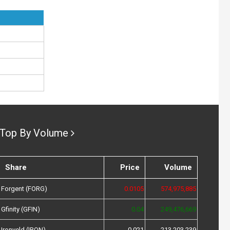
Top By Volume
Share
Price
Volume
Forgent (FORG)
0.0105
574,975,885
Gfinity (GFIN)
0.04
249,476,669
Ironveld (IRON)
0.021
213,203,239