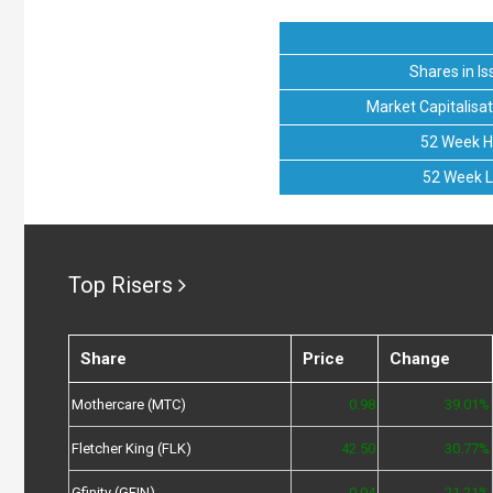
Shares in Is
Market Capitalisat
52 Week H
52 Week 
Top Risers
Share
Price
Change
Mothercare (MTC)
0.98
39.01%
Fletcher King (FLK)
42.50
30.77%
Gfinity (GFIN)
0.04
21.21%