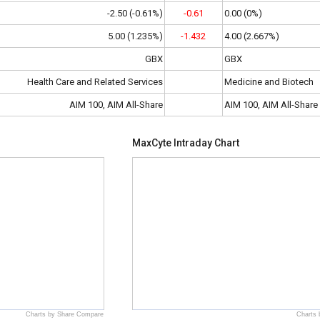
-2.50 (-0.61%)
-0.61
0.00 (0%)
5.00 (1.235%)
-1.432
4.00 (2.667%)
GBX
GBX
Health Care and Related Services
Medicine and Biotech
AIM 100, AIM All-Share
AIM 100, AIM All-Share
MaxCyte Intraday Chart
Charts by Share Compare
Charts 