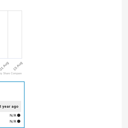
15 Aug
01 Aug
by Share Compare
1 year ago
N/A
N/A