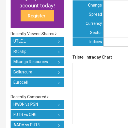
account today!
Change
Spread
Register!
Currency
Sector
Recently Viewed Shares
UTLE.L
Indices
Rtc Grp.
Tristel Intraday Chart
Mkango Resources
Belluscura
Eurocell
Recently Compared
HWDN vs PSN
FUTR vs CHG
AADV vs PU13