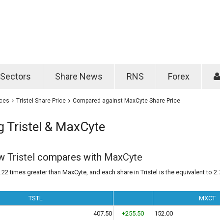
Password
Remember m
Sectors
Share News
RNS
Forex
Forgotten passwo
ices
Tristel Share Price
Compared against MaxCyte Share Price
 Tristel & MaxCyte
ow
Tristel
compares with
MaxCyte
1.22 times greater than MaxCyte, and each share in Tristel is the equivalent to 2.
TSTL
MXCT
407.50
+255.50
152.00