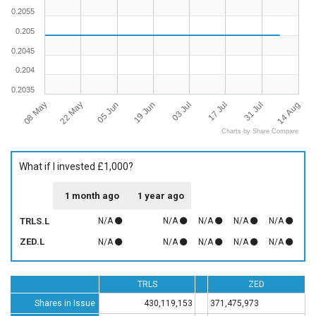
0.2055
0.205
0.2045
0.204
0.2035
08 May
14 Aug
03 Jul
22 May
17 Jul
05 Jun
31 Jul
19 Jun
Charts by Share Compare
What if I invested £1,000?
1 month ago
1 year ago
TRLS.L
N/A
N/A
N/A
N/A
N/A
ZED.L
N/A
N/A
N/A
N/A
N/A
TRLS
ZED
Shares in Issue
430,119,153
371,475,973