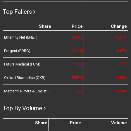
Top Fallers
Share
Price
Change
Ethernity Net (ENET)
0.0012
-16.67%
Forgent (FORG)
0.0105
-16.67%
Futura Medical (FUM)
0.34
-15%
Oxford Biomedica (OXB)
505.00
-14.55%
Mercantile Ports & Logistics (MPL)
1.425
-13.64%
Top By Volume
Share
Price
Volume