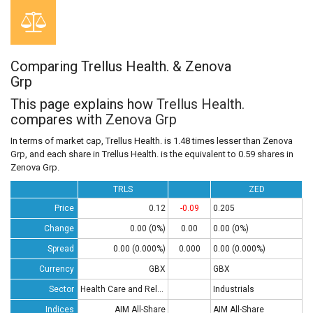
Comparing Trellus Health. & Zenova
Grp
This page explains how
Trellus Health.
compares with
Zenova Grp
In terms of market cap, Trellus Health. is 1.48 times lesser than Zenova
Grp, and each share in Trellus Health. is the equivalent to 0.59 shares in
Zenova Grp.
TRLS
ZED
Price
0.12
-0.09
0.205
Change
0.00 (0%)
0.00
0.00 (0%)
Spread
0.00 (0.000%)
0.000
0.00 (0.000%)
Currency
GBX
GBX
Sector
Health Care and Related Services
Industrials
Indices
AIM All-Share
AIM All-Share