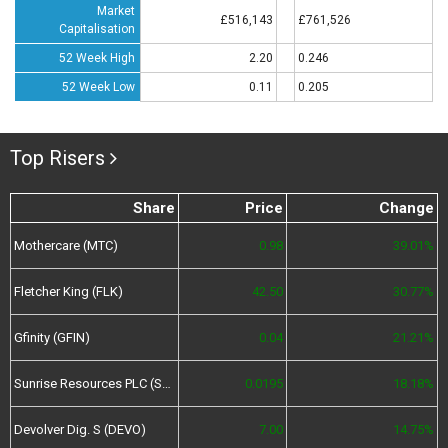
Market
£516,143
£761,526
Capitalisation
52 Week High
2.20
0.246
52 Week Low
0.11
0.205
Top Risers
Share
Price
Change
Mothercare (MTC)
0.98
39.01%
Fletcher King (FLK)
42.50
30.77%
Gfinity (GFIN)
0.04
21.21%
Sunrise Resources PLC (SRES)
0.0195
18.18%
Devolver Dig. S (DEVO)
7.00
14.75%