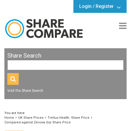
Login / Register
Share Search
Visit the Share Search
You are here:
Home
UK Share Prices
Trellus Health. Share Price
Compared against Zenova Grp Share Price