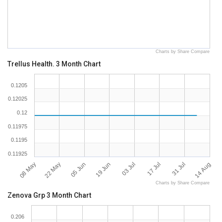
Charts by Share Compare
Trellus Health. 3 Month Chart
0.1205
0.12025
0.12
0.11975
0.1195
0.11925
08 May
14 Aug
17 Jul
19 Jun
22 May
31 Jul
03 Jul
05 Jun
Charts by Share Compare
Zenova Grp 3 Month Chart
0.206