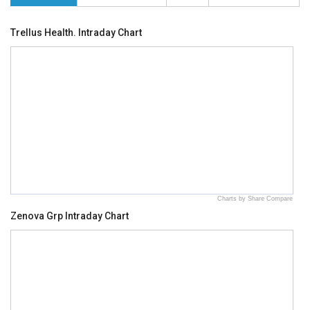
Trellus Health. Intraday Chart
Charts by Share Compare
Zenova Grp Intraday Chart