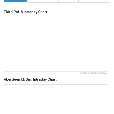
Third Poi. $ Intraday Chart
Charts by Share Compare
Aberdeen Uk Sm. Intraday Chart