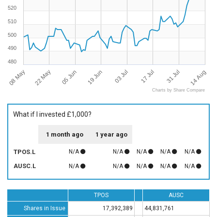
520
510
500
490
480
08 May
14 Aug
17 Jul
19 Jun
22 May
31 Jul
03 Jul
05 Jun
Charts by Share Compare
What if I invested £1,000?
1 month ago
1 year ago
TPOS.L
N/A
N/A
N/A
N/A
N/A
AUSC.L
N/A
N/A
N/A
N/A
N/A
TPOS
AUSC
Shares in Issue
17,392,389
44,831,761