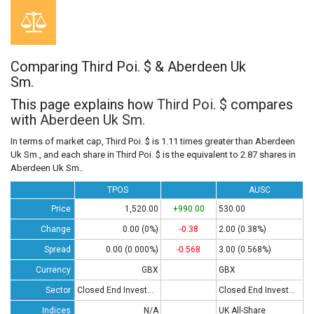
Comparing Third Poi. $ & Aberdeen Uk
Sm.
This page explains how
Third Poi. $
compares
with
Aberdeen Uk Sm.
In terms of market cap, Third Poi. $ is 1.11 times greater than Aberdeen
Uk Sm., and each share in Third Poi. $ is the equivalent to 2.87 shares in
Aberdeen Uk Sm..
TPOS
AUSC
Price
1,520.00
+990.00
530.00
Change
0.00 (0%)
-0.38
2.00 (0.38%)
Spread
0.00 (0.000%)
-0.568
3.00 (0.568%)
Currency
GBX
GBX
Sector
Closed End Investments
Closed End Investments
Indices
N/A
UK All-Share