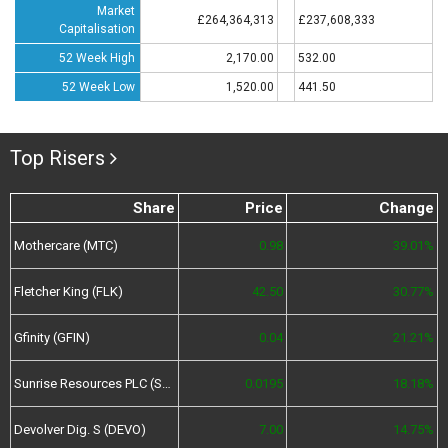
Market
£264,364,313
£237,608,333
Capitalisation
52 Week High
2,170.00
532.00
52 Week Low
1,520.00
441.50
Top Risers
Share
Price
Change
Mothercare (MTC)
0.98
39.01%
Fletcher King (FLK)
42.50
30.77%
Gfinity (GFIN)
0.04
21.21%
Sunrise Resources PLC (SRES)
0.0195
18.18%
Devolver Dig. S (DEVO)
7.00
14.75%