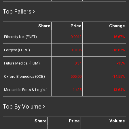
Top Fallers
Share
Price
Change
Ethernity Net (ENET)
0.0012
-16.67%
Forgent (FORG)
0.0105
-16.67%
Futura Medical (FUM)
0.34
-15%
Oxford Biomedica (OXB)
505.00
-14.55%
Mercantile Ports & Logistics (MPL)
1.425
-13.64%
Top By Volume
Share
Price
Volume