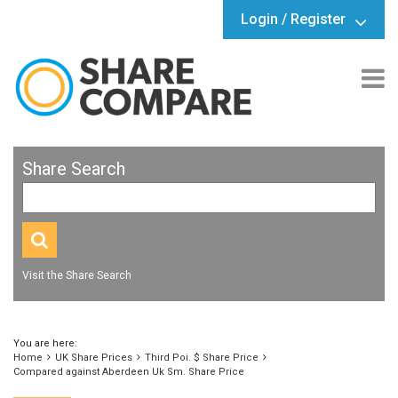
Login / Register
Share Search
Visit the Share Search
You are here:
Home
UK Share Prices
Third Poi. $ Share Price
Compared against Aberdeen Uk Sm. Share Price