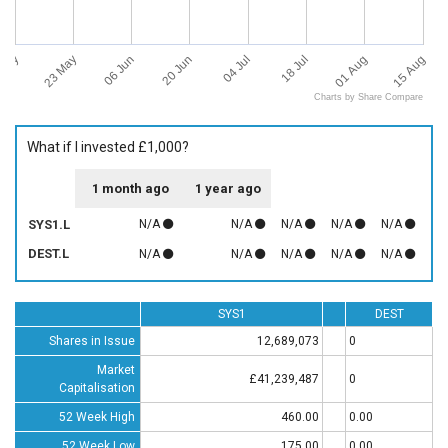
 May
15 Aug
23 May
06 Jun
20 Jun
04 Jul
18 Jul
01 Aug
Charts by Share Compare
What if I invested £1,000?
1 month ago
1 year ago
SYS1.L
N/A
N/A
N/A
N/A
N/A
DEST.L
N/A
N/A
N/A
N/A
N/A
SYS1
DEST
Shares in Issue
12,689,073
0
Market
£41,239,487
0
Capitalisation
52 Week High
460.00
0.00
52 Week Low
175.00
0.00