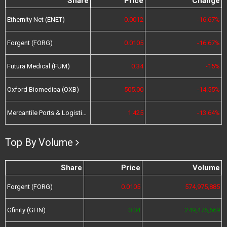
Share
Price
Change
Ethernity Net (ENET)
0.0012
-16.67%
Forgent (FORG)
0.0105
-16.67%
Futura Medical (FUM)
0.34
-15%
Oxford Biomedica (OXB)
505.00
-14.55%
Mercantile Ports & Logistics (MPL)
1.425
-13.64%
Top By Volume
Share
Price
Volume
Forgent (FORG)
0.0105
574,975,885
Gfinity (GFIN)
0.04
249,476,669