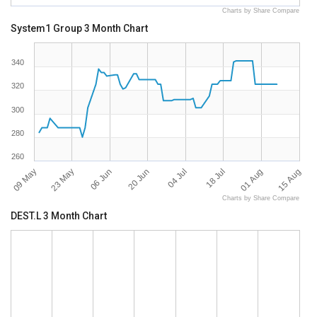
Charts by Share Compare
System1 Group 3 Month Chart
340
320
300
280
260
09 May
15 Aug
18 Jul
20 Jun
23 May
01 Aug
04 Jul
06 Jun
Charts by Share Compare
DEST.L 3 Month Chart