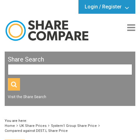
Login / Register
Share Search
Visit the Share Search
You are here:
Home
UK Share Prices
System1 Group Share Price
Compared against DEST.L Share Price