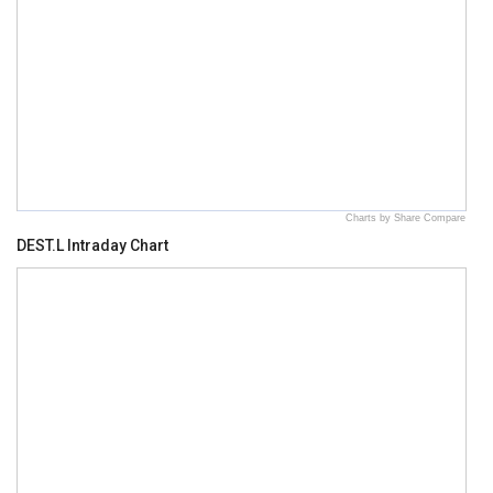
Charts by Share Compare
DEST.L Intraday Chart