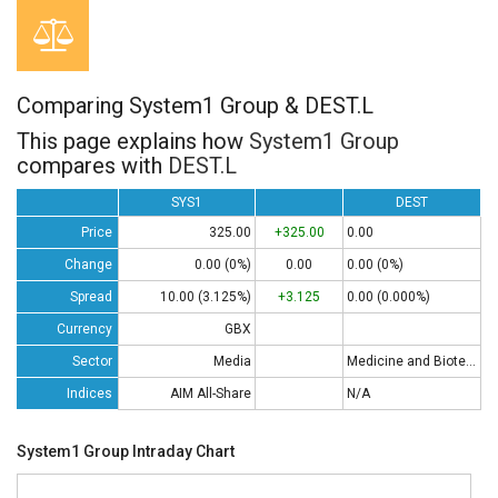
Comparing System1 Group & DEST.L
This page explains how
System1 Group
compares with
DEST.L
SYS1
DEST
Price
325.00
+325.00
0.00
Change
0.00 (0%)
0.00
0.00 (0%)
Spread
10.00 (3.125%)
+3.125
0.00 (0.000%)
Currency
GBX
Sector
Media
Medicine and Biotech
Indices
AIM All-Share
N/A
System1 Group Intraday Chart