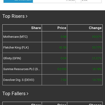
Top Risers
Share
Price
Change
Mothercare (MTC)
0.98
39.01%
Fletcher King (FLK)
42.50
30.77%
Gfinity (GFIN)
0.04
21.21%
Sunrise Resources PLC (SRES)
0.0195
18.18%
Devolver Dig. S (DEVO)
7.00
14.75%
Top Fallers