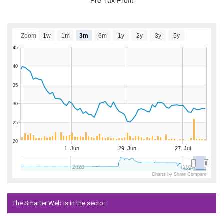
Pre-Tax Profit
Zoom
1w
1m
3m
6m
1y
2y
3y
5y
45
40
35
30
25
20
1. Jun
29. Jun
27. Jul
2020
2026
Charts by Share Compare
The Smarter Web is in the sector