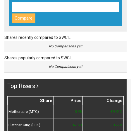
Shares recently compared to SWC.L
No Comparisons yet!
Shares popularly compared to SWC.L
No Comparisons yet!
Top Risers
Share
Price
Change
Mothercare (MTC)
0.98
39.01%
Fletcher King (FLK)
42.50
30.77%