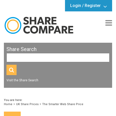
Login / Register
Share Search
Visit the Share Search
You are here:
Home
UK Share Prices
The Smarter Web Share Price