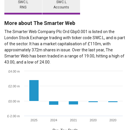
SWC.L
SWC.L
RNS
Accounts
More about The Smarter Web
The Smarter Web Company Plc Ord Gbp0.001 is listed on the
London Stock Exchange trading with ticker code SWC.L, and is part
of the sector. It has a market capitalisation of £110m, with
approximately 372m shares in issue. Over the last year, The
Smarter Web has been traded in a range of 19.00, hitting a high of
43.00, and a low of 24.00.
£4.00 m
£2.00 m
£0.00 m
£-2.00 m
2025
2024
2021
2020
2020