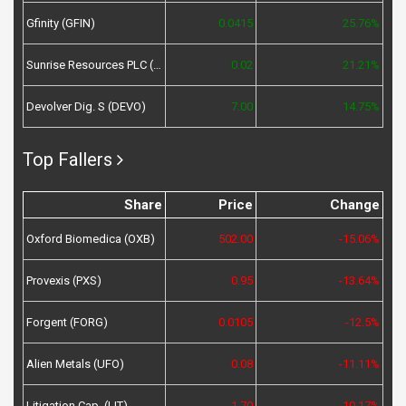
Gfinity (GFIN)
0.0415
25.76%
Sunrise Resources PLC (SRES)
0.02
21.21%
Devolver Dig. S (DEVO)
7.00
14.75%
Top Fallers
Share
Price
Change
Oxford Biomedica (OXB)
502.00
-15.06%
Provexis (PXS)
0.95
-13.64%
Forgent (FORG)
0.0105
-12.5%
Alien Metals (UFO)
0.08
-11.11%
Litigation Cap. (LIT)
1.70
-10.17%