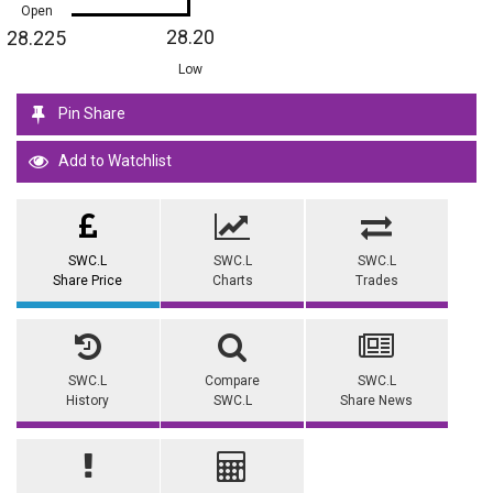
Open
28.20
28.225
Low
Pin Share
Add to Watchlist
SWC.L
SWC.L
SWC.L
Share Price
Charts
Trades
SWC.L
Compare
SWC.L
History
SWC.L
Share News