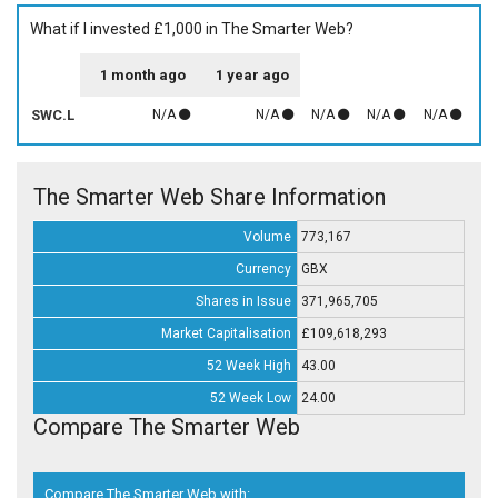
What if I invested £1,000 in The Smarter Web?
1 month ago
1 year ago
SWC.L
N/A
N/A
N/A
N/A
N/A
The Smarter Web Share Information
Volume
773,167
Currency
GBX
Shares in Issue
371,965,705
Market Capitalisation
£109,618,293
52 Week High
43.00
52 Week Low
24.00
Compare The Smarter Web
Compare The Smarter Web with: