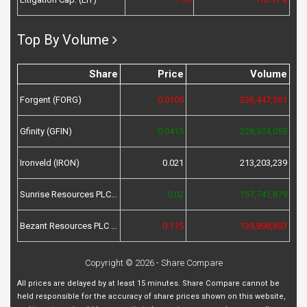
Top By Volume
Share
Price
Volume
Forgent (FORG)
0.0105
236,447,361
Gfinity (GFIN)
0.0415
228,304,058
Ironveld (IRON)
0.021
213,203,239
Sunrise Resources PLC (SRES)
0.02
157,741,879
Bezant Resources PLC (BZT)
0.115
139,898,853
Copyright © 2026 - Share Compare
All prices are delayed by at least 15 minutes. Share Compare cannot be
held responsible for the accuracy of share prices shown on this website,