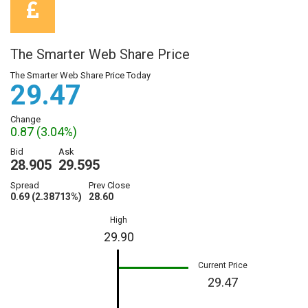
The Smarter Web Share Price
The Smarter Web Share Price Today
29.47
Change
0.87 (3.04%)
Bid
Ask
28.905
29.595
Spread
Prev Close
0.69 (2.38713%)
28.60
High
29.90
Current Price
29.47