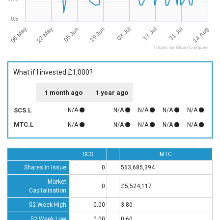
0.5
08 May
22 May
05 Jun
19 Jun
03 Jul
17 Jul
31 Jul
14 Aug
Charts by Share Compare
What if I invested £1,000?
1 month ago
1 year ago
SCS.L
N/A
N/A
N/A
N/A
N/A
MTC.L
N/A
N/A
N/A
N/A
N/A
SCS
MTC
Shares in Issue
0
563,685,394
Market
0
£5,524,117
Capitalisation
52 Week High
0.00
3.80
52 Week Low
0.00
0.60