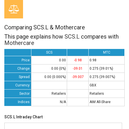
Comparing SCS.L & Mothercare
This page explains how
SCS.L
compares with
Mothercare
SCS
MTC
Price
0.00
-0.98
0.98
Change
0.00 (0%)
-39.01
0.275 (39.01%)
Spread
0.00 (0.000%)
-39.007
0.275 (39.007%)
Currency
GBX
Sector
Retailers
Retailers
Indices
N/A
AIM All-Share
SCS.L Intraday Chart