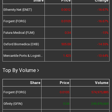
Share
Price
Change
Ethernity Net (ENET)
0.0012
-16.67%
Forgent (FORG)
0.0105
-16.67%
Futura Medical (FUM)
0.34
-15%
Oxford Biomedica (OXB)
505.00
-14.55%
Mercantile Ports & Logistics (MPL)
1.425
-13.64%
Top By Volume
Share
Price
Volume
Forgent (FORG)
0.0105
574,975,885
Gfinity (GFIN)
0.04
249,476,669