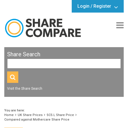
Login / Register
Share Search
Visit the Share Search
You are here:
Home
UK Share Prices
SCS.L Share Price
Compared against Mothercare Share Price