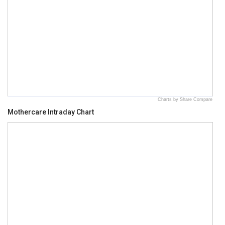
Charts by Share Compare
Mothercare Intraday Chart