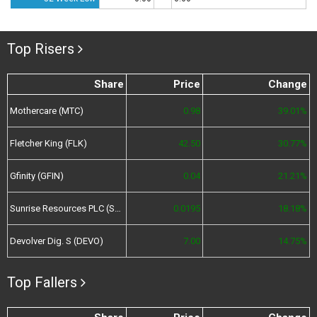
Top Risers
Share
Price
Change
Mothercare (MTC)
0.98
39.01%
Fletcher King (FLK)
42.50
30.77%
Gfinity (GFIN)
0.04
21.21%
Sunrise Resources PLC (SRES)
0.0195
18.18%
Devolver Dig. S (DEVO)
7.00
14.75%
Top Fallers