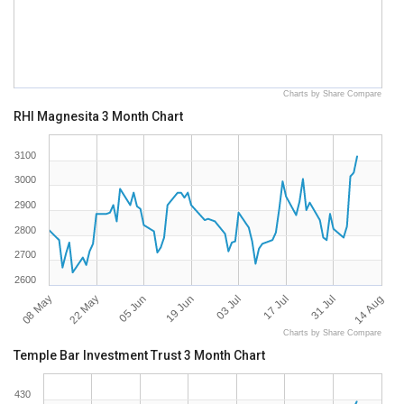
Charts by Share Compare
RHI Magnesita 3 Month Chart
3100
3000
2900
2800
2700
2600
08 May
14 Aug
05 Jun
03 Jul
31 Jul
22 May
19 Jun
17 Jul
Charts by Share Compare
Temple Bar Investment Trust 3 Month Chart
430