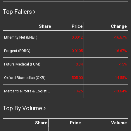
Top Fallers
Share
Price
Change
Ethernity Net (ENET)
0.0012
-16.67%
Forgent (FORG)
0.0105
-16.67%
Futura Medical (FUM)
0.34
-15%
Oxford Biomedica (OXB)
505.00
-14.55%
Mercantile Ports & Logistics (MPL)
1.425
-13.64%
Top By Volume
Share
Price
Volume