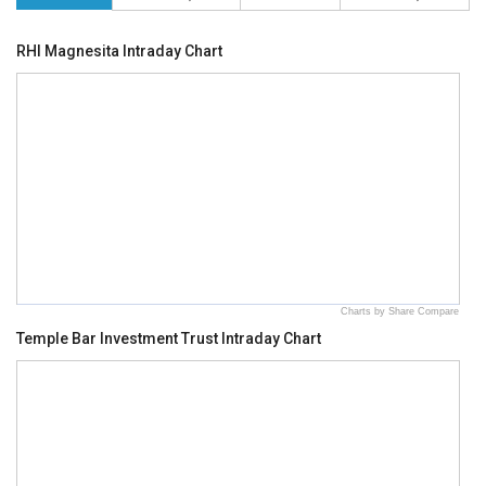
RHI Magnesita Intraday Chart
Charts by Share Compare
Temple Bar Investment Trust Intraday Chart