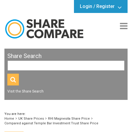
Login / Register
Share Search
Visit the Share Search
You are here:
Home
UK Share Prices
RHI Magnesita Share Price
Compared against Temple Bar Investment Trust Share Price