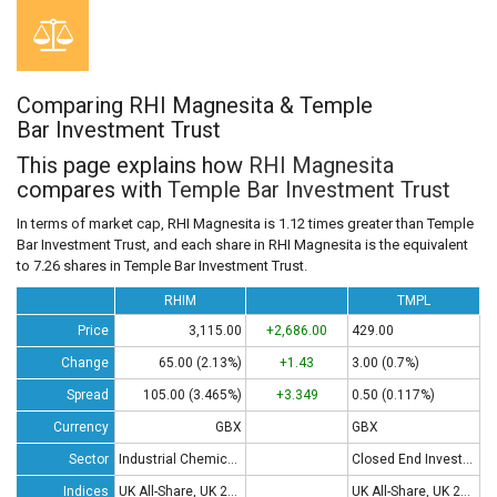
Comparing RHI Magnesita & Temple
Bar Investment Trust
This page explains how
RHI Magnesita
compares with
Temple Bar Investment Trust
In terms of market cap, RHI Magnesita is 1.12 times greater than Temple
Bar Investment Trust, and each share in RHI Magnesita is the equivalent
to 7.26 shares in Temple Bar Investment Trust.
RHIM
TMPL
Price
3,115.00
+2,686.00
429.00
Change
65.00 (2.13%)
+1.43
3.00 (0.7%)
Spread
105.00 (3.465%)
+3.349
0.50 (0.117%)
Currency
GBX
GBX
Sector
Industrial Chemicals
Closed End Investments
Indices
UK All-Share, UK 250, UK 350
UK All-Share, UK 250, UK 350