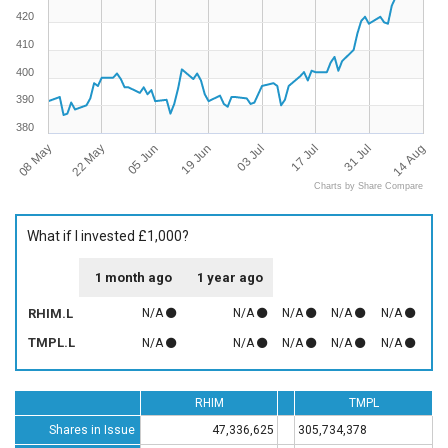
420
410
400
390
380
08 May
14 Aug
17 Jul
19 Jun
22 May
31 Jul
03 Jul
05 Jun
Charts by Share Compare
What if I invested £1,000?
1 month ago
1 year ago
RHIM.L
N/A
N/A
N/A
N/A
N/A
TMPL.L
N/A
N/A
N/A
N/A
N/A
RHIM
TMPL
Shares in Issue
47,336,625
305,734,378