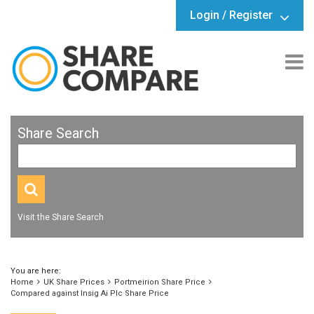
Login / Register
Share Search
Visit the Share Search
You are here:
Home
UK Share Prices
Portmeirion Share Price
Compared against Insig Ai Plc Share Price