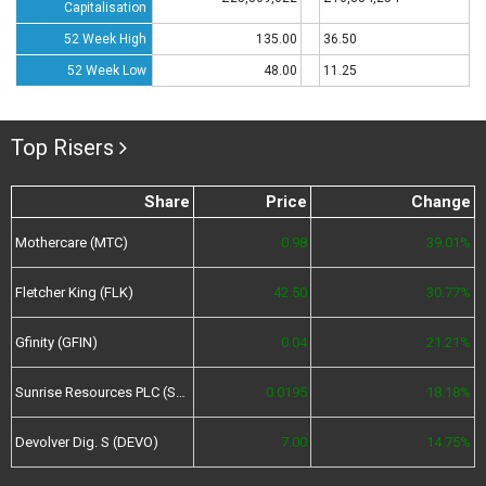
Capitalisation
52 Week High
135.00
36.50
52 Week Low
48.00
11.25
Top Risers
Share
Price
Change
Mothercare (MTC)
0.98
39.01%
Fletcher King (FLK)
42.50
30.77%
Gfinity (GFIN)
0.04
21.21%
Sunrise Resources PLC (SRES)
0.0195
18.18%
Devolver Dig. S (DEVO)
7.00
14.75%