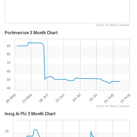
Charts by Share Compare
Portmeirion 3 Month Chart
90
80
70
60
50
40
09 May
15 Aug
18 Jul
20 Jun
23 May
01 Aug
04 Jul
06 Jun
Charts by Share Compare
Insig Ai Plc 3 Month Chart
16