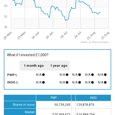
14
12
10
09 May
15 Aug
04 Jul
23 May
18 Jul
06 Jun
01 Aug
20 Jun
Charts by Share Compare
What if I invested £1,000?
1 month ago
1 year ago
PMP.L
N/A
N/A
N/A
N/A
N/A
INSG.L
N/A
N/A
N/A
N/A
N/A
PMP
INSG
Shares in Issue
50,739,243
129,878,879
Market
£25,369,622
£16,884,254