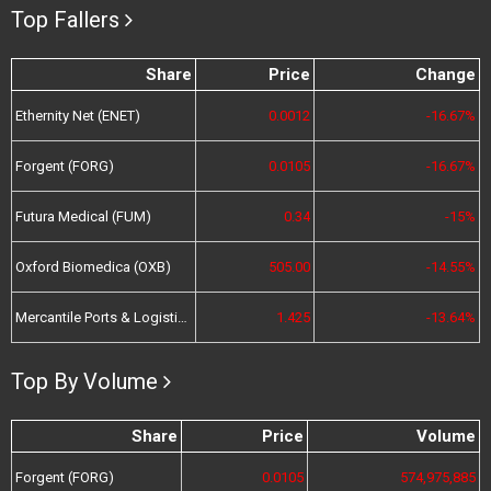
Top Fallers
Share
Price
Change
Ethernity Net (ENET)
0.0012
-16.67%
Forgent (FORG)
0.0105
-16.67%
Futura Medical (FUM)
0.34
-15%
Oxford Biomedica (OXB)
505.00
-14.55%
Mercantile Ports & Logistics (MPL)
1.425
-13.64%
Top By Volume
Share
Price
Volume
Forgent (FORG)
0.0105
574,975,885