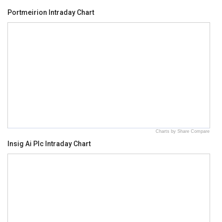
Portmeirion Intraday Chart
Charts by Share Compare
Insig Ai Plc Intraday Chart