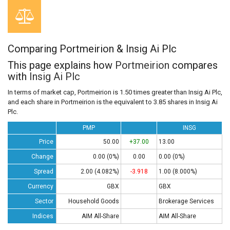
Comparing Portmeirion & Insig Ai Plc
This page explains how
Portmeirion
compares
with
Insig Ai Plc
In terms of market cap, Portmeirion is 1.50 times greater than Insig Ai Plc,
and each share in Portmeirion is the equivalent to 3.85 shares in Insig Ai
Plc.
PMP
INSG
Price
50.00
+37.00
13.00
Change
0.00 (0%)
0.00
0.00 (0%)
Spread
2.00 (4.082%)
-3.918
1.00 (8.000%)
Currency
GBX
GBX
Sector
Household Goods
Brokerage Services
Indices
AIM All-Share
AIM All-Share