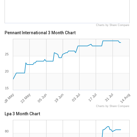
Charts by Share Compare
Pennant International 3 Month Chart
25
20
15
08 May
14 Aug
03 Jul
22 May
17 Jul
05 Jun
31 Jul
19 Jun
Charts by Share Compare
Lpa 3 Month Chart
80