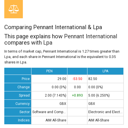
Comparing Pennant International & Lpa
This page explains how
Pennant International
compares with
Lpa
In terms of market cap, Pennant International is 1.27 times greater than
Lpa, and each share in Pennant International is the equivalent to 0.35
shares in Lpa.
PEN
LPA
Price
29.00
-53.50
82.50
Change
0.00 (0%)
0.00
0.00 (0%)
Spread
2.00 (7.143%)
+0.893
5.00 (6.250%)
Currency
GBX
GBX
Sector
Software and Computing
Electronic and Electrical Equipment
Indices
AIM All-Share
AIM All-Share