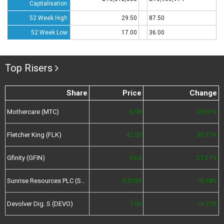
Capitalisation
52 Week High
29.50
87.50
52 Week Low
17.00
36.00
Top Risers
Share
Price
Change
Mothercare (MTC)
0.98
39.01%
Fletcher King (FLK)
42.50
30.77%
Gfinity (GFIN)
0.04
21.21%
Sunrise Resources PLC (SRES)
0.0195
18.18%
Devolver Dig. S (DEVO)
7.00
14.75%