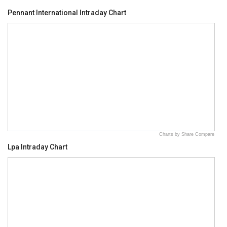
Pennant International Intraday Chart
Charts by Share Compare
Lpa Intraday Chart