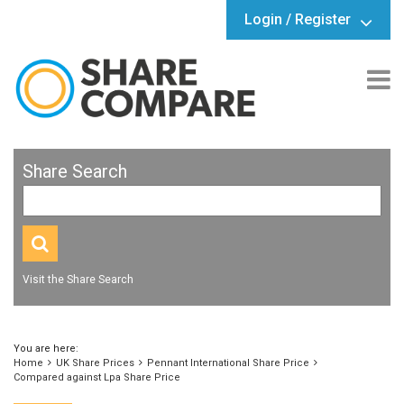
Login / Register
Share Search
Visit the Share Search
You are here:
Home
UK Share Prices
Pennant International Share Price
Compared against Lpa Share Price