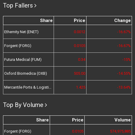
Top Fallers
Share
Price
Change
Ethernity Net (ENET)
0.0012
-16.67%
Forgent (FORG)
0.0105
-16.67%
Futura Medical (FUM)
0.34
-15%
Oxford Biomedica (OXB)
505.00
-14.55%
Mercantile Ports & Logistics (MPL)
1.425
-13.64%
Top By Volume
Share
Price
Volume
Forgent (FORG)
0.0105
574,975,885