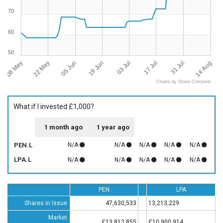
70
60
50
08 May
14 Aug
03 Jul
22 May
17 Jul
05 Jun
31 Jul
19 Jun
Charts by Share Compare
What if I invested £1,000?
1 month ago
1 year ago
PEN.L
N/A
N/A
N/A
N/A
N/A
LPA.L
N/A
N/A
N/A
N/A
N/A
PEN
LPA
Shares in Issue
47,630,533
13,213,229
Market
£13,812,855
£10,900,914