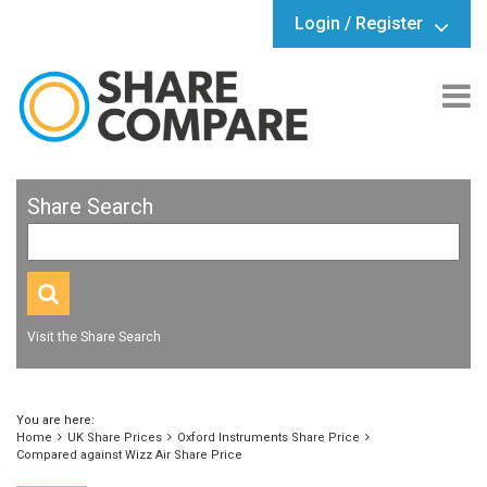
Login / Register
Share Search
Visit the Share Search
You are here:
Home
UK Share Prices
Oxford Instruments Share Price
Compared against Wizz Air Share Price