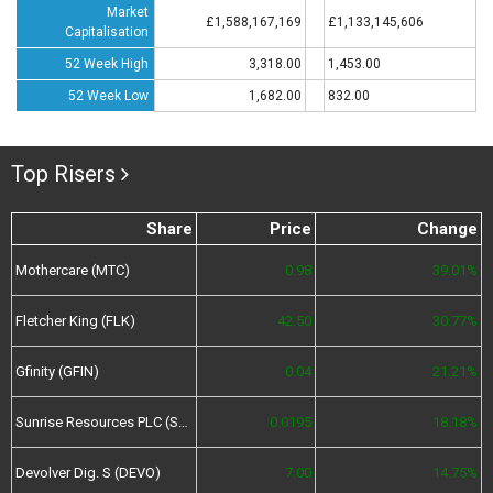
Market
£1,588,167,169
£1,133,145,606
Capitalisation
52 Week High
3,318.00
1,453.00
52 Week Low
1,682.00
832.00
Top Risers
Share
Price
Change
Mothercare (MTC)
0.98
39.01%
Fletcher King (FLK)
42.50
30.77%
Gfinity (GFIN)
0.04
21.21%
Sunrise Resources PLC (SRES)
0.0195
18.18%
Devolver Dig. S (DEVO)
7.00
14.75%