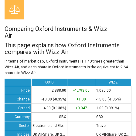
Comparing Oxford Instruments & Wizz
Air
This page explains how
Oxford Instruments
compares with
Wizz Air
In terms of market cap, Oxford Instruments is 1.40 times greater than
Wizz Air, and each share in Oxford Instruments is the equivalent to 2.64
shares in Wizz Air.
OXIG
WIZZ
Price
2,888.00
+1,793.00
1,095.00
Change
-10.00 (-0.35%)
+1.00
-15.00 (-1.35%)
Spread
4.00 (0.138%)
+0.047
1.00 (0.091%)
Currency
GBX
GBX
Sector
Electronic and Electrical Equipment
Travel
Indices
UK All-Share, UK 250, UK 350
UK All-Share, UK 250, UK 350