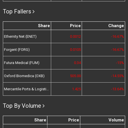
Top Fallers
Share
Price
Change
Ethernity Net (ENET)
0.0012
-16.67%
Forgent (FORG)
0.0105
-16.67%
Futura Medical (FUM)
0.34
-15%
Oxford Biomedica (OXB)
505.00
-14.55%
Mercantile Ports & Logistics (MPL)
1.425
-13.64%
Top By Volume
Share
Price
Volume