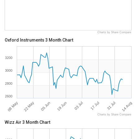
Charts by Share Compare
Oxford Instruments 3 Month Chart
3200
3000
2800
2600
08 May
14 Aug
05 Jun
03 Jul
31 Jul
22 May
19 Jun
17 Jul
Charts by Share Compare
Wizz Air 3 Month Chart