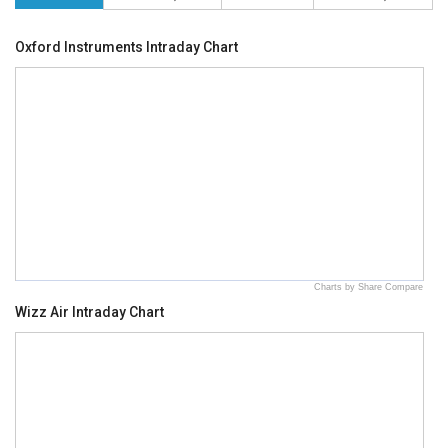
Oxford Instruments Intraday Chart
Charts by Share Compare
Wizz Air Intraday Chart