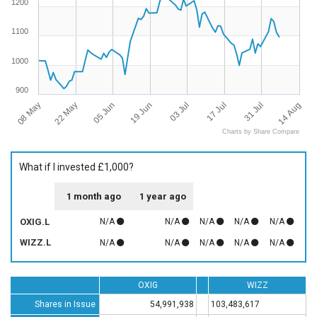
1200
1100
1000
900
08 May
14 Aug
05 Jun
03 Jul
31 Jul
22 May
19 Jun
17 Jul
Charts by Share Compare
What if I invested £1,000?
1 month ago
1 year ago
OXIG.L
N/A
N/A
N/A
N/A
N/A
WIZZ.L
N/A
N/A
N/A
N/A
N/A
OXIG
WIZZ
Shares in Issue
54,991,938
103,483,617