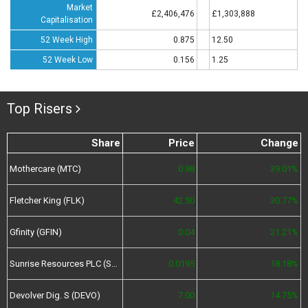
Market
£2,406,476
£1,303,888
Capitalisation
52 Week High
0.875
12.50
52 Week Low
0.156
1.25
Top Risers
Share
Price
Change
Mothercare (MTC)
0.98
39.01%
Fletcher King (FLK)
42.50
30.77%
Gfinity (GFIN)
0.04
21.21%
Sunrise Resources PLC (SRES)
0.0195
18.18%
Devolver Dig. S (DEVO)
7.00
14.75%