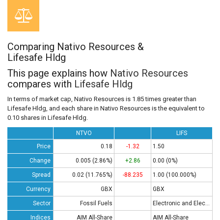
Comparing Nativo Resources &
Lifesafe Hldg
This page explains how
Nativo Resources
compares with
Lifesafe Hldg
In terms of market cap, Nativo Resources is 1.85 times greater than
Lifesafe Hldg, and each share in Nativo Resources is the equivalent to
0.10 shares in Lifesafe Hldg.
NTVO
LIFS
Price
0.18
-1.32
1.50
Change
0.005 (2.86%)
+2.86
0.00 (0%)
Spread
0.02 (11.765%)
-88.235
1.00 (100.000%)
Currency
GBX
GBX
Sector
Fossil Fuels
Electronic and Electrical Equipment
Indices
AIM All-Share
AIM All-Share