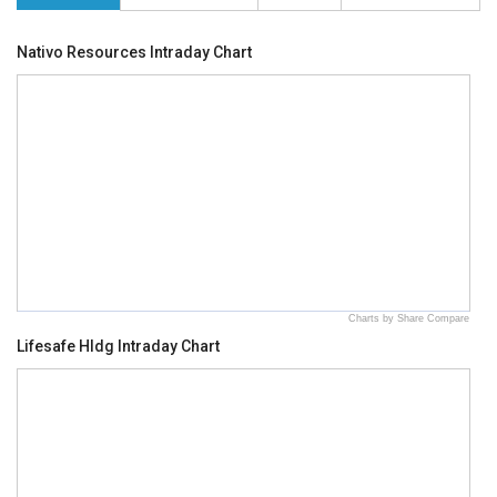
Nativo Resources Intraday Chart
Charts by Share Compare
Lifesafe Hldg Intraday Chart