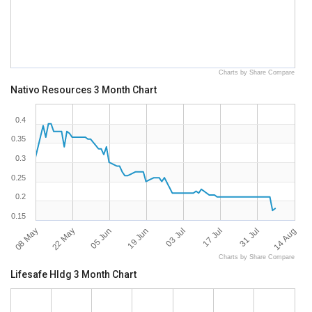
Charts by Share Compare
Nativo Resources 3 Month Chart
0.4
0.35
0.3
0.25
0.2
0.15
08 May
22 May
05 Jun
19 Jun
03 Jul
17 Jul
31 Jul
14 Aug
Charts by Share Compare
Lifesafe Hldg 3 Month Chart