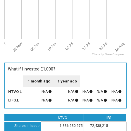
 May
14 Aug
22 May
05 Jun
19 Jun
03 Jul
17 Jul
31 Jul
Charts by Share Compare
What if I invested £1,000?
1 month ago
1 year ago
NTVO.L
N/A
N/A
N/A
N/A
N/A
LIFS.L
N/A
N/A
N/A
N/A
N/A
NTVO
LIFS
Shares in Issue
1,336,930,975
72,438,215