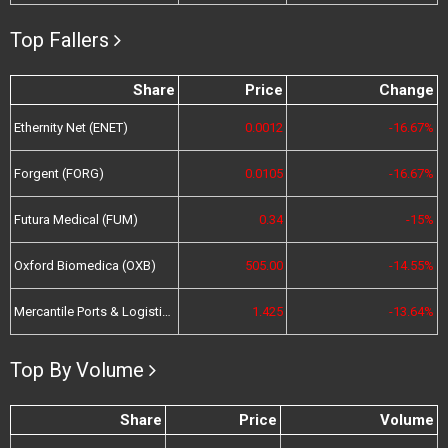
Top Fallers
Share
Price
Change
Ethernity Net (ENET)
0.0012
-16.67%
Forgent (FORG)
0.0105
-16.67%
Futura Medical (FUM)
0.34
-15%
Oxford Biomedica (OXB)
505.00
-14.55%
Mercantile Ports & Logistics (MPL)
1.425
-13.64%
Top By Volume
Share
Price
Volume