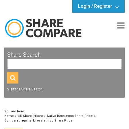
Login / Register
Share Search
Visit the Share Search
You are here:
Home
UK Share Prices
Nativo Resources Share Price
Compared against Lifesafe Hldg Share Price