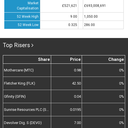
Market
£521,621
£693,008,691
Capitalisation
52 Week High
9.00
1,050.00
52 Week Low
0.325
286.00
Top Risers
Share
Price
Change
Mothercare (MTC)
0.98
0%
Fletcher King (FLK)
42.50
0%
Gfinity (GFIN)
0.04
0%
Sunrise Resources PLC (SRES)
0.0195
0%
Devolver Dig. S (DEVO)
7.00
0%