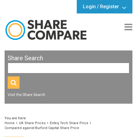
Login / Register
Share Search
Visit the Share Search
You are here:
Home
UK Share Prices
Enteq Tech Share Price
Compared against Burford Capital Share Price