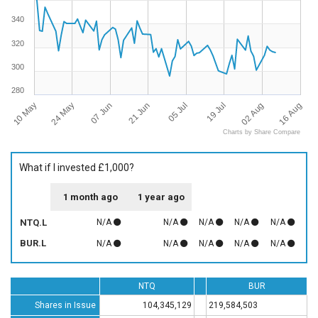
340
320
300
280
10 May
16 Aug
19 Jul
21 Jun
24 May
02 Aug
05 Jul
07 Jun
Charts by Share Compare
What if I invested £1,000?
1 month ago
1 year ago
NTQ.L
N/A
N/A
N/A
N/A
N/A
BUR.L
N/A
N/A
N/A
N/A
N/A
NTQ
BUR
Shares in Issue
104,345,129
219,584,503