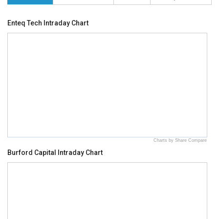
Enteq Tech Intraday Chart
Charts by Share Compare
Burford Capital Intraday Chart