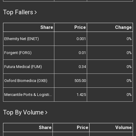
Top Fallers
Share
Price
Change
Ethernity Net (ENET)
0.001
0%
Forgent (FORG)
0.01
0%
Futura Medical (FUM)
0.34
0%
Oxford Biomedica (OXB)
505.00
0%
Mercantile Ports & Logistics (MPL)
1.425
0%
Top By Volume
Share
Price
Volume