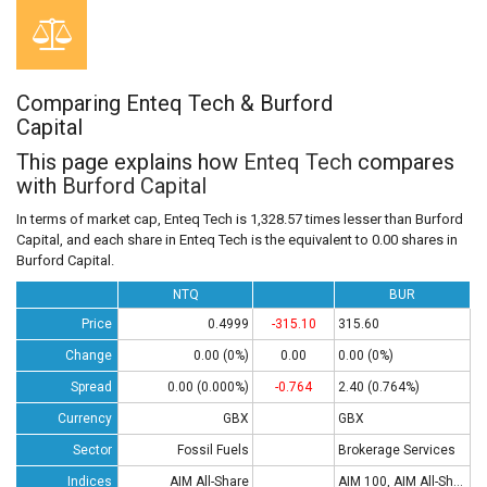
Comparing Enteq Tech & Burford
Capital
This page explains how
Enteq Tech
compares
with
Burford Capital
In terms of market cap, Enteq Tech is 1,328.57 times lesser than Burford
Capital, and each share in Enteq Tech is the equivalent to 0.00 shares in
Burford Capital.
NTQ
BUR
Price
0.4999
-315.10
315.60
Change
0.00 (0%)
0.00
0.00 (0%)
Spread
0.00 (0.000%)
-0.764
2.40 (0.764%)
Currency
GBX
GBX
Sector
Fossil Fuels
Brokerage Services
Indices
AIM All-Share
AIM 100, AIM All-Share