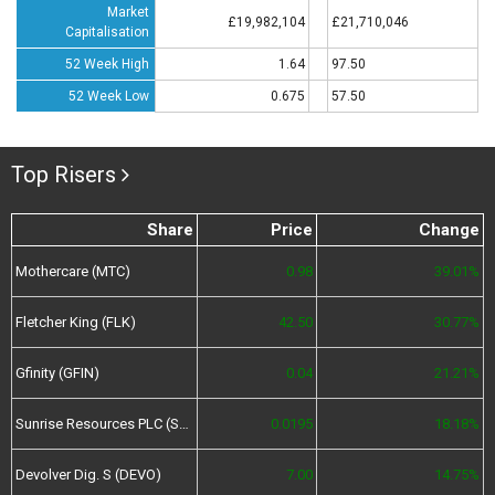
Market
£19,982,104
£21,710,046
Capitalisation
52 Week High
1.64
97.50
52 Week Low
0.675
57.50
Top Risers
Share
Price
Change
Mothercare (MTC)
0.98
39.01%
Fletcher King (FLK)
42.50
30.77%
Gfinity (GFIN)
0.04
21.21%
Sunrise Resources PLC (SRES)
0.0195
18.18%
Devolver Dig. S (DEVO)
7.00
14.75%