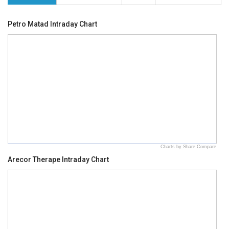
Petro Matad Intraday Chart
Charts by Share Compare
Arecor Therape Intraday Chart