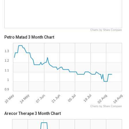
Charts by Share Compare
Petro Matad 3 Month Chart
1.3
1.2
1.1
1
0.9
10 May
16 Aug
02 Aug
19 Jul
05 Jul
21 Jun
07 Jun
24 May
Charts by Share Compare
Arecor Therape 3 Month Chart