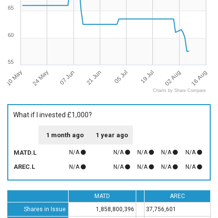
65
60
55
10 May
16 Aug
05 Jul
24 May
19 Jul
07 Jun
02 Aug
21 Jun
Charts by Share Compare
What if I invested £1,000?
1 month ago
1 year ago
MATD.L
N/A
N/A
N/A
N/A
N/A
AREC.L
N/A
N/A
N/A
N/A
N/A
MATD
AREC
Shares in Issue
1,858,800,396
37,756,601