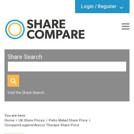
Login / Register
Share Search
Visit the Share Search
You are here:
Home
UK Share Prices
Petro Matad Share Price
Compared against Arecor Therape Share Price