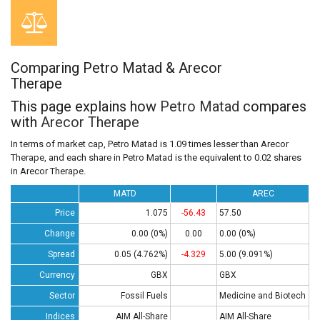
Comparing Petro Matad & Arecor
Therape
This page explains how
Petro Matad
compares
with
Arecor Therape
In terms of market cap, Petro Matad is 1.09 times lesser than Arecor
Therape, and each share in Petro Matad is the equivalent to 0.02 shares
in Arecor Therape.
MATD
AREC
Price
1.075
-56.43
57.50
Change
0.00 (0%)
0.00
0.00 (0%)
Spread
0.05 (4.762%)
-4.329
5.00 (9.091%)
Currency
GBX
GBX
Sector
Fossil Fuels
Medicine and Biotech
Indices
AIM All-Share
AIM All-Share