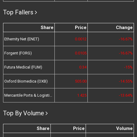
Top Fallers
Share
Price
Change
Ethernity Net (ENET)
0.0012
-16.67%
Forgent (FORG)
0.0105
-16.67%
Futura Medical (FUM)
0.34
-15%
Oxford Biomedica (OXB)
505.00
-14.55%
Mercantile Ports & Logistics (MPL)
1.425
-13.64%
Top By Volume
Share
Price
Volume