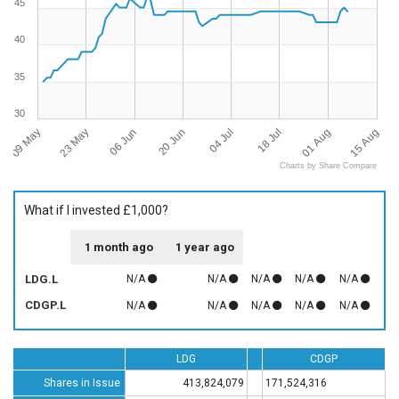
45
40
35
30
09 May
15 Aug
04 Jul
23 May
18 Jul
06 Jun
01 Aug
20 Jun
Charts by Share Compare
What if I invested £1,000?
1 month ago
1 year ago
LDG.L
N/A
N/A
N/A
N/A
N/A
CDGP.L
N/A
N/A
N/A
N/A
N/A
LDG
CDGP
Shares in Issue
413,824,079
171,524,316