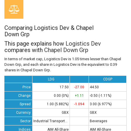
Comparing Logistics Dev & Chapel
Down Grp
This page explains how
Logistics Dev
compares with
Chapel Down Grp
In terms of market cap, Logistics Dev is 1.05 times lesser than Chapel
Down Grp, and each share in Logistics Dev is the equivalent to 0.39
shares in Chapel Down Grp.
LDG
CDGP
Price
17.50
-27.00
44.50
Change
0.00 (0%)
+1.11
-0.50 (-1.11%)
Spread
1.00 (5.882%)
-1.094
3.00 (6.977%)
Currency
GBX
GBX
Sector
Industrial Transportation
Beverages
Indices
AIM All-Share
AIM All-Share