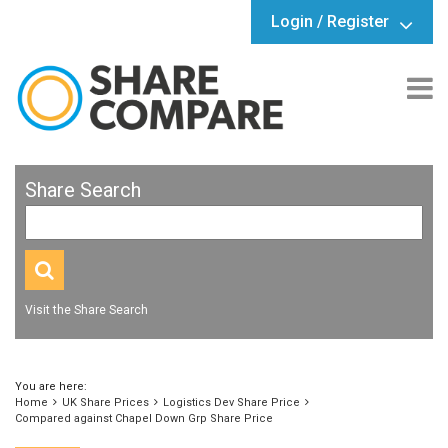
Login / Register
Share Search
Visit the Share Search
You are here:
Home
UK Share Prices
Logistics Dev Share Price
Compared against Chapel Down Grp Share Price