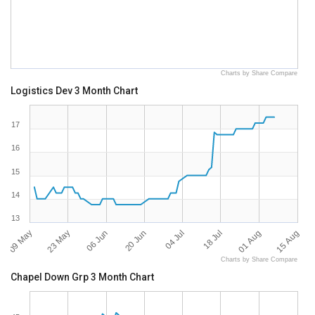
Charts by Share Compare
Logistics Dev 3 Month Chart
17
16
15
14
13
09 May
15 Aug
04 Jul
23 May
18 Jul
06 Jun
01 Aug
20 Jun
Charts by Share Compare
Chapel Down Grp 3 Month Chart