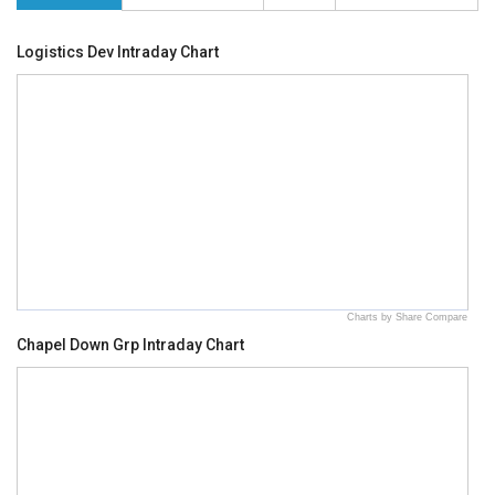
Logistics Dev Intraday Chart
Charts by Share Compare
Chapel Down Grp Intraday Chart