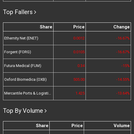
Top Fallers
Share
Price
Change
Ethernity Net (ENET)
0.0012
-16.67%
Forgent (FORG)
0.0105
-16.67%
Futura Medical (FUM)
0.34
-15%
Oxford Biomedica (OXB)
505.00
-14.55%
Mercantile Ports & Logistics (MPL)
1.425
-13.64%
Top By Volume
Share
Price
Volume