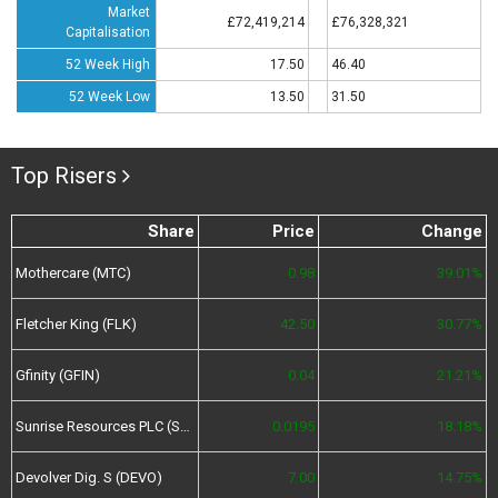
Market
£72,419,214
£76,328,321
Capitalisation
52 Week High
17.50
46.40
52 Week Low
13.50
31.50
Top Risers
Share
Price
Change
Mothercare (MTC)
0.98
39.01%
Fletcher King (FLK)
42.50
30.77%
Gfinity (GFIN)
0.04
21.21%
Sunrise Resources PLC (SRES)
0.0195
18.18%
Devolver Dig. S (DEVO)
7.00
14.75%